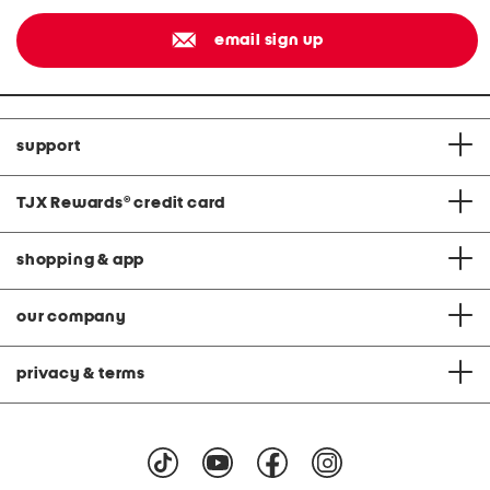
email sign up
support
TJX Rewards
®
credit card
shopping & app
our company
privacy & terms