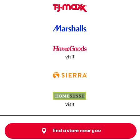
visit
visit
find a store near you