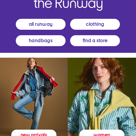
all runway
clothing
handbags
find a store
women
new arrivals