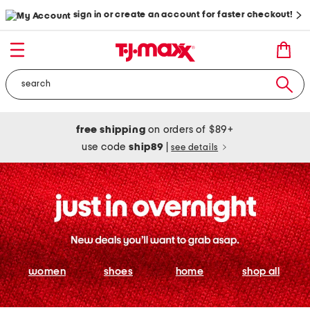
sign in or create an account for faster checkout!
free shipping
on orders of $89+
use code
ship89
|
see details
women
shoes
home
shop all