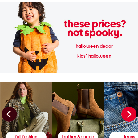
halloween decor
kids' halloween
fall fashion
leather & suede
jeans