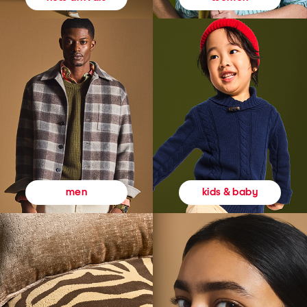
kids & baby
men