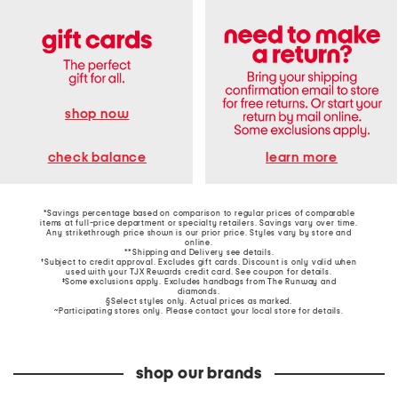
shop now
learn more
check balance
*Savings percentage based on comparison to regular prices of comparable
items at full-price department or specialty retailers. Savings vary over time.
Any strikethrough price shown is our prior price. Styles vary by store and
online.
**Shipping and Delivery see
details
.
†Subject to credit approval. Excludes gift cards. Discount is only valid when
used with your TJX Rewards credit card. See coupon for details.
‡Some exclusions apply. Excludes handbags from The Runway and
diamonds.
§Select styles only. Actual prices as marked.
~Participating stores only. Please contact your local store for details.
shop our brands