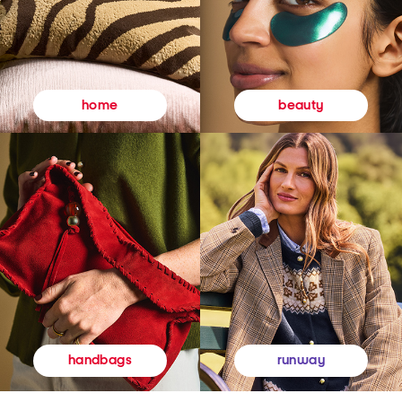
beauty
home
runway
handbags