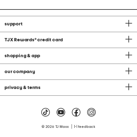
support
TJX Rewards
®
credit card
shopping & app
our company
privacy & terms
|
© 2026 TJ Maxx
feedback