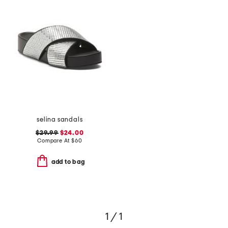
selina sandals
$29.99
$24.00
Compare At
$
60
add to bag
1 / 1