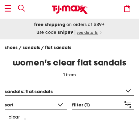
free shipping
on orders of $89+
use code
ship89
|
see details
shoes
sandals
flat sandals
/
/
women's clear flat sandals
1 item
category filter
sandals: flat sandals
sort
filter
(1)
clear