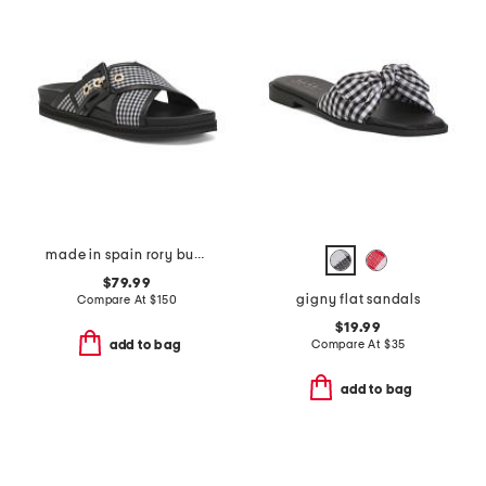
made in spain rory buckle footbed flat sandals
$79.99
gigny flat sandals
Compare At
$
150
$19.99
Compare At
$
35
add to bag
add to bag