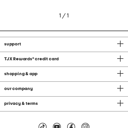
1 / 1
support
TJX Rewards
®
credit card
shopping & app
our company
privacy & terms