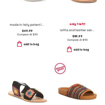
only 1 left!
made in italy patent leather criss cross band sandals
raffia and leather sandals
$49.99
Compare At
$
90
$59.99
Compare At
$
90
add to bag
add to bag