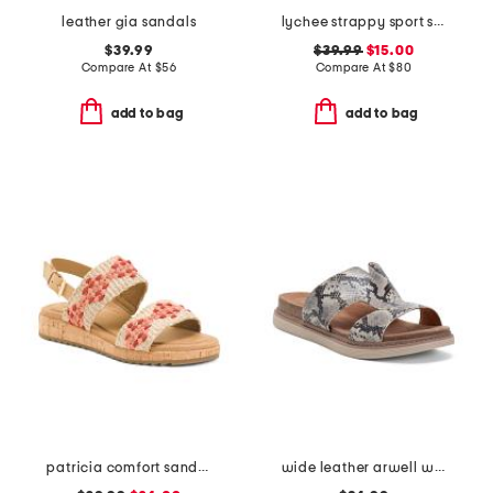
leather gia sandals
lychee strappy sport sandals
$39.99
$39.99
$15.00
Compare At
$
56
Compare At
$
80
add to bag
add to bag
patricia comfort sandals
wide leather arwell walk comfort sandals