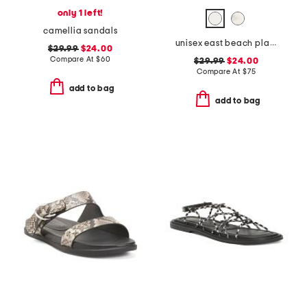
only 1 left!
camellia sandals
unisex east beach platform recycled sandals
$29.99
$24.00
Compare At
$
60
$29.99
$24.00
Compare At
$
75
add to bag
add to bag