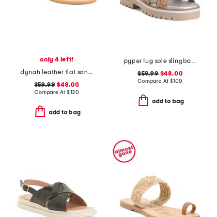
only 4 left!
pyper lug sole slingback sandals
dynah leather flat sandals
$59.99
$48.00
Compare At
$
100
$59.99
$48.00
Compare At
$
120
add to bag
add to bag