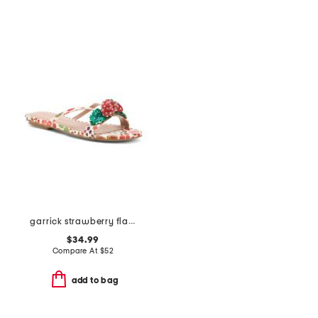
garrick strawberry flat sandals
$34.99
Compare At
$
52
add to bag