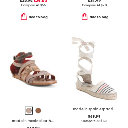
$29.99
$24.00
$34.99
Compare At
$
55
Compare At
$
70
add to bag
add to bag
made in spain espadrille sandals with ankle wrap
$69.99
made in mexico leather miya flats
Compare At
$
125