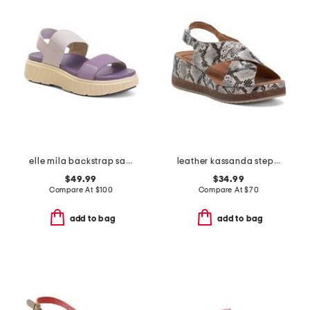
elle mila backstrap sandals
leather kassanda step comfort sandals
$49.99
$34.99
Compare At
$
100
Compare At
$
70
add to bag
add to bag