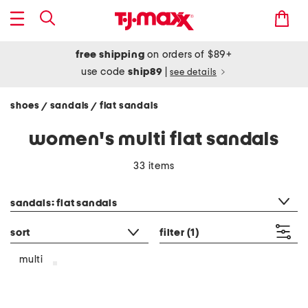
free shipping
on orders of $89+
use code
ship89
|
see details
shoes
sandals
flat sandals
/
/
women's multi flat sandals
33 items
category filter
sandals: flat sandals
sort
filter
(1)
multi