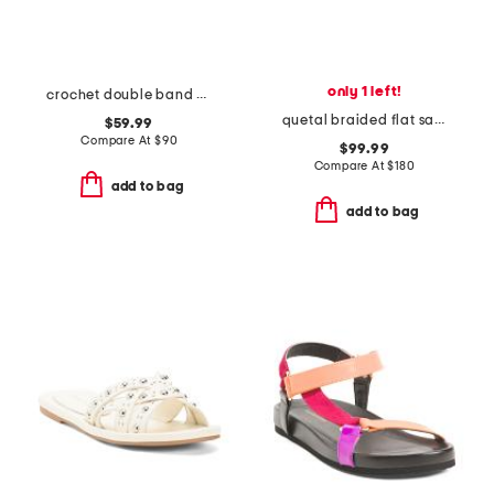
only 1 left!
crochet double band sandals
quetal braided flat sandals
$59.99
Compare At
$
90
$99.99
Compare At
$
180
add to bag
add to bag