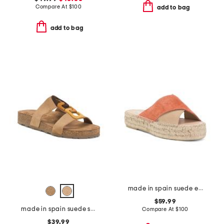
Compare At
$
100
add to bag
add to bag
made in spain suede espadrille sandals
$59.99
made in spain suede sandals with color ornament
Compare At
$
100
$39.99