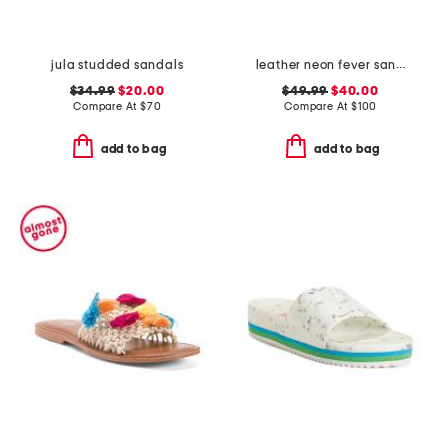
jula studded sandals
leather neon fever sandals
$34.99
$20.00
$49.99
$40.00
Compare At
$
70
Compare At
$
100
add to bag
add to bag