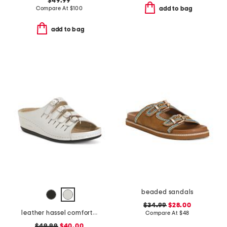
$49.99
Compare At
$
100
add to bag
add to bag
beaded sandals
$34.99
$28.00
leather hassel comfort sandals
Compare At
$
48
$49.99
$40.00