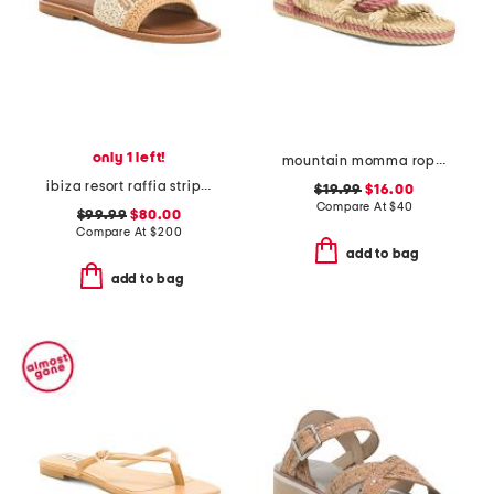
only 1 left!
mountain momma rope sandals
ibiza resort raffia stripe sandals
$19.99
$16.00
Compare At
$
40
$99.99
$80.00
Compare At
$
200
add to bag
add to bag