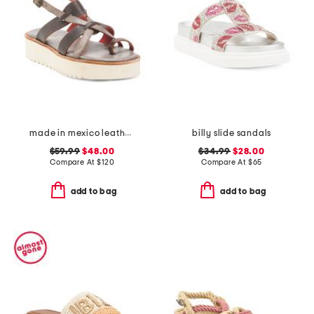
made in mexico leather crawler sandals
billy slide sandals
$59.99
$48.00
$34.99
$28.00
Compare At
$
120
Compare At
$
65
add to bag
add to bag