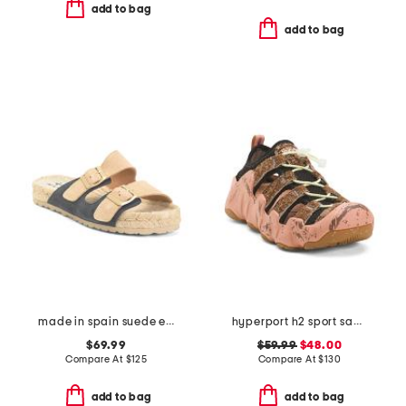
add to bag
add to bag
made in spain suede espadrille sandals
hyperport h2 sport sandals
$69.99
$59.99
$48.00
Compare At
$
125
Compare At
$
130
add to bag
add to bag