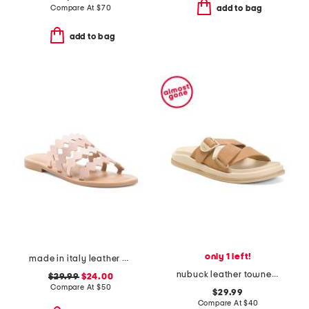
Compare At
$
70
add to bag
add to bag
only 1 left!
made in italy leather bands sandals
nubuck leather townes slides
$29.99
$24.00
Compare At
$
50
$29.99
Compare At
$
40