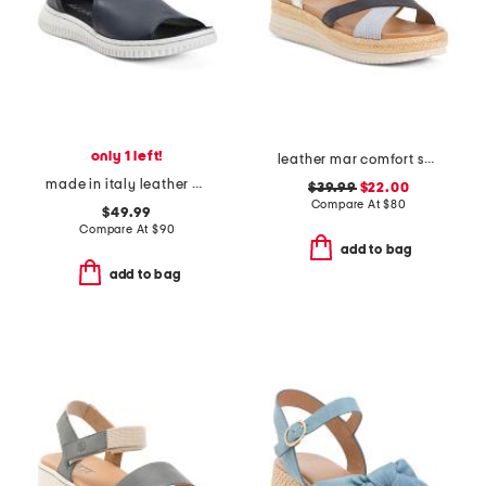
only 1 left!
leather mar comfort sandals
made in italy leather comfort sandals
$39.99
$22.00
Compare At
$
80
$49.99
Compare At
$
90
add to bag
add to bag