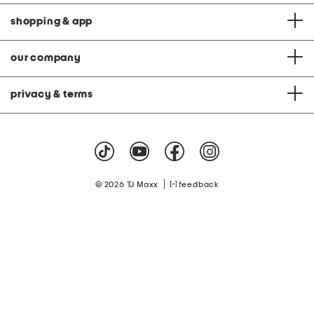
shopping & app
our company
privacy & terms
|
© 2026 TJ Maxx
feedback