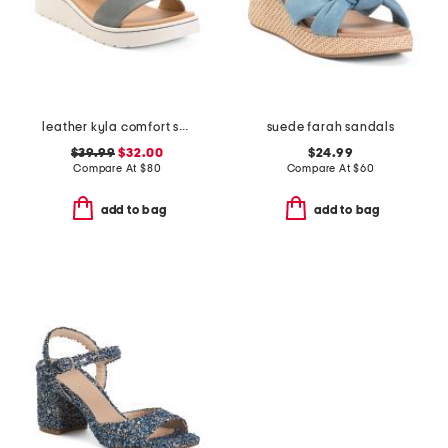
leather kyla comfort sandals
suede farah sandals
$39.99
$32.00
$24.99
Compare At
$
80
Compare At
$
60
add to bag
add to bag