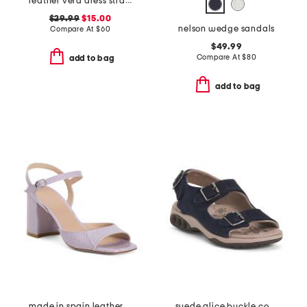
leather vera dress strappy sandals
$29.99
$15.00
nelson wedge sandals
Compare At
$
60
$49.99
Compare At
$
80
add to bag
add to bag
made in spain leather tia 75 block heeled sandals
suede alice buckle comfort sandals