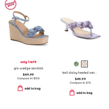
only 1 left!
gia wedge sandals
lesli daisy heeled sandals
$49.99
Compare At
$
100
$49.99
Compare At
$
75
add to bag
add to bag