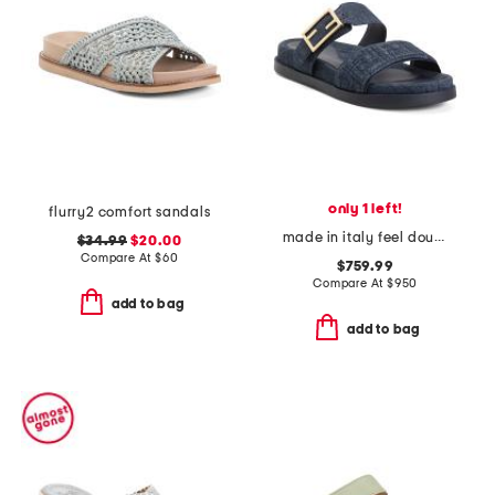
only 1 left!
flurry2 comfort sandals
made in italy feel double band flat slides
$34.99
$20.00
Compare At
$
60
$759.99
Compare At
$
950
add to bag
add to bag