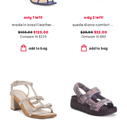
only 1 left!
only 2 left!
made in brazil leather sammie lace up sandals
suede diana comfort wedge sandals
$149.99
$120.00
$39.99
$32.00
Compare At
$
225
Compare At
$
80
add to bag
add to bag