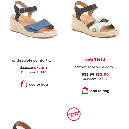
only 3 left!
wide sable comfort wedge sandals
leather saratoga comfort wedge sandals
$39.99
$22.00
Compare At
$
80
$39.99
$32.00
Compare At
$
80
add to bag
add to bag