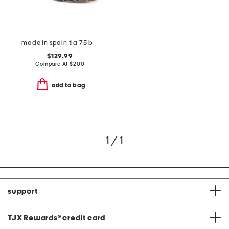
made in spain tia 75 block sandals
$129.99
Compare At
$
200
add to bag
1 / 1
support
TJX Rewards
®
credit card