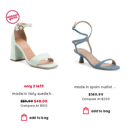
only 2 left!
made in spain nudist wrap 50 heeled sandals
made in italy suede heeled sandals
$149.99
Compare At
$
200
$59.99
$48.00
Compare At
$
100
add to bag
add to bag