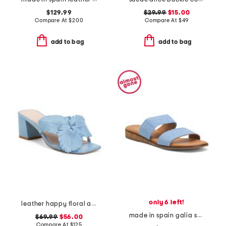
$129.99
$29.99
$15.00
Compare At
$
200
Compare At
$
49
add to bag
add to bag
only 6 left!
leather happy floral applique heeled sandals
made in spain galia sandals
$69.99
$56.00
Compare At
$
125