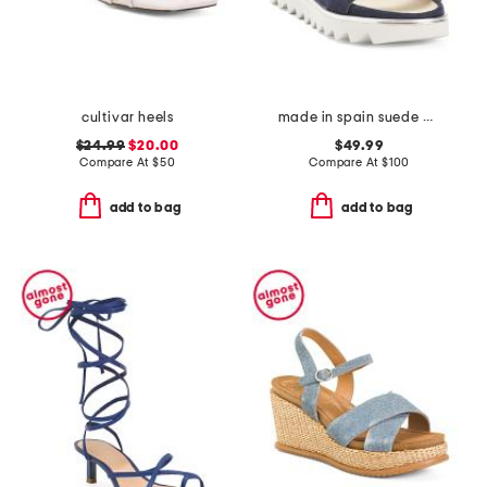
cultivar heels
made in spain suede angelis wedge sandals
$24.99
$20.00
$49.99
Compare At
$
50
Compare At
$
100
add to bag
add to bag