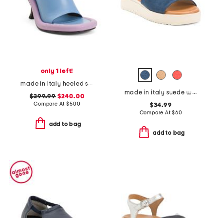
only 1 left!
made in italy heeled sandals
made in italy suede wedge sandals
$299.99
$240.00
Compare At
$
500
$34.99
Compare At
$
60
add to bag
add to bag