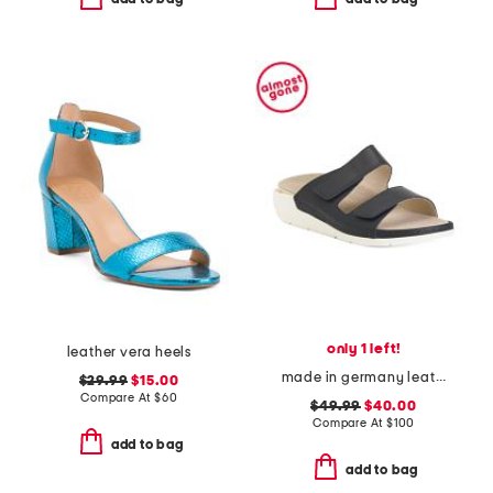
only 1 left!
leather vera heels
made in germany leather winona comfort sandals
$29.99
$15.00
Compare At
$
60
$49.99
$40.00
Compare At
$
100
add to bag
add to bag