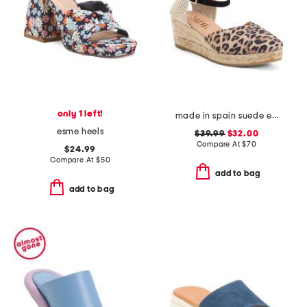
only 1 left!
made in spain suede espadrille wedge sandal with ankle strap
esme heels
$39.99
$32.00
Compare At
$
70
$24.99
Compare At
$
50
add to bag
add to bag