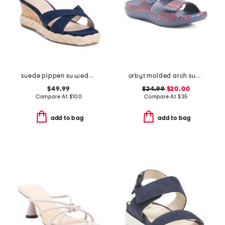
suede pippen su wedge sandals
orbyt molded arch support comfort sandals
$49.99
$24.99
$20.00
Compare At
$
100
Compare At
$
35
add to bag
add to bag