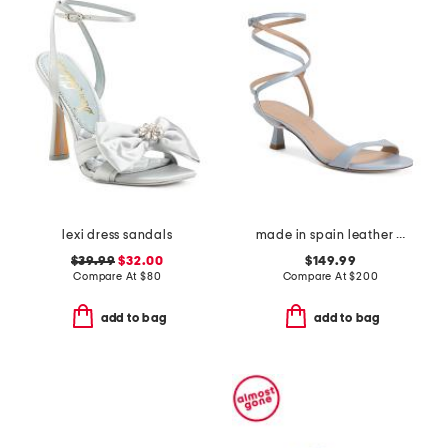
lexi dress sandals
made in spain leather wrap 50 sandals
$39.99
$32.00
$149.99
Compare At
$
80
Compare At
$
200
add to bag
add to bag