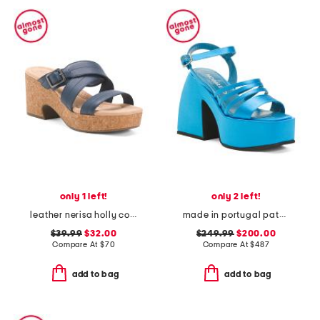
only 1 left!
only 2 left!
leather nerisa holly comfort sandals
made in portugal patent leather bulla chibi platform sandals
$39.99
$32.00
$249.99
$200.00
Compare At
$
70
Compare At
$
487
add to bag
add to bag