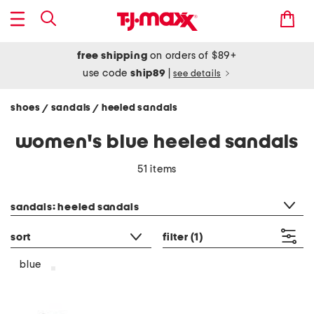
free shipping
on orders of $89+
use code
ship89
|
see details
shoes
sandals
heeled sandals
/
/
women's blue heeled sandals
51 items
category filter
sandals: heeled sandals
sort
filter
(1)
blue