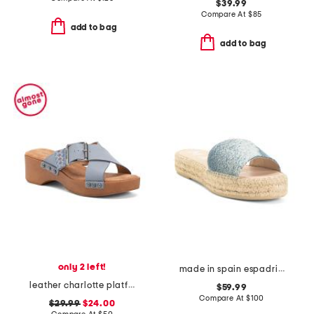
$39.99
Compare At
$
85
add to bag
add to bag
only 2 left!
made in spain espadrille slide sandals
leather charlotte platform sandals
$59.99
Compare At
$
100
$29.99
$24.00