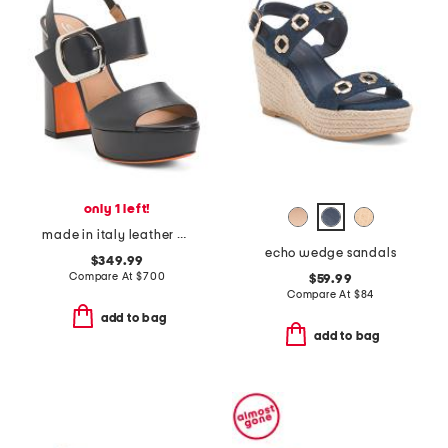
only 1 left!
made in italy leather heeled sandals
echo wedge sandals
$349.99
Compare At
$
700
$59.99
Compare At
$
84
add to bag
add to bag