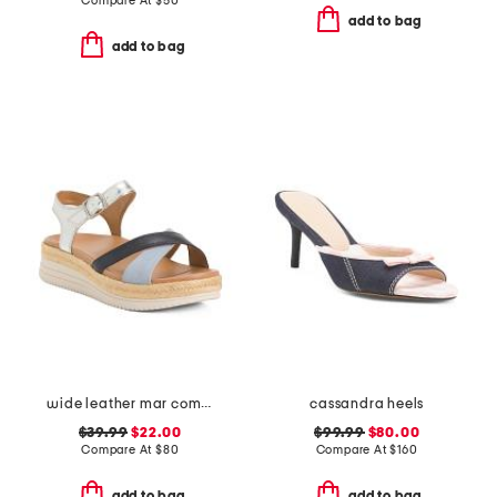
Compare At
$
50
add to bag
add to bag
wide leather mar comfort sandals
cassandra heels
$39.99
$22.00
$99.99
$80.00
Compare At
$
80
Compare At
$
160
add to bag
add to bag