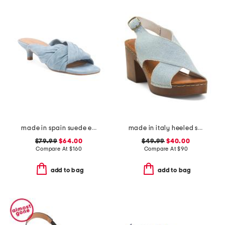
made in spain suede emi kitten heel sandals
made in italy heeled sandals
$79.99
$64.00
$49.99
$40.00
Compare At
$
160
Compare At
$
90
add to bag
add to bag