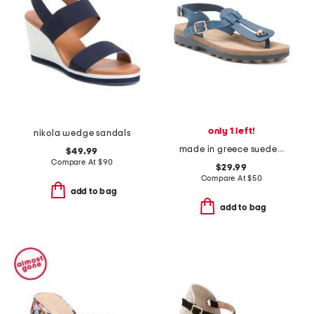
only 1 left!
nikola wedge sandals
made in greece suede marlena thong toe sandals
$49.99
Compare At
$
90
$29.99
Compare At
$
50
add to bag
add to bag