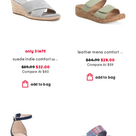
only 3 left!
leather mena comfort sandals
suede indie comfort wedge sandals
$34.99
$28.00
Compare At
$
59
$39.99
$32.00
Compare At
$
80
add to bag
add to bag