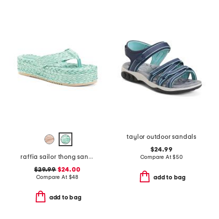
taylor outdoor sandals
$24.99
raffia sailor thong sandals
Compare At
$
50
$29.99
$24.00
Compare At
$
48
add to bag
add to bag