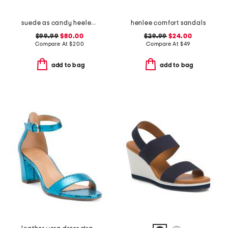
suede as candy heeled sandals
henlee comfort sandals
$99.99
$80.00
$29.99
$24.00
Compare At
$
200
Compare At
$
49
add to bag
add to bag