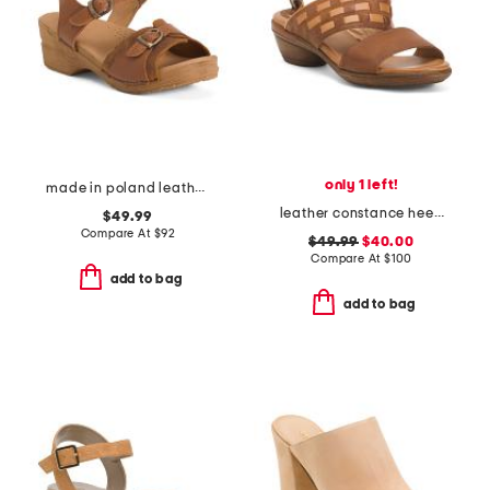
only 1 left!
made in poland leather sorrento wooden sandals
leather constance heeled sandals
$49.99
Compare At
$
92
$49.99
$40.00
Compare At
$
100
add to bag
add to bag