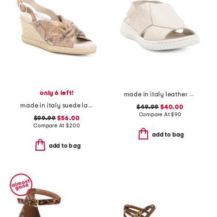
only 6 left!
made in italy leather comfort sandals
made in italy suede laerte sandals
$49.99
$40.00
Compare At
$
90
$99.99
$56.00
Compare At
$
200
add to bag
add to bag