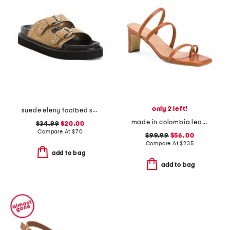
only 2 left!
suede eleny footbed sandals
made in colombia leather ottilia heeled sandals
$34.99
$20.00
Compare At
$
70
$99.99
$56.00
Compare At
$
235
add to bag
add to bag