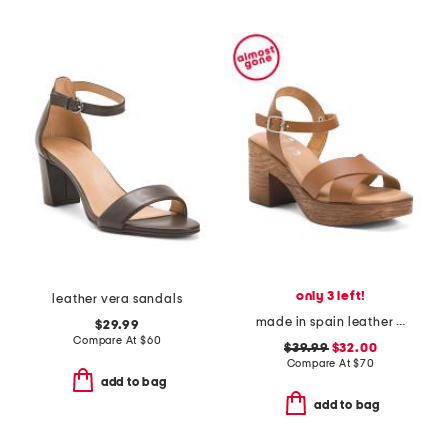
only 3 left!
leather vera sandals
made in spain leather ankle strap heeled sandals
$29.99
Compare At
$
60
$39.99
$32.00
Compare At
$
70
add to bag
add to bag