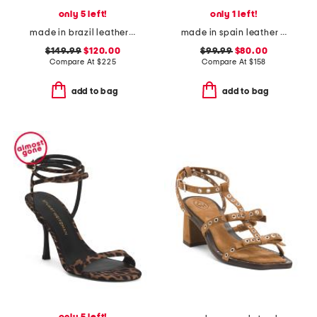
only 5 left!
only 1 left!
made in brazil leather alice heeled sandals
made in spain leather song heeled sandals
$149.99
$120.00
$99.99
$80.00
Compare At
$
225
Compare At
$
158
add to bag
add to bag