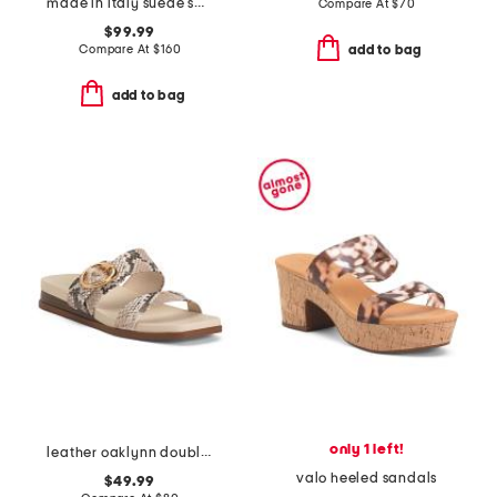
made in italy suede sandals
Compare At
$
70
$99.99
Compare At
$
160
add to bag
add to bag
only 1 left!
leather oaklynn double band sandals
valo heeled sandals
$49.99