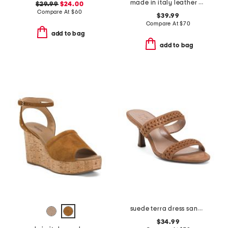
made in italy leather platform sandals
$29.99
$24.00
Compare At
$
60
$39.99
Compare At
$
70
add to bag
add to bag
suede terra dress sandals
$34.99