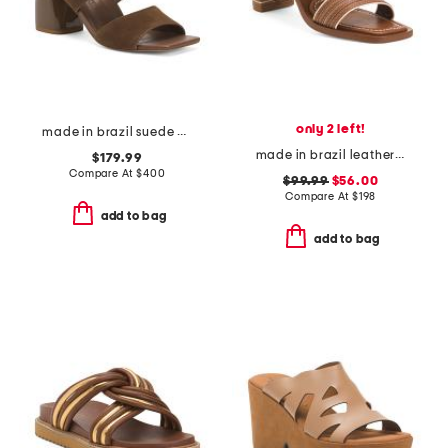
only 2 left!
made in brazil suede elle sandals
made in brazil leather bari heeled sandals
$179.99
Compare At
$
400
$99.99
$56.00
Compare At
$
198
add to bag
add to bag