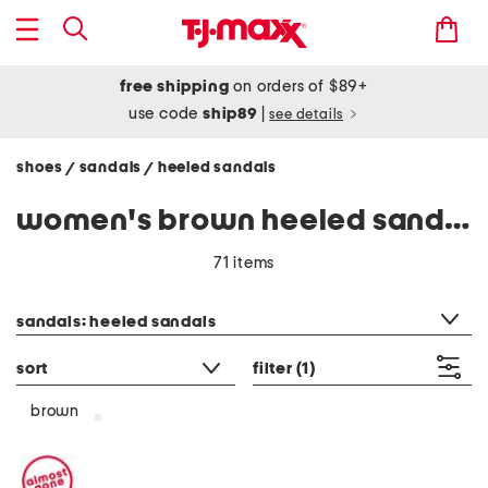
free shipping
on orders of $89+
use code
ship89
|
see details
shoes
sandals
heeled sandals
/
/
women's brown heeled sandals
71 items
category filter
sandals: heeled sandals
sort
filter
(1)
brown