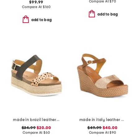
Compare At
$
70
$99.99
Compare At
$
160
add to bag
add to bag
made in brazil leather colby espadrille sandals
made in italy leather wedge sandals
$34.99
$20.00
$49.99
$40.00
Compare At
$
60
Compare At
$
90