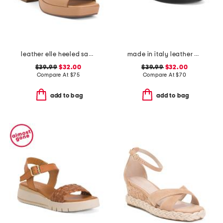
leather elle heeled sandals
made in italy leather multiple band slide sandals
$39.99
$32.00
$39.99
$32.00
Compare At
$
75
Compare At
$
70
add to bag
add to bag