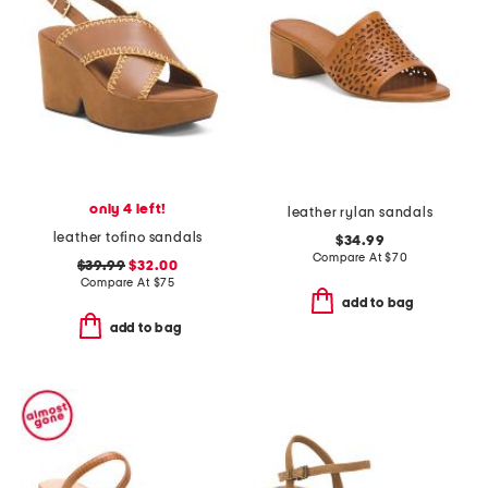
only 4 left!
leather rylan sandals
leather tofino sandals
$34.99
Compare At
$
70
$39.99
$32.00
Compare At
$
75
add to bag
add to bag