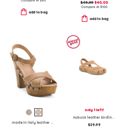
Compare At
$
80
$49.99
$40.00
Compare At
$
100
add to bag
add to bag
only 1 left!
nubuck leather birdine comfort sandals
made in italy leather heeled clog sandals
$29.99