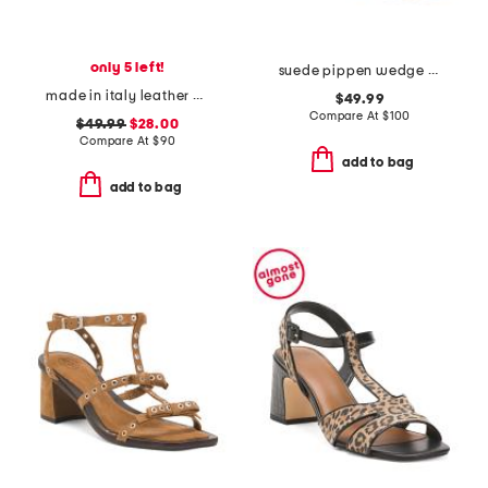
only 5 left!
suede pippen wedge sandals
made in italy leather platform sandals
$49.99
Compare At
$
100
$49.99
$28.00
Compare At
$
90
add to bag
add to bag