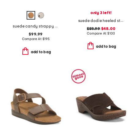
only 3 left!
suede dodie heeled strap sandals
suede candy strappy studded high heel sandals
$59.99
$48.00
Compare At
$
100
$99.99
Compare At
$
195
add to bag
add to bag