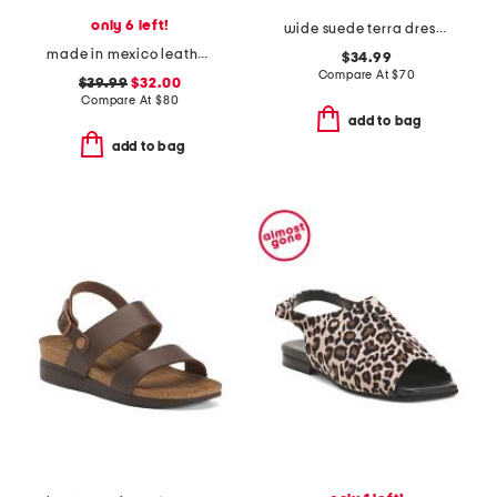
only 6 left!
wide suede terra dress sandals
made in mexico leather salas comfort sandals
$34.99
Compare At
$
70
$39.99
$32.00
Compare At
$
80
add to bag
add to bag