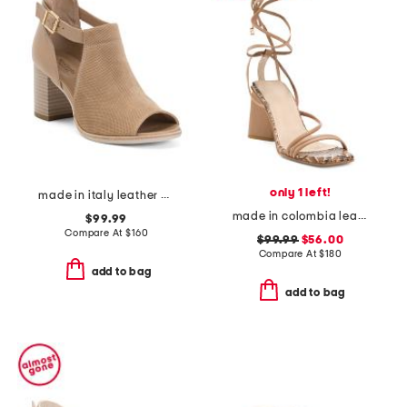
only 1 left!
made in italy leather peep toe heeled sandals
made in colombia leather analia heeled ankle wrap sandals
$99.99
Compare At
$
160
$99.99
$56.00
Compare At
$
180
add to bag
add to bag