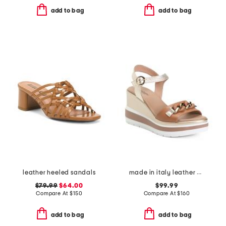
add to bag
add to bag
leather heeled sandals
made in italy leather wedge sandals
$79.99
$64.00
$99.99
Compare At
$
150
Compare At
$
160
add to bag
add to bag