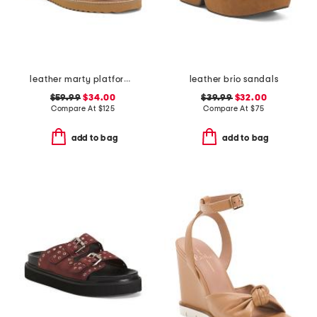
leather marty platform twist knot sandals
leather brio sandals
$59.99
$34.00
$39.99
$32.00
Compare At
$
125
Compare At
$
75
add to bag
add to bag