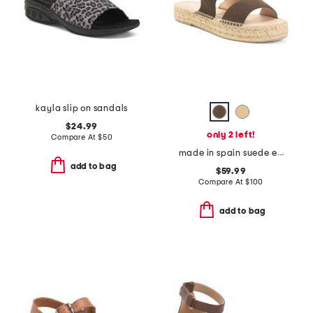
kayla slip on sandals
$24.99
only 2 left!
Compare At
$
50
made in spain suede espadrille sandals
add to bag
$59.99
Compare At
$
100
add to bag