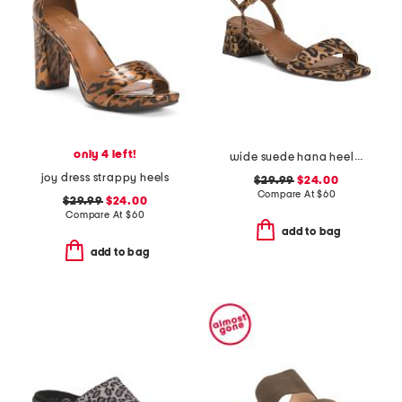
only 4 left!
wide suede hana heeled sandals
joy dress strappy heels
$29.99
$24.00
Compare At
$
60
$29.99
$24.00
Compare At
$
60
add to bag
add to bag