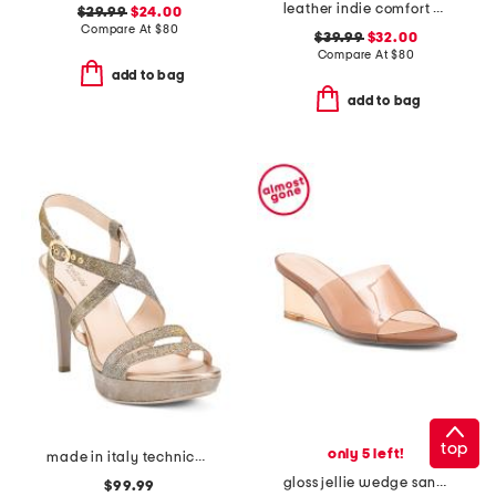
leather indie comfort wedge sandals
$29.99
$24.00
Compare At
$
80
$39.99
$32.00
Compare At
$
80
add to bag
add to bag
top
only 5 left!
made in italy technical fabric heeled sandals
gloss jellie wedge sandals
$99.99