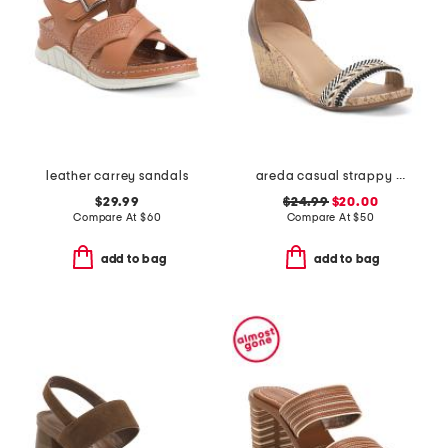
leather carrey sandals
areda casual strappy sandals
$29.99
$24.99
$20.00
Compare At
$
60
Compare At
$
50
add to bag
add to bag