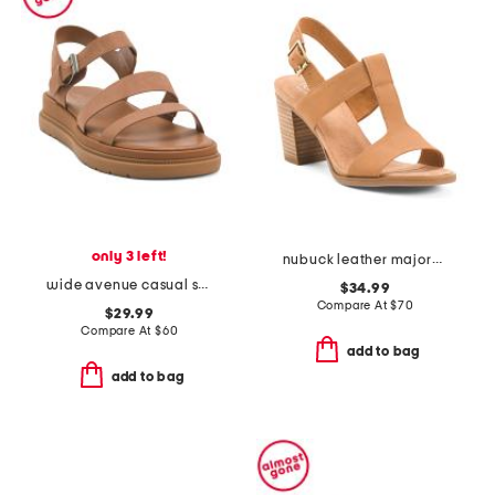
only 3 left!
nubuck leather majorca t strap sandals
wide avenue casual sandals
$34.99
Compare At
$
70
$29.99
Compare At
$
60
add to bag
add to bag