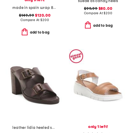
only 5 left!
suede as candy heels
made in spain wrap 85 heeled sandals
$99.99
$80.00
Compare At
$
200
$149.99
$120.00
Compare At
$
200
add to bag
add to bag
only 1 left!
leather lidia heeled sandals