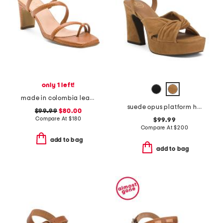
only 1 left!
made in colombia leather ottilia heeled sandals
suede opus platform high heel sandals
$99.99
$80.00
Compare At
$
180
$99.99
Compare At
$
200
add to bag
add to bag