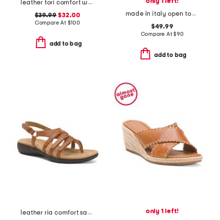
only 1 left!
leather tori comfort wedge sandals with antimicrobial lining
made in italy open toed slingback sandals
$39.99
$32.00
Compare At
$
100
$49.99
Compare At
$
90
add to bag
add to bag
only 1 left!
leather ria comfort sandals