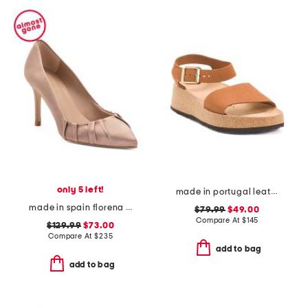
only 5 left!
made in portugal leather glenda sandals
made in spain florena closed court pumps
$79.99
$49.00
Compare At
$
145
$129.99
$73.00
Compare At
$
235
add to bag
add to bag