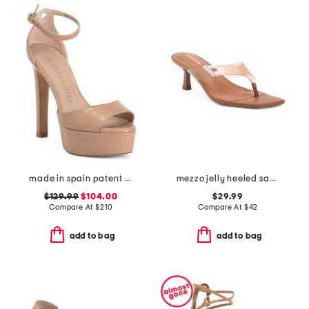
made in spain patent leather disco platform sandals
mezzo jelly heeled sandals
$129.99
$104.00
$29.99
Compare At
$
210
Compare At
$
42
add to bag
add to bag