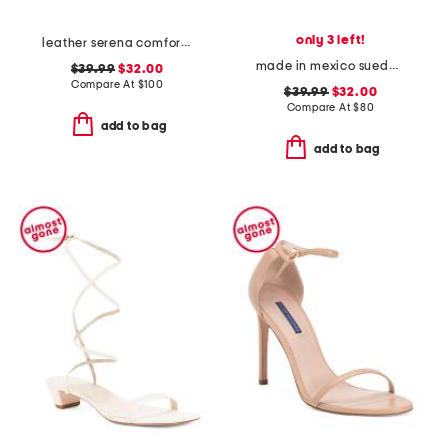
only 3 left!
leather serena comfort wedge sandals with antimicrobial lining
made in mexico suede teayo comfort sandals
$39.99
$32.00
Compare At
$
100
$39.99
$32.00
Compare At
$
80
add to bag
add to bag