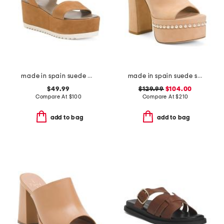
made in spain suede arena wedge heeled sandals
made in spain suede skyhigh 145 pearl heeled sandals
$49.99
$129.99
$104.00
Compare At
$
100
Compare At
$
210
add to bag
add to bag