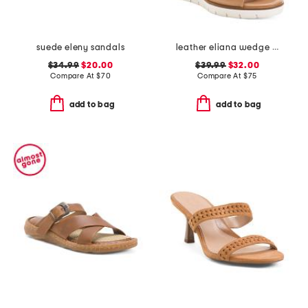
suede eleny sandals
leather eliana wedge sandals
$34.99
$20.00
$39.99
$32.00
Compare At
$
70
Compare At
$
75
add to bag
add to bag