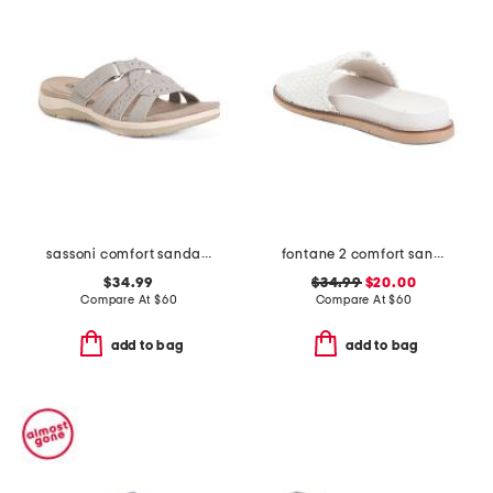
sassoni comfort sandals
fontane 2 comfort sandals
$34.99
$34.99
$20.00
Compare At
$
60
Compare At
$
60
add to bag
add to bag