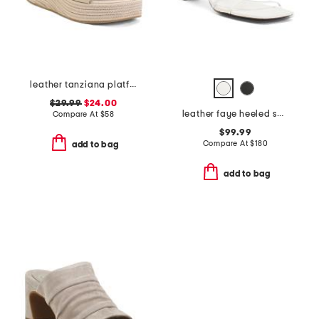
leather tanziana platform wedge sandals
$29.99
$24.00
leather faye heeled sandals
Compare At
$
58
$99.99
Compare At
$
180
add to bag
add to bag