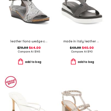
leather fiona wedge comfort sandals
made in italy leather comfort sandals
$79.99
$64.00
$49.99
$40.00
Compare At
$
145
Compare At
$
90
add to bag
add to bag