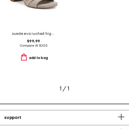
suede eva ruched high heel sandals
$99.99
Compare At
$
200
add to bag
1 / 1
support