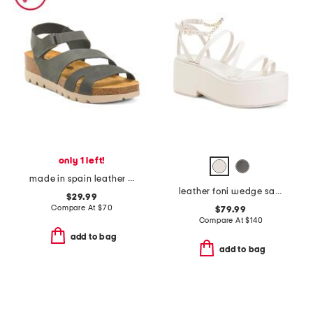
only 1 left!
made in spain leather comodoro comfort footbed sandals
leather foni wedge sandals
$29.99
Compare At
$
70
$79.99
Compare At
$
140
add to bag
add to bag