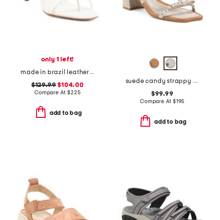
only 1 left!
made in brazil leather jade65 heeled sandals
suede candy strappy studded high heel sandals
$129.99
$104.00
Compare At
$
225
$99.99
Compare At
$
195
add to bag
add to bag