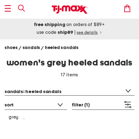
free shipping
on orders of $89+
use code
ship89
|
see details
shoes
sandals
heeled sandals
/
/
women's grey heeled sandals
17 items
category filter
sandals: heeled sandals
sort
filter
(1)
grey