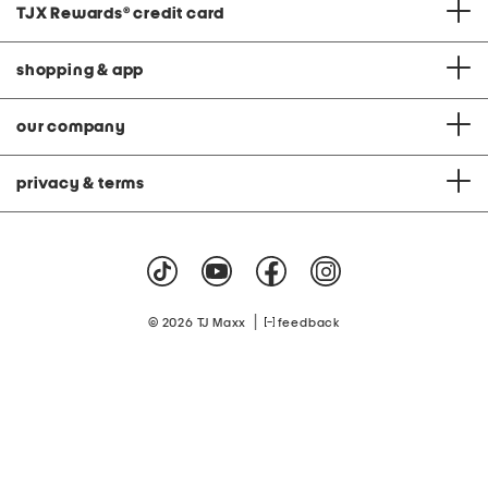
TJX Rewards
®
credit card
shopping & app
our company
privacy & terms
|
© 2026 TJ Maxx
feedback