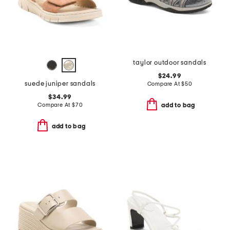
taylor outdoor sandals
$24.99
suede juniper sandals
Compare At
$
50
$34.99
Compare At
$
70
add to bag
add to bag