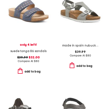
only 4 left!
made in spain nubuck leather mvp comfort sandals
suede tonga 86 sandals
$39.99
Compare At
$
80
$39.99
$32.00
Compare At
$
80
add to bag
add to bag