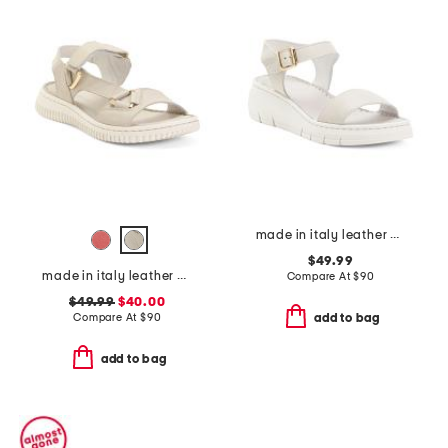
made in italy leather comfort sandals
$49.99
made in italy leather comfort sandals
Compare At
$
90
$49.99
$40.00
Compare At
$
90
add to bag
add to bag