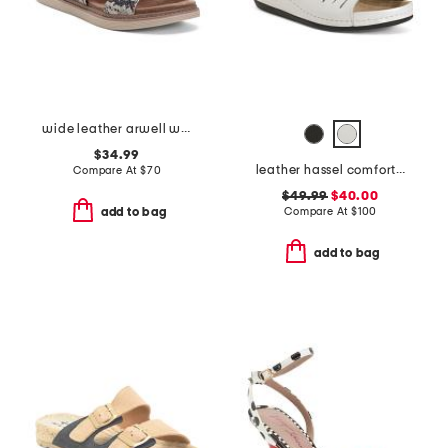
wide leather arwell walk comfort sandals
$34.99
leather hassel comfort sandals
Compare At
$
70
$49.99
$40.00
Compare At
$
100
add to bag
add to bag