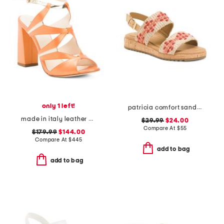
only 1 left!
patricia comfort sandals
made in italy leather endeavor heeled sandals
$29.99
$24.00
Compare At
$
55
$179.99
$144.00
Compare At
$
445
add to bag
add to bag