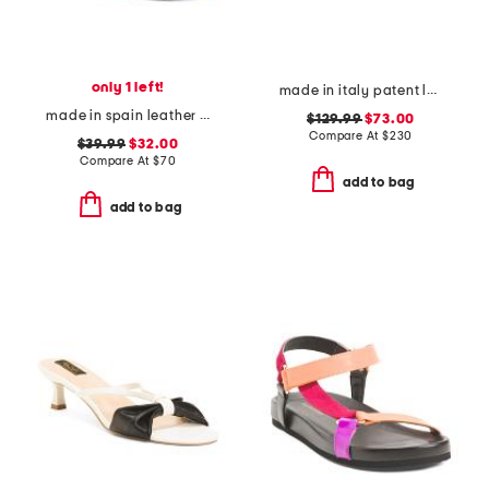
only 1 left!
made in italy patent leather low heeled perforated sandals
made in spain leather multi band platform sandals
$129.99
$73.00
Compare At
$
230
$39.99
$32.00
Compare At
$
70
add to bag
add to bag