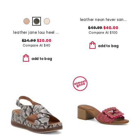
leather neon fever sandals
$49.99
$40.00
leather jane low heel sandals
Compare At
$
100
$24.99
$20.00
Compare At
$
40
add to bag
add to bag