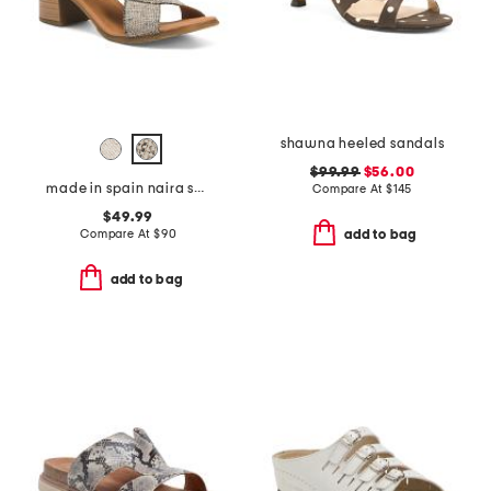
shawna heeled sandals
$99.99
$56.00
made in spain naira sandals
Compare At
$
145
$49.99
Compare At
$
90
add to bag
add to bag