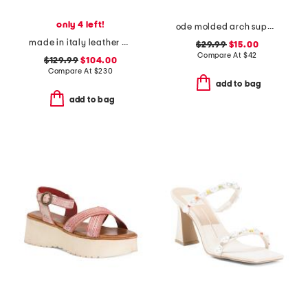
only 4 left!
ode molded arch support comfort flip flops
made in italy leather and suede heel sandals with ankle buckle
$29.99
$15.00
Compare At
$
42
$129.99
$104.00
Compare At
$
230
add to bag
add to bag