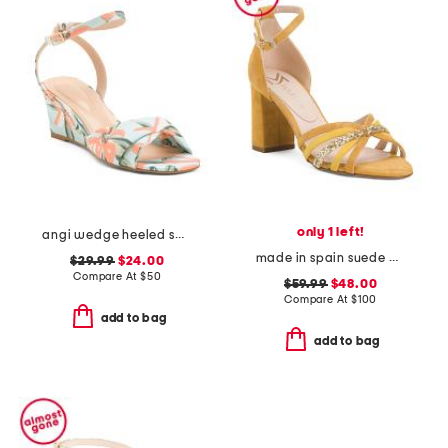
only 1 left!
angi wedge heeled sandals
made in spain suede multi strap heel sandals with ankle strap
$29.99
$24.00
Compare At
$
50
$59.99
$48.00
Compare At
$
100
add to bag
add to bag