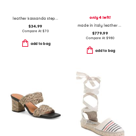
only 4 left!
leather kassanda step comfort sandals
made in italy leather baguette nappa medium heeled slides
$34.99
Compare At
$
70
$779.99
Compare At
$
980
add to bag
add to bag