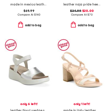
made in mexico leather lift sandals
leather naja pride heeled sandals
$69.99
$34.99
$20.00
Compare At
$
140
Compare At
$
70
add to bag
add to bag
only 6 left!
only 1 left!
leather flowt wedge sandals
made in italy leather block heel criss cross sandals