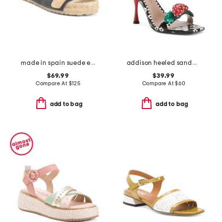
made in spain suede espadrille sandals
addison heeled sandals
$69.99
$39.99
Compare At
$
125
Compare At
$
60
add to bag
add to bag