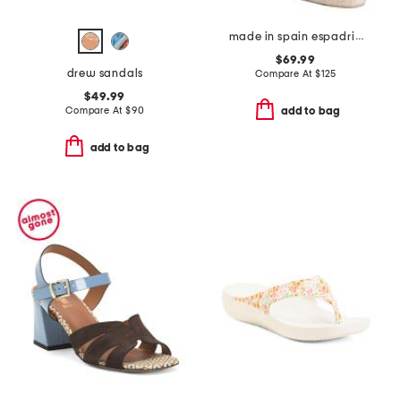
made in spain espadrille sandals with ankle wrap
$69.99
drew sandals
Compare At
$
125
$49.99
Compare At
$
90
add to bag
add to bag