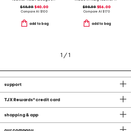
$49.99
$40.00
$99.99
$56.00
Compare At
$
100
Compare At
$
170
add to bag
add to bag
1 / 1
support
TJX Rewards
®
credit card
shopping & app
our company