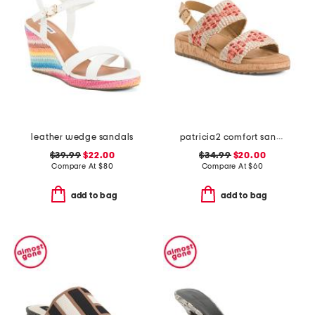
leather wedge sandals
patricia2 comfort sandals
$39.99
$22.00
$34.99
$20.00
Compare At
$
80
Compare At
$
60
add to bag
add to bag