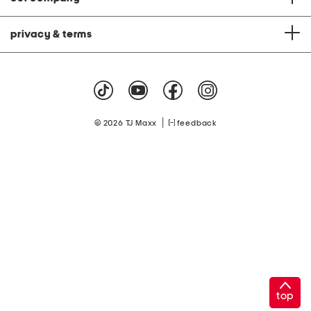
privacy & terms
|
© 2026 TJ Maxx
feedback
top