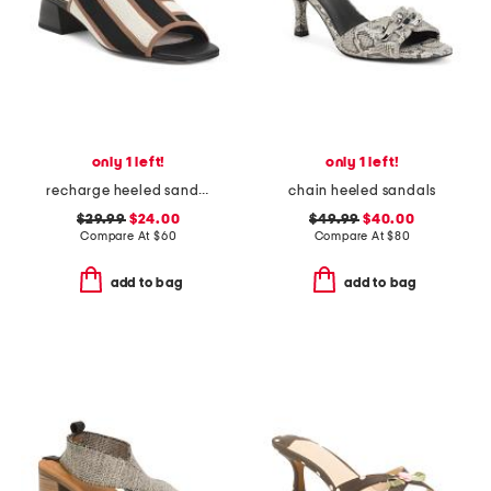
only 1 left!
only 1 left!
recharge heeled sandals
chain heeled sandals
$29.99
$24.00
$49.99
$40.00
Compare At
$
60
Compare At
$
80
add to bag
add to bag