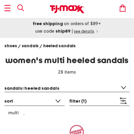
free shipping
on orders of $89+
use code
ship89
|
see details
shoes
sandals
heeled sandals
/
/
women's multi heeled sandals
28 items
category filter
sandals: heeled sandals
sort
filter
(1)
multi