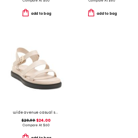
Compare At
$
60
Compare At
$
80
add to bag
add to bag
wide avenue casual sandals
$29.99
$24.00
Compare At
$
60