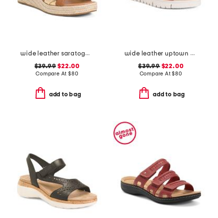
wide leather saratoga comfort wedge sandals
wide leather uptown comfort sandals
$39.99
$22.00
$39.99
$22.00
Compare At
$
80
Compare At
$
80
add to bag
add to bag