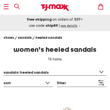
free shipping
on orders of $89+
use code
ship89
|
see details
shoes
sandals
heeled sandals
/
/
women's heeled sandals
15 items
category filter
sandals: heeled sandals
sort
filter