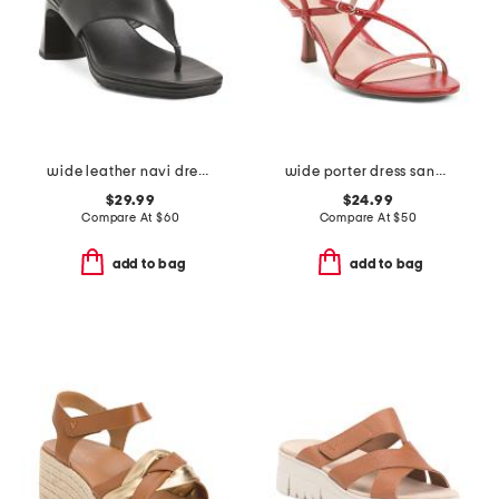
wide leather navi dress sandals
wide porter dress sandals
$29.99
$24.99
Compare At
$
60
Compare At
$
50
add to bag
add to bag