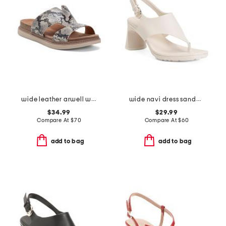
wide leather arwell walk comfort sandals
wide navi dress sandals
$34.99
$29.99
Compare At
$
70
Compare At
$
60
add to bag
add to bag