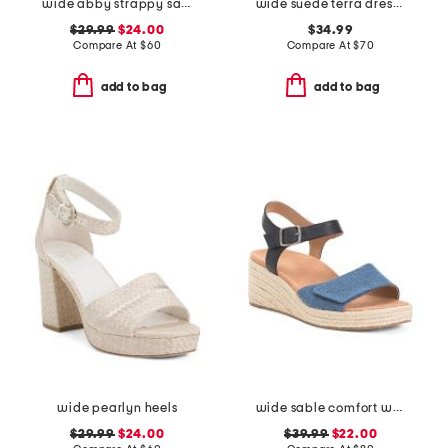
wide abby strappy sandals
wide suede terra dress sandals
$29.99
$24.00
$34.99
Compare At
$
60
Compare At
$
70
add to bag
add to bag
wide pearlyn heels
wide sable comfort wedge sandals
$29.99
$24.00
$39.99
$22.00