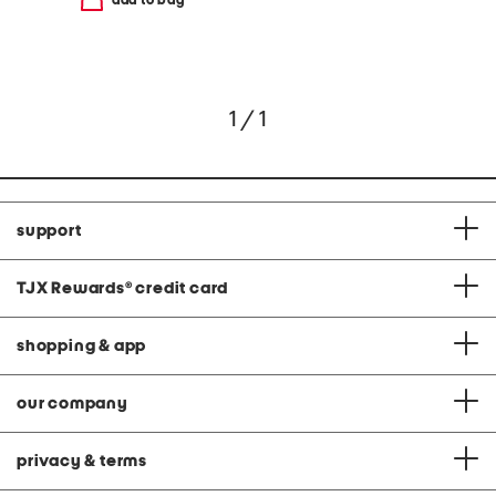
add to bag
1 / 1
support
TJX Rewards
®
credit card
shopping & app
our company
privacy & terms