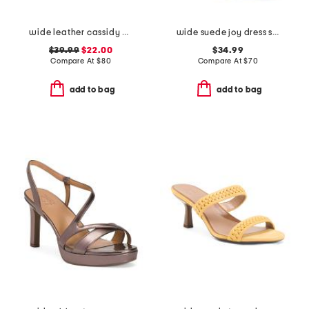
wide leather cassidy comfort sandals
wide suede joy dress sandals
$39.99
$22.00
$34.99
Compare At
$
80
Compare At
$
70
add to bag
add to bag