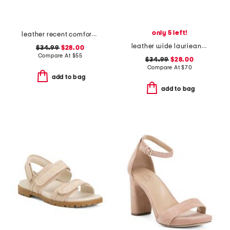
only 5 left!
leather recent comfort sandals
leather wide laurieann dove comfort sandals
$34.99
$28.00
Compare At
$
55
$34.99
$28.00
Compare At
$
70
add to bag
add to bag