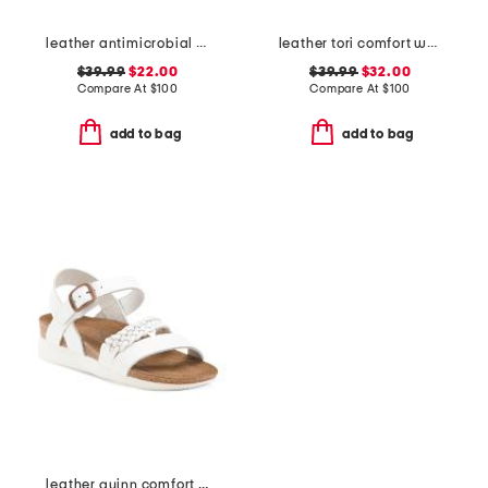
leather antimicrobial lined ares comfort wedge sandals
leather tori comfort wedge sandals with antimicrobial lining
$39.99
$22.00
$39.99
$32.00
Compare At
$
100
Compare At
$
100
add to bag
add to bag
leather quinn comfort wedge sandals with antimicrobial lining