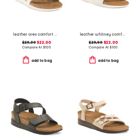
leather ares comfort wedge sandals with antimicrobial lining
leather whitney comfort wedge sandals with antimicrobial lining
$39.99
$22.00
$39.99
$22.00
Compare At
$
100
Compare At
$
100
add to bag
add to bag