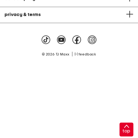
privacy & terms
|
© 2026 TJ Maxx
feedback
top