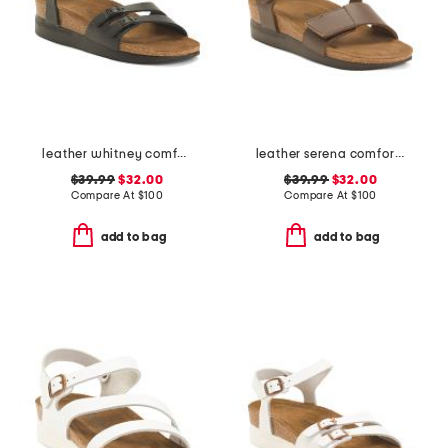
leather whitney comfort wedge sandals with antimicrobial lining
leather serena comfort wedge sandals with antimicrobial lining
$39.99
$32.00
$39.99
$32.00
Compare At
$
100
Compare At
$
100
add to bag
add to bag