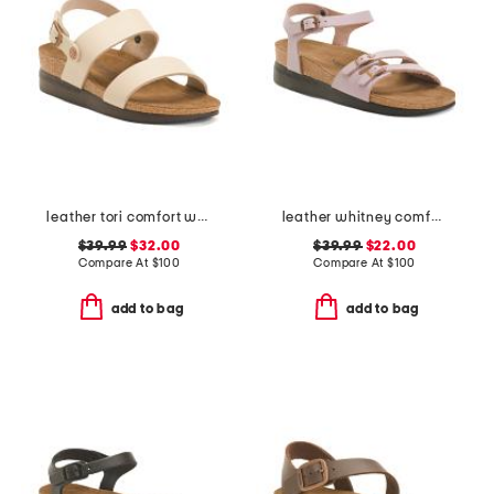
leather tori comfort wedge sandals with antimicrobial lining
leather whitney comfort wedge sandals
$39.99
$32.00
$39.99
$22.00
Compare At
$
100
Compare At
$
100
add to bag
add to bag