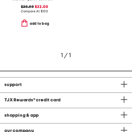
$39.99
$22.00
Compare At
$
100
add to bag
1 / 1
support
TJX Rewards
®
credit card
shopping & app
our company