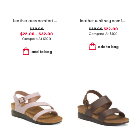
leather ares comfort wedge sandals
leather whitney comfort wedge sandals
$39.99
$39.99
$22.00
$22.00 – $32.00
Compare At
$
100
Compare At
$
100
add to bag
add to bag