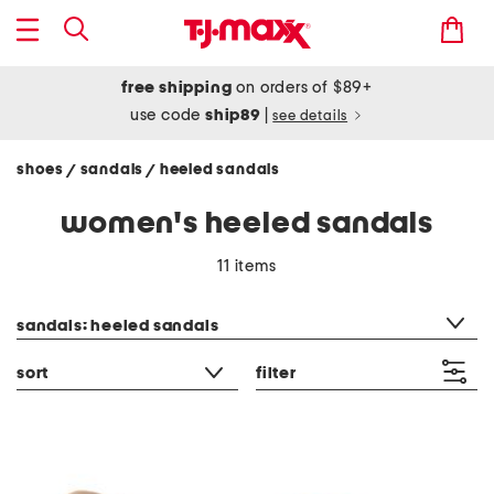
free shipping
on orders of $89+
use code
ship89
|
see details
shoes
sandals
heeled sandals
/
/
women's heeled sandals
11 items
category filter
sandals: heeled sandals
sort
filter