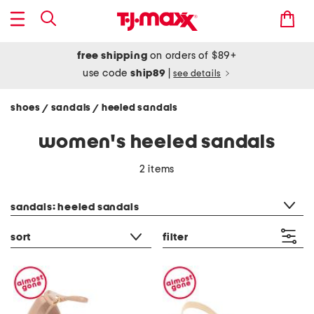
free shipping
on orders of $89+
use code
ship89
|
see details
shoes
sandals
heeled sandals
/
/
women's heeled sandals
2 items
category filter
sandals: heeled sandals
sort
filter