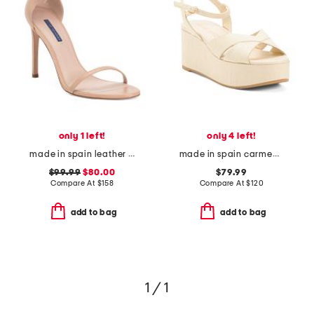
only 1 left!
only 4 left!
made in spain leather song heeled sandals
made in spain carmen midi wedge sandals
$99.99
$80.00
$79.99
Compare At
$
158
Compare At
$
120
add to bag
add to bag
1 / 1