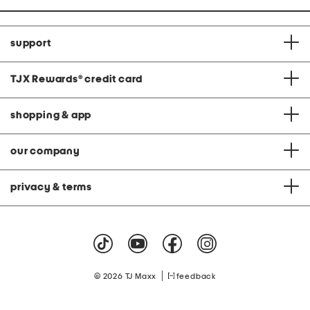
support
TJX Rewards
®
credit card
shopping & app
our company
privacy & terms
|
© 2026 TJ Maxx
feedback