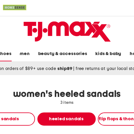
shoes
men
beauty & accessories
kids & baby
h
on orders of $89+ use code
ship89
|
free returns at your local s
women's heeled sandals
3 items
t sandals
heeled sandals
flip flops & tho