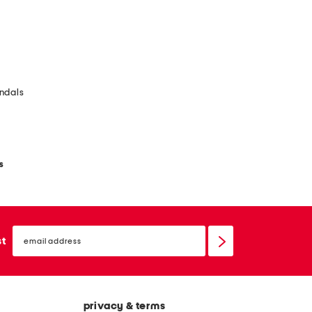
ndals
s
email
sign
st
up
privacy & terms