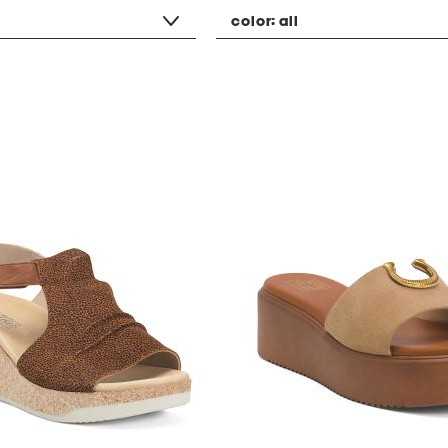
color:
all