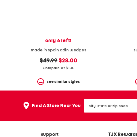
space
bar.
View
product
details
by
pressing
the
only 6 left!
enter
key.
made in spain adin wedges
s
Favorite
original
new
or
$49.99
$28.00
Unfavorite
price:
price:
Compare At $100
the
item
see similar styles
using
the
F
key.
city,
Enable
Find A Store Near You
state
and
or
disable
zip
these
code
instructions
using
support
TJX Reward