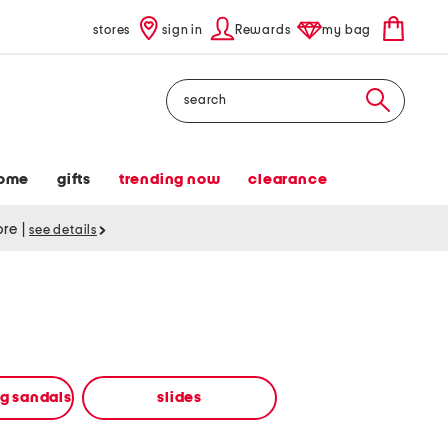
stores
sign in
Rewards
my bag
Search
ome
gifts
trending now
clearance
tore
|
see details
ng sandals
slides