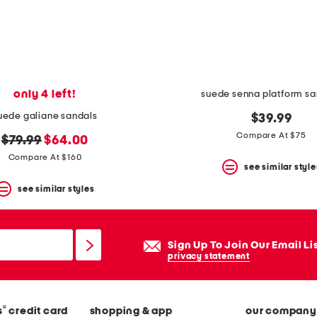
only 4 left!
suede senna platform sa
uede galiane sandals
$39.99
Compare At $75
original
new
$79.99
$64.00
price:
price:
Compare At $160
see similar style
see similar styles
Sign Up To Join Our Email Li
privacy statement
®
s
credit card
shopping & app
our company