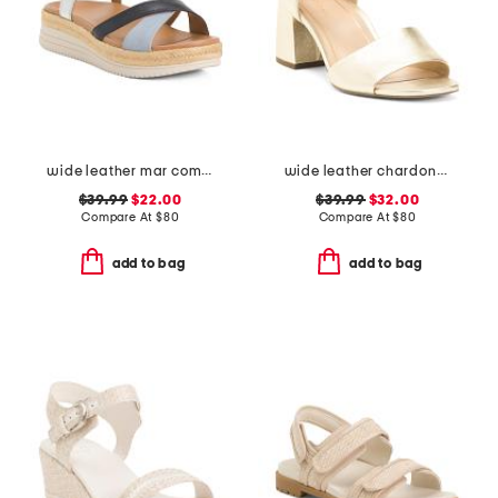
wide leather mar comfort sandals
wide leather chardonay comfort sandals
$39.99
$22.00
$39.99
$32.00
Compare At
$
80
Compare At
$
80
add to bag
add to bag