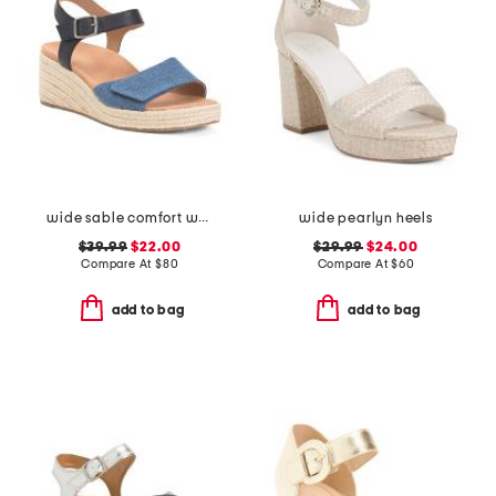
wide sable comfort wedge sandals
wide pearlyn heels
$39.99
$22.00
$29.99
$24.00
Compare At
$
80
Compare At
$
60
add to bag
add to bag