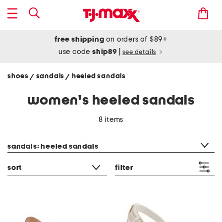
free shipping
on orders of $89+
use code
ship89
|
see details
shoes
sandals
heeled sandals
/
/
women's heeled sandals
8 items
category filter
sandals: heeled sandals
sort
filter