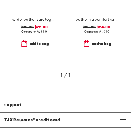
wide leather saratoga comfort wedge sandals
leather ria comfort sandals
$39.99
$22.00
$29.99
$24.00
Compare At
$
80
Compare At
$
80
add to bag
add to bag
1 / 1
support
TJX Rewards
®
credit card