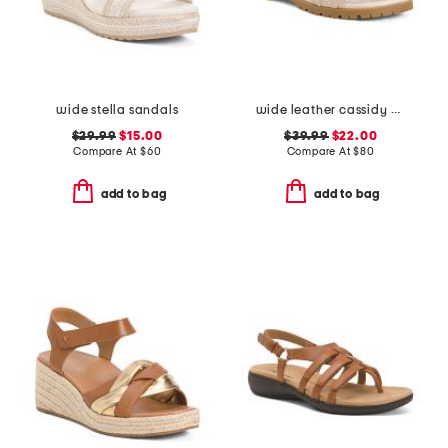
wide stella sandals
wide leather cassidy comfort sandals
$29.99
$15.00
$39.99
$22.00
Compare At
$
60
Compare At
$
80
add to bag
add to bag