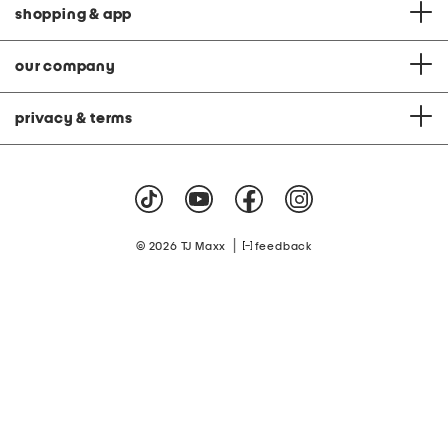
shopping & app
our company
privacy & terms
|
© 2026 TJ Maxx
feedback