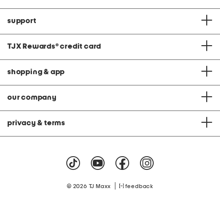
support
TJX Rewards
®
credit card
shopping & app
our company
privacy & terms
|
© 2026 TJ Maxx
feedback