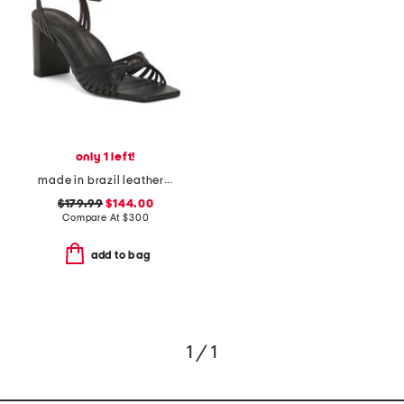
only 1 left!
made in brazil leather faye block heel sandals
$179.99
$144.00
Compare At
$
300
add to bag
1 / 1