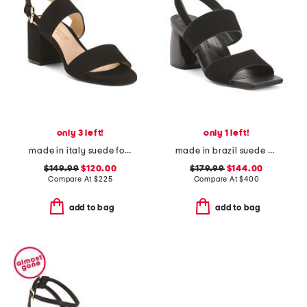
only 3 left!
only 1 left!
made in italy suede foxy high heel sandals
made in brazil suede elle sandals
$149.99
$120.00
$179.99
$144.00
Compare At
$
225
Compare At
$
400
add to bag
add to bag