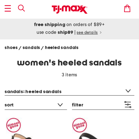
free shipping
on orders of $89+
use code
ship89
|
see details
shoes
sandals
heeled sandals
/
/
women's heeled sandals
3 items
category filter
sandals: heeled sandals
sort
filter