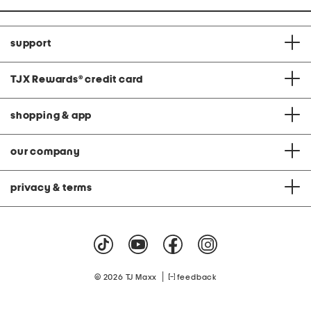
support
TJX Rewards
®
credit card
shopping & app
our company
privacy & terms
|
© 2026 TJ Maxx
feedback