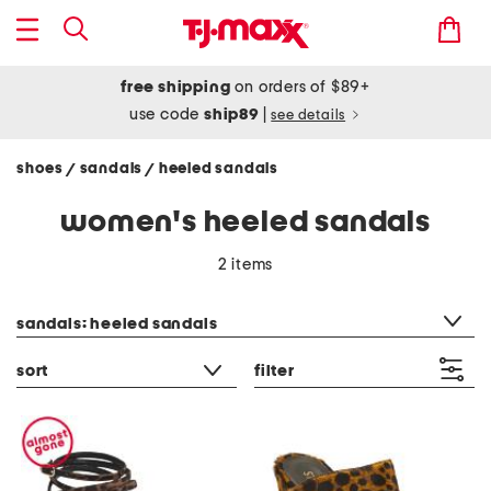
free shipping
on orders of $89+
use code
ship89
|
see details
shoes
sandals
heeled sandals
/
/
women's heeled sandals
2 items
category filter
sandals: heeled sandals
sort
filter