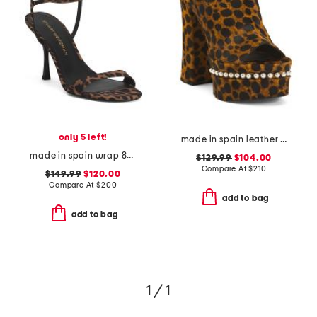
only 5 left!
made in spain leather skyhigh 145 faux pearl heeled sandals
made in spain wrap 85 heeled sandals
$129.99
$104.00
Compare At
$
210
$149.99
$120.00
Compare At
$
200
add to bag
add to bag
1 / 1