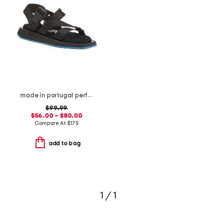
made in portugal performance webbing sandals
$99.99
$56.00 – $80.00
Compare At
$
175
add to bag
1 / 1