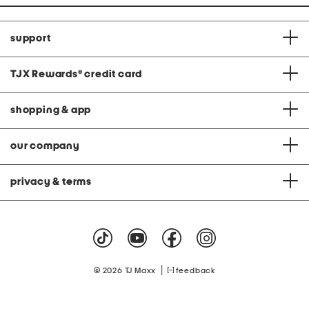
support
TJX Rewards
®
credit card
shopping & app
our company
privacy & terms
|
© 2026 TJ Maxx
feedback