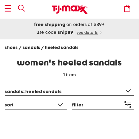
free shipping
on orders of $89+
use code
ship89
|
see details
shoes
sandals
heeled sandals
/
/
women's heeled sandals
1 item
category filter
sandals: heeled sandals
sort
filter