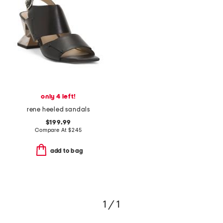
only 4 left!
rene heeled sandals
$199.99
Compare At
$
245
add to bag
1 / 1