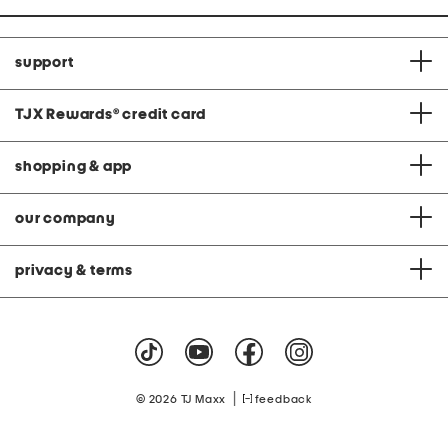
support
TJX Rewards
®
credit card
shopping & app
our company
privacy & terms
|
© 2026 TJ Maxx
feedback