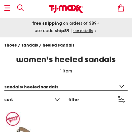
free shipping
on orders of $89+
use code
ship89
|
see details
shoes
sandals
heeled sandals
/
/
women's heeled sandals
1 item
category filter
sandals: heeled sandals
sort
filter