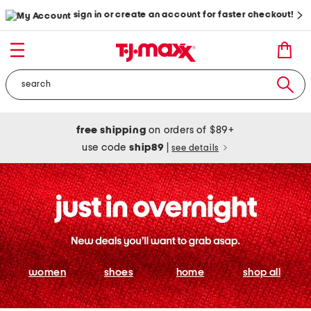
sign in or create an account for faster checkout!
free shipping
on orders of $89+
use code
ship89
|
see details
women
shoes
home
shop all