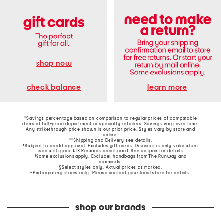
shop now
learn more
check balance
*Savings percentage based on comparison to regular prices of comparable
items at full-price department or specialty retailers. Savings vary over time.
Any strikethrough price shown is our prior price. Styles vary by store and
online.
**Shipping and Delivery see
details
.
†Subject to credit approval. Excludes gift cards. Discount is only valid when
used with your TJX Rewards credit card. See coupon for details.
‡Some exclusions apply. Excludes handbags from The Runway and
diamonds.
§Select styles only. Actual prices as marked.
~Participating stores only. Please contact your local store for details.
shop our brands