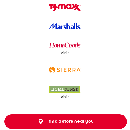
visit
visit
find a store near you