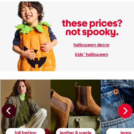
halloween decor
kids' halloween
fall fashion
leather & suede
jeans