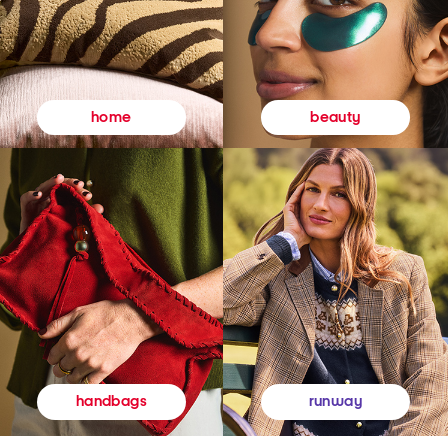
beauty
home
runway
handbags