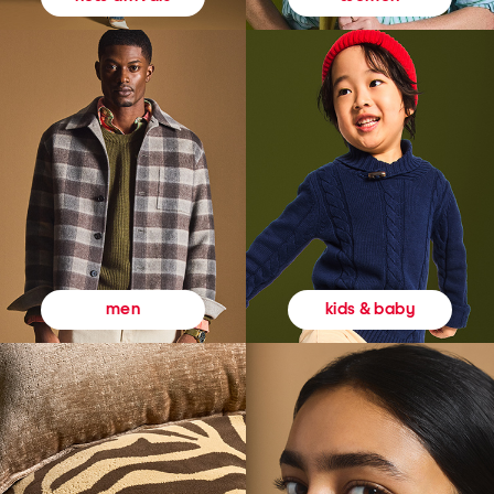
kids & baby
men