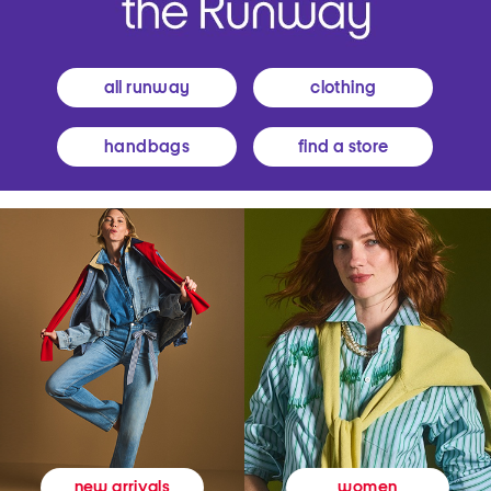
all runway
clothing
handbags
find a store
women
new arrivals