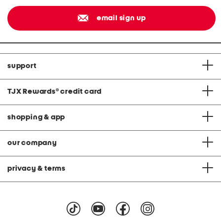
email sign up
support
TJX Rewards
®
credit card
shopping & app
our company
privacy & terms