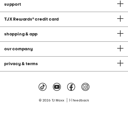
support
TJX Rewards
®
credit card
shopping & app
our company
privacy & terms
|
© 2026 TJ Maxx
feedback