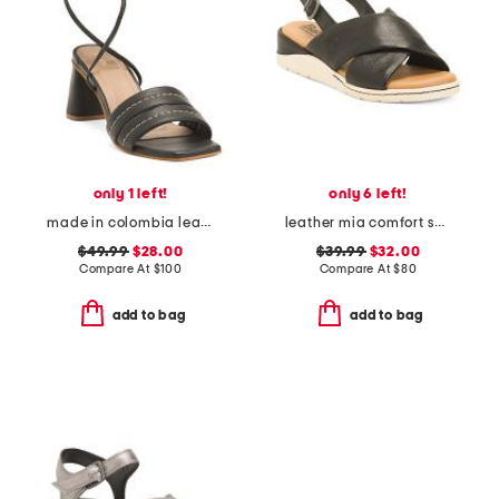
only 1 left!
only 6 left!
made in colombia leather pandora heeled sandals with ankle strap
leather mia comfort sandals
$49.99
$28.00
$39.99
$32.00
Compare At
$
100
Compare At
$
80
add to bag
add to bag