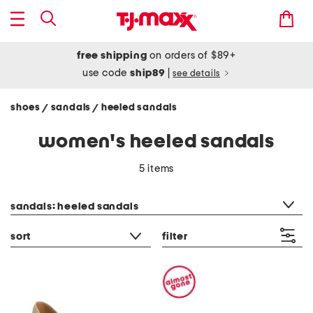
free shipping
on orders of $89+
use code
ship89
|
see details
shoes
sandals
heeled sandals
/
/
women's heeled sandals
5 items
category filter
sandals: heeled sandals
sort
filter