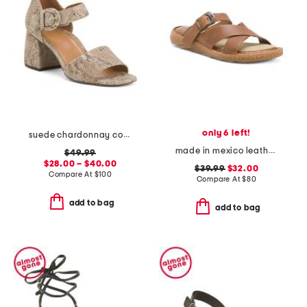
only 6 left!
suede chardonnay comfort heeled sandals
made in mexico leather salas comfort sandals
$49.99
$28.00 – $40.00
$39.99
$32.00
Compare At
$
100
Compare At
$
80
add to bag
add to bag