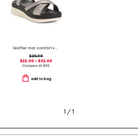
leather mar comfort sandals
$39.99
$22.00 – $32.00
Compare At
$
80
add to bag
1 / 1