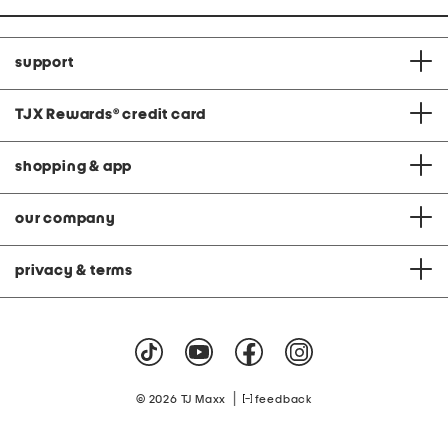
support
TJX Rewards
®
credit card
shopping & app
our company
privacy & terms
|
© 2026 TJ Maxx
feedback