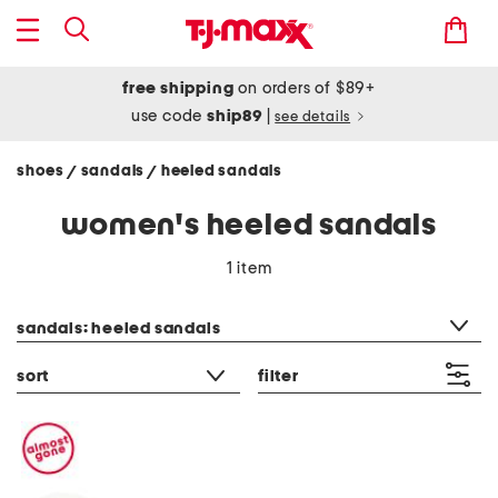
free shipping
on orders of $89+
use code
ship89
|
see details
shoes
sandals
heeled sandals
/
/
women's heeled sandals
1 item
category filter
sandals: heeled sandals
sort
filter