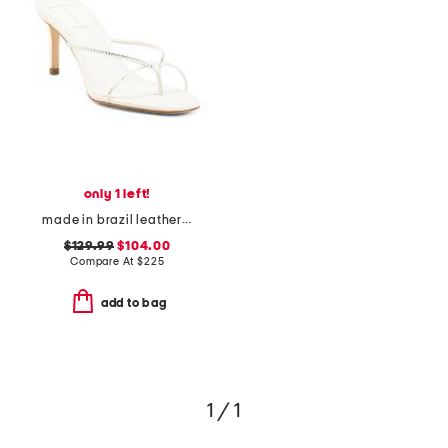
only 1 left!
made in brazil leather jade65 heeled sandals
$129.99
$104.00
Compare At
$
225
add to bag
1 / 1