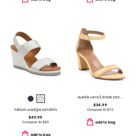
suede vera3 dress sandals
$34.99
nelson wedge sandals
Compare At
$
70
$49.99
Compare At
$
80
add to bag
add to bag