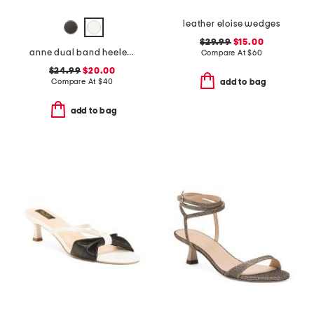
leather eloise wedges
$29.99
$15.00
anne dual band heeled sandals
Compare At
$
60
$24.99
$20.00
Compare At
$
40
add to bag
add to bag