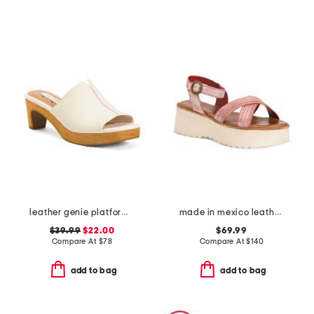
leather genie platform sandals
made in mexico leather lift sandals
$39.99
$22.00
$69.99
Compare At
$
78
Compare At
$
140
add to bag
add to bag