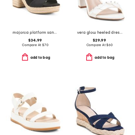
majorca platform sandals
vera glow heeled dress sandals
$34.99
$29.99
Compare At
$
70
Compare At
$
60
add to bag
add to bag