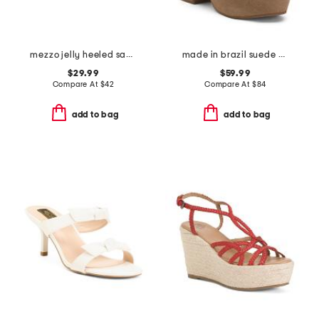
mezzo jelly heeled sandals
made in brazil suede gabby platform sandals
$29.99
$59.99
Compare At
$
42
Compare At
$
84
add to bag
add to bag