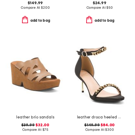
$149.99
$24.99
Compare At
$
200
Compare At
$
50
add to bag
add to bag
leather brio sandals
leather droca heeled sandals
$39.99
$32.00
$149.99
$84.00
Compare At
$
75
Compare At
$
300