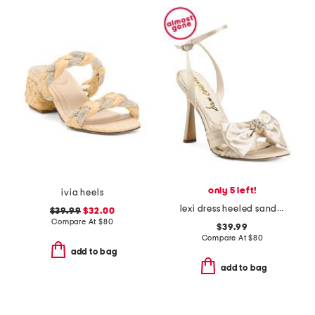
only 5 left!
ivia heels
lexi dress heeled sandals
$39.99
$32.00
Compare At
$
80
$39.99
Compare At
$
80
add to bag
add to bag