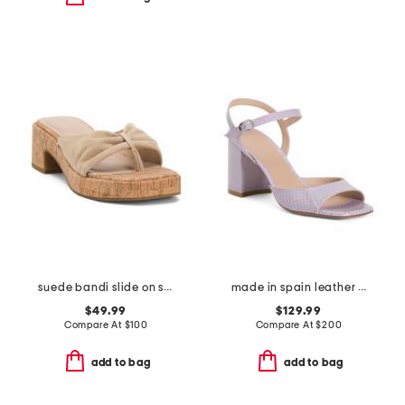
suede bandi slide on sandals
made in spain leather tia 75 block heeled sandals
$49.99
$129.99
Compare At
$
100
Compare At
$
200
add to bag
add to bag