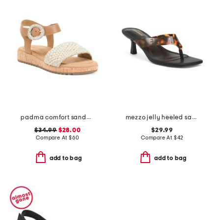
padma comfort sandals
mezzo jelly heeled sandals
$34.99
$28.00
$29.99
Compare At
$
60
Compare At
$
42
add to bag
add to bag