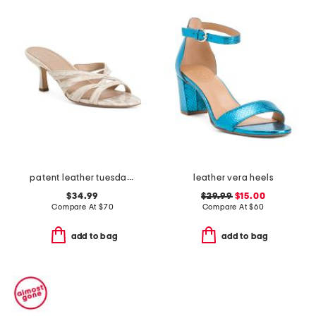
patent leather tuesday dress sandals
leather vera heels
$34.99
$29.99
$15.00
Compare At
$
70
Compare At
$
60
add to bag
add to bag