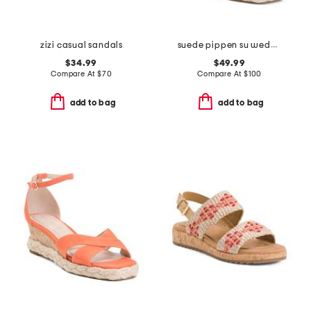
zizi casual sandals
suede pippen su wedge sandals
$34.99
$49.99
Compare At
$
70
Compare At
$
100
add to bag
add to bag