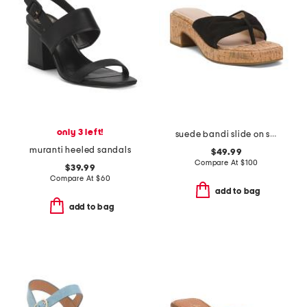
only 3 left!
suede bandi slide on sandals
muranti heeled sandals
$49.99
Compare At
$
100
$39.99
Compare At
$
60
add to bag
add to bag