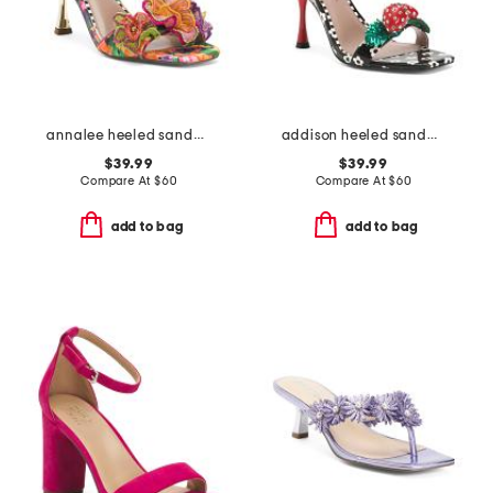
annalee heeled sandals
addison heeled sandals
$39.99
$39.99
Compare At
$
60
Compare At
$
60
add to bag
add to bag