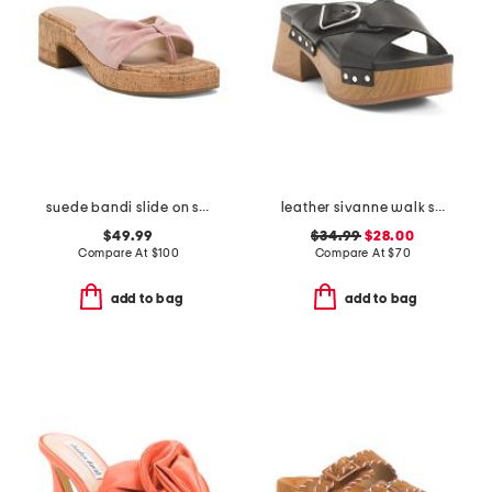
suede bandi slide on sandals
leather sivanne walk sandals
$49.99
$34.99
$28.00
Compare At
$
100
Compare At
$
70
add to bag
add to bag