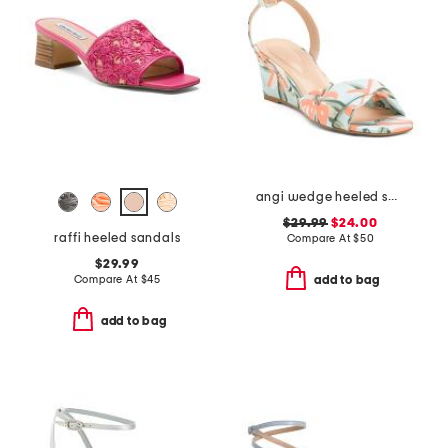
angi wedge heeled sandals
$29.99
$24.00
raffi heeled sandals
Compare At
$
50
$29.99
Compare At
$
45
add to bag
add to bag