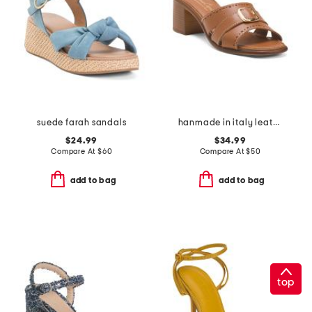
suede farah sandals
hanmade in italy leather aliana heeled sandals
$24.99
$34.99
Compare At
$
60
Compare At
$
50
add to bag
add to bag
top