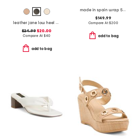
made in spain wrap 50 sandals
$149.99
leather jane low heel sandals
Compare At
$
200
$24.99
$20.00
Compare At
$
40
add to bag
add to bag