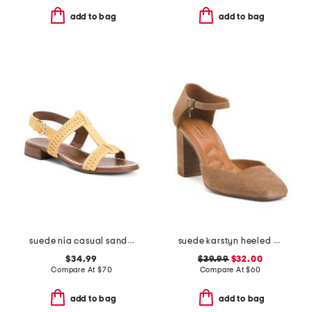
add to bag
add to bag
suede nia casual sandals
suede karstyn heeled pumps
$34.99
$39.99
$32.00
Compare At
$
70
Compare At
$
60
add to bag
add to bag