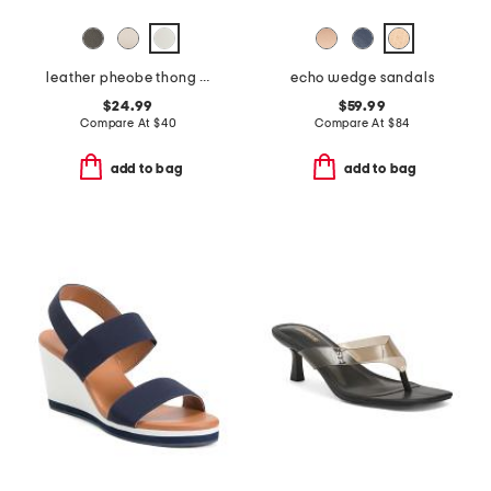
leather pheobe thong sandals
echo wedge sandals
$24.99
$59.99
Compare At
$
40
Compare At
$
84
add to bag
add to bag