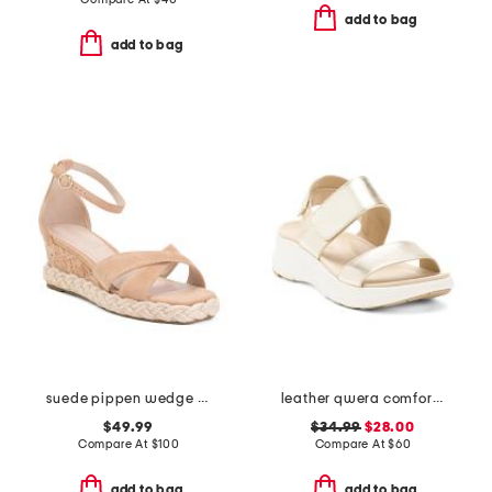
add to bag
add to bag
suede pippen wedge sandals
leather qwera comfort wedge sandals
$49.99
$34.99
$28.00
Compare At
$
100
Compare At
$
60
add to bag
add to bag