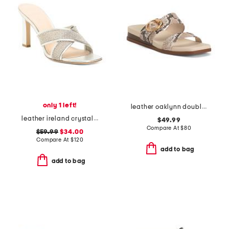
only 1 left!
leather oaklynn double band sandals
leather ireland crystal embellished sandals
$49.99
Compare At
$
80
$59.99
$34.00
Compare At
$
120
add to bag
add to bag