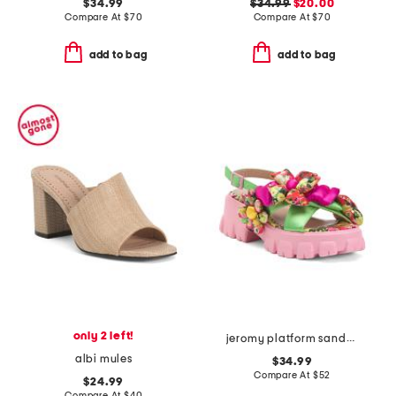
$34.99
$34.99
$20.00
Compare At
$
70
Compare At
$
70
add to bag
add to bag
only 2 left!
jeromy platform sandals
albi mules
$34.99
Compare At
$
52
$24.99
Compare At
$
40