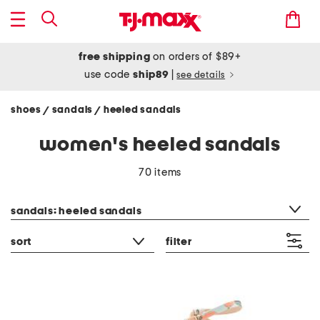
free shipping
on orders of $89+
use code
ship89
|
see details
shoes
sandals
heeled sandals
/
/
women's heeled sandals
70 items
category filter
sandals: heeled sandals
sort
filter