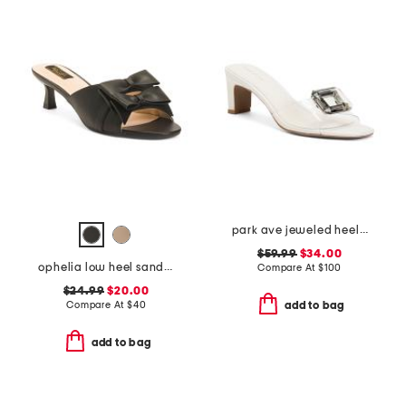
park ave jeweled heeled sandals
$59.99
$34.00
ophelia low heel sandals
Compare At
$
100
$24.99
$20.00
Compare At
$
40
add to bag
add to bag