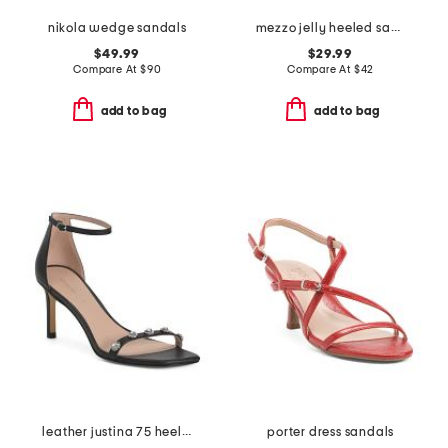
nikola wedge sandals
mezzo jelly heeled sandals
$49.99
$29.99
Compare At
$
90
Compare At
$
42
add to bag
add to bag
leather justina 75 heeled sandals
porter dress sandals