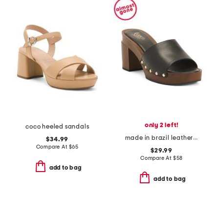
only 2 left!
coco heeled sandals
made in brazil leather capri clogs
$34.99
Compare At
$
65
$29.99
Compare At
$
58
add to bag
add to bag