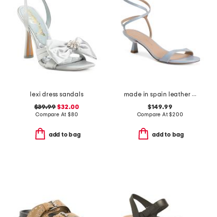
lexi dress sandals
made in spain leather wrap 50 sandals
$39.99
$32.00
$149.99
Compare At
$
80
Compare At
$
200
add to bag
add to bag