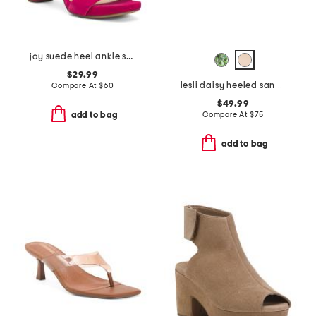
joy suede heel ankle strap sandals
$29.99
lesli daisy heeled sandals
Compare At
$
60
$49.99
Compare At
$
75
add to bag
add to bag