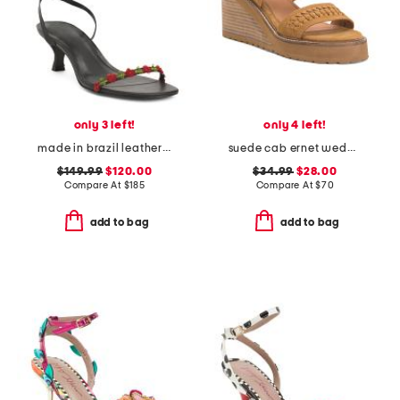
only 3 left!
only 4 left!
made in brazil leather carina lace up mid heel sandals
suede cab ernet wedge sandals
$149.99
$120.00
$34.99
$28.00
Compare At
$
185
Compare At
$
70
add to bag
add to bag