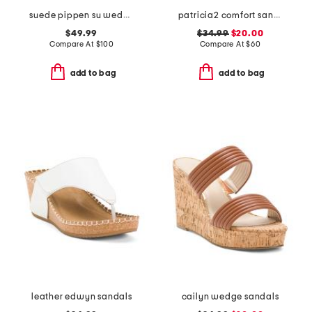
suede pippen su wedge sandals
patricia2 comfort sandals
$49.99
$34.99
$20.00
Compare At
$
100
Compare At
$
60
add to bag
add to bag
leather edwyn sandals
cailyn wedge sandals