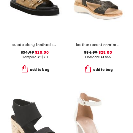
suede eleny footbed sandals
leather recent comfort sandals
$34.99
$20.00
$34.99
$28.00
Compare At
$
70
Compare At
$
55
add to bag
add to bag