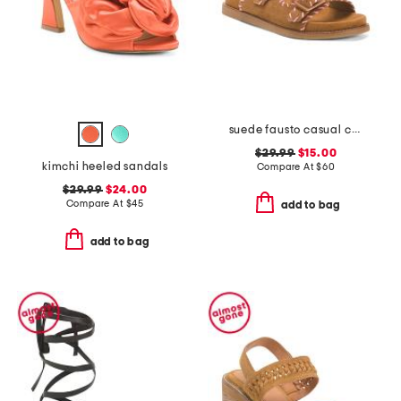
suede fausto casual comfort strappy sandals
$29.99
$15.00
kimchi heeled sandals
Compare At
$
60
$29.99
$24.00
Compare At
$
45
add to bag
add to bag