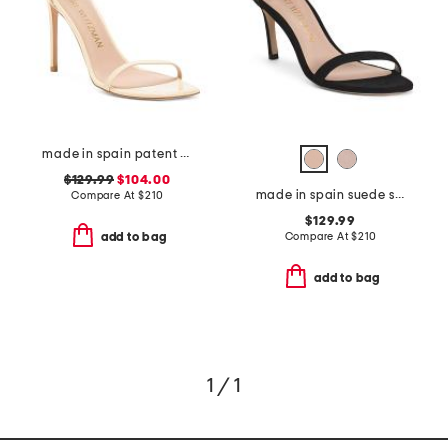
made in spain patent leather curve 100 sandals
$129.99
$104.00
made in spain suede straight heeled sandals
Compare At
$
210
$129.99
Compare At
$
210
add to bag
add to bag
1 / 1