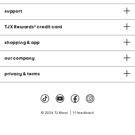
support
TJX Rewards
®
credit card
shopping & app
our company
privacy & terms
|
© 2026 TJ Maxx
feedback