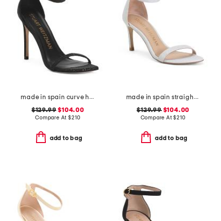
made in spain curve heeled sandals
made in spain straight heeled sandals
$129.99
$104.00
$129.99
$104.00
Compare At
$
210
Compare At
$
210
add to bag
add to bag