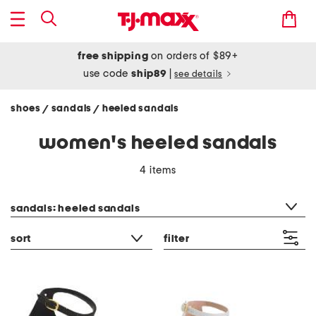
free shipping
on orders of $89+
use code
ship89
|
see details
shoes
sandals
heeled sandals
/
/
women's heeled sandals
4 items
category filter
sandals: heeled sandals
sort
filter