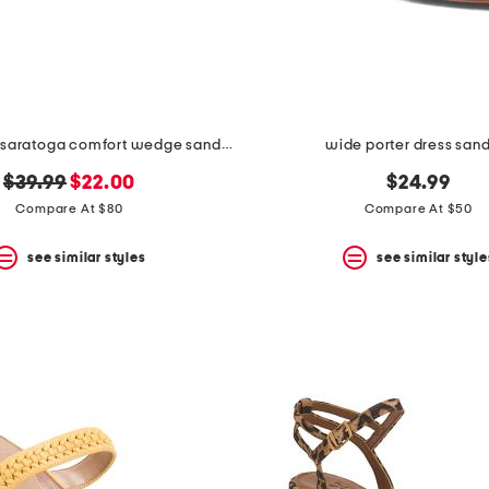
wide leather saratoga comfort wedge sandals
wide porter dress san
original
new
$39.99
$22.00
$24.99
price:
price:
Compare At $80
Compare At $50
see similar styles
see similar style