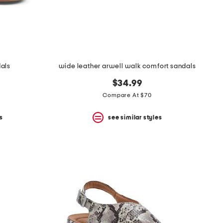
dals
wide leather arwell walk comfort sandals
$34.99
Compare At $70
s
see similar styles