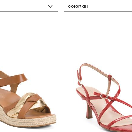
color:
all