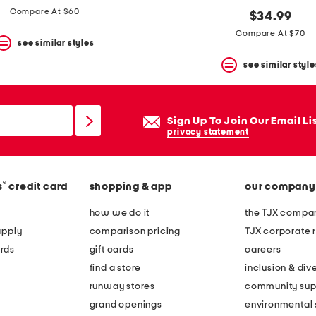
Compare At $60
$34.99
Compare At $70
see similar styles
see similar style
Sign Up To Join Our Email Li
privacy statement
®
s
credit card
shopping & app
our company
how we do it
the TJX compan
apply
comparison pricing
TJX corporate r
rds
gift cards
careers
find a store
inclusion & dive
runway stores
community sup
grand openings
environmental s