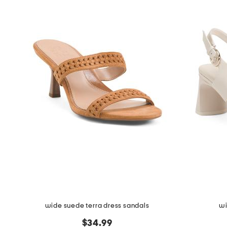
wide suede terra dress sandals
wi
$34.99