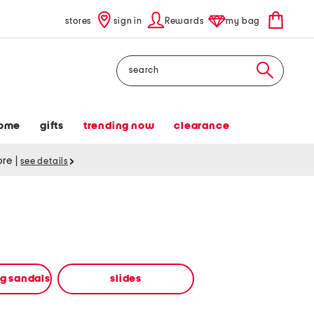
stores
sign in
Rewards
my bag
Search
ome
gifts
trending now
clearance
tore
|
see details
ng sandals
slides