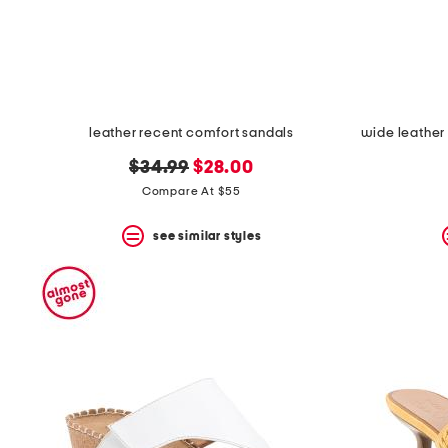
space
bar.
View
product
details
by
pressing
the
leather recent comfort sandals
enter
key.
original
new
$34.99
$28.00
Favorite
price:
price:
Compare At $55
or
Unfavorite
the
see similar styles
item
using
the
F
key.
Enable
and
disable
these
instructions
using