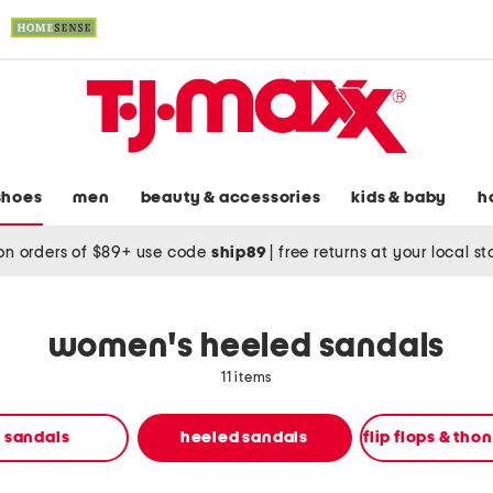
shoes
men
beauty & accessories
kids & baby
h
on orders of $89+ use code
ship89
|
free returns at your local s
women's heeled sandals
11 items
t sandals
heeled sandals
flip flops & tho