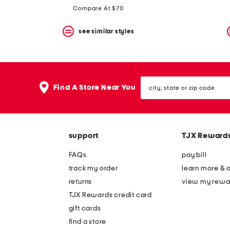
Compare At $70
see similar styles
city,
Find A Store Near You
state
or
zip
code
support
TJX Reward
FAQs
pay bill
track my order
learn more & 
returns
view my rewa
TJX Rewards credit card
gift cards
find a store