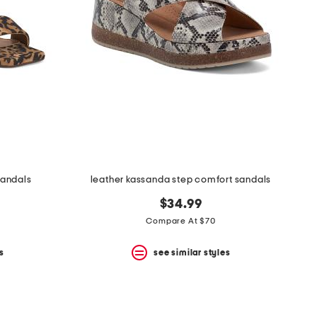
sandals
leather kassanda step comfort sandals
$34.99
Compare At $70
s
see similar styles