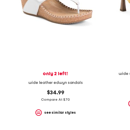
the
question
mark
key.
only 2 left!
wide 
wide leather edwyn sandals
$34.99
Compare At $70
see similar styles