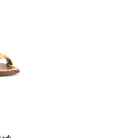
andals