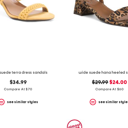
suede terra dress sandals
wide suede hana heeled 
original
new
$34.99
$29.99
$24.00
price:
price:
Compare At $70
Compare At $60
see similar styles
see similar style