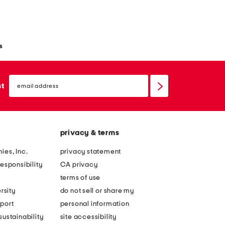
s
email
sign
st
up
privacy & terms
ies, Inc.
privacy statement
esponsibility
CA privacy
terms of use
rsity
do not sell or share my
port
personal information
ustainability
site accessibility