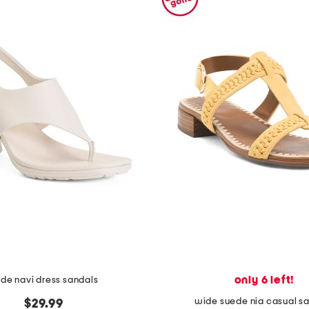
only 6 left!
de navi dress sandals
wide suede nia casual s
$29.99