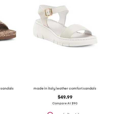
 sandals
made in italy leather comfort sandals
$49.99
Compare At $90