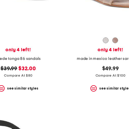
only 4 left!
only 4 left!
ede tonga 86 sandals
made in mexico leather sara
original
new
$39.99
$32.00
$49.99
price:
price:
Compare At $80
Compare At $100
see similar styles
see similar style