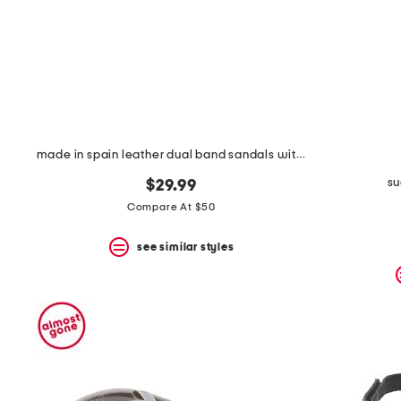
made in spain leather dual band sandals with buckle closures
su
$29.99
Compare At $50
see similar styles