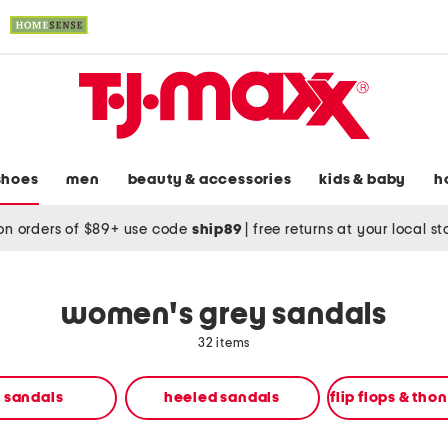
shoes
men
beauty & accessories
kids & baby
h
on orders of $89+ use code
ship89
|
free returns at your local s
women's grey sandals
32 items
t sandals
heeled sandals
flip flops & tho