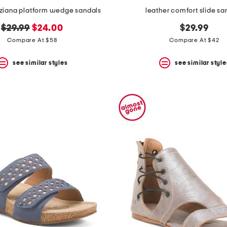
nziana platform wedge sandals
leather comfort slide sa
original
new
$29.99
$24.00
$29.99
price:
price:
Compare At $58
Compare At $42
see similar styles
see similar style