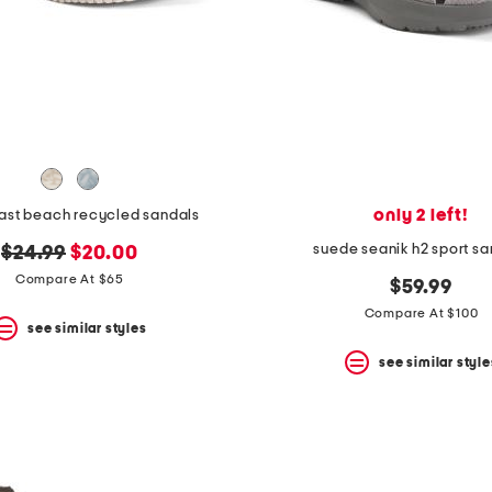
only 2 left!
east beach recycled sandals
suede seanik h2 sport sa
original
new
$24.99
$20.00
price:
price:
Compare At $65
$59.99
Compare At $100
see similar styles
see similar style