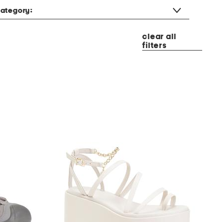
ategory:
clear all
filters