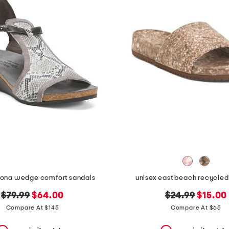
fiona wedge comfort sandals
unisex east beach recycled
original
new
original
new
$79.99
$64.00
$24.99
$15.00
price:
price:
price:
price:
Compare At $145
Compare At $65