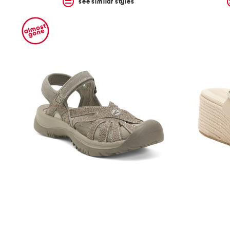
see similar styles