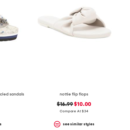
ycled sandals
nottie flip flops
original
new
$16.99
$10.00
price:
price:
Compare At $34
s
see similar styles