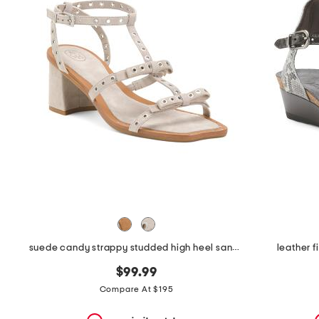
the
question
mark
key.
suede candy strappy studded high heel sandals
leather 
$99.99
Compare At $195