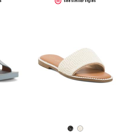
s
see similar styles