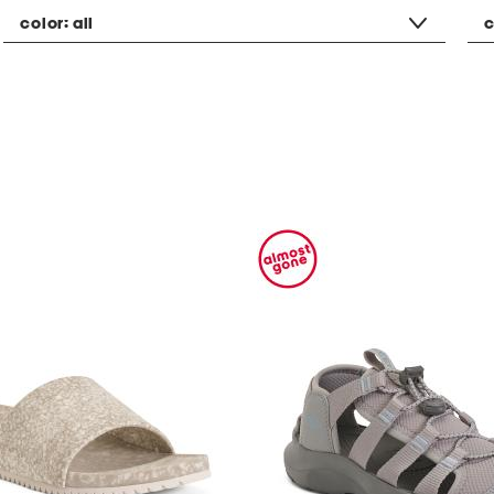
color:
all
c