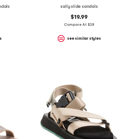
ndals
sally slide sandals
$19.99
Compare At $28
s
see similar styles