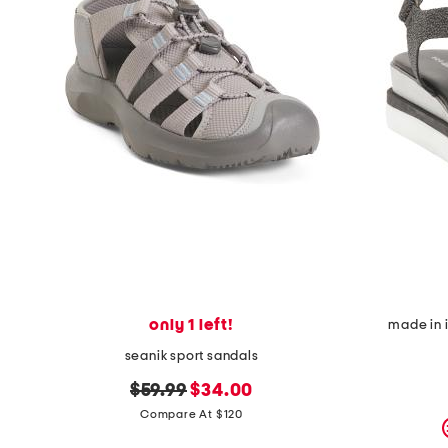
only 1 left!
made in 
seanik sport sandals
original
new
$59.99
$34.00
price:
price:
Compare At $120