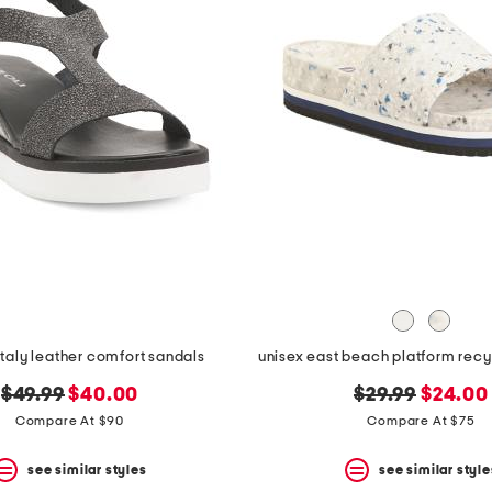
italy leather comfort sandals
unisex east beach platform rec
original
new
original
new
$49.99
$40.00
$29.99
$24.00
price:
price:
price:
price:
Compare At $90
Compare At $75
see similar styles
see similar style