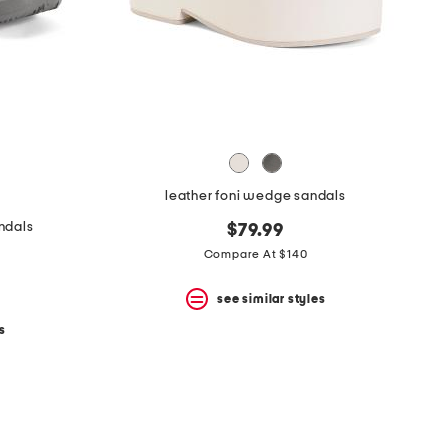
leather foni wedge sandals
ndals
$79.99
Compare At $140
see similar styles
s