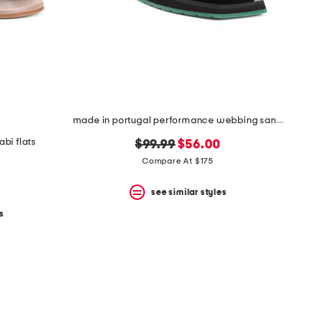
made in portugal performance webbing sandals
bi flats
original
new
$99.99
$56.00
price:
price:
Compare At $175
see similar styles
s