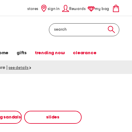
stores
sign in
Rewards
my bag
Search
ome
gifts
trending now
clearance
tore
|
see details
ng sandals
slides