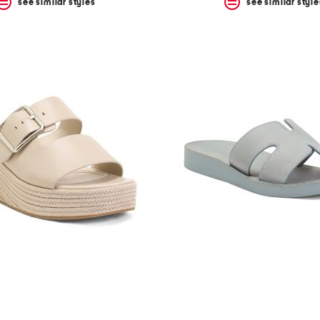
see similar styles
see similar style