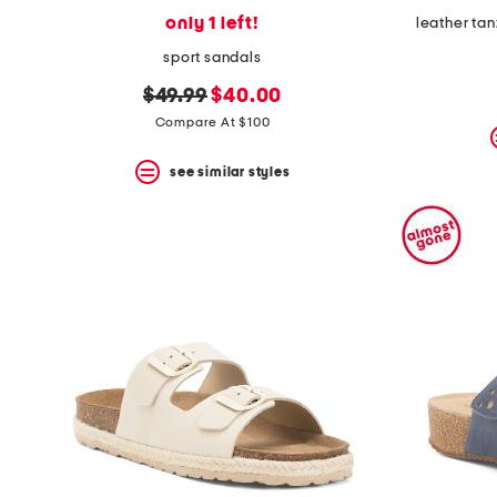
only 1 left!
leather ta
sport sandals
original
new
$49.99
$40.00
price:
price:
Compare At $100
see similar styles