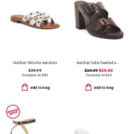
leather felicita sandals
leather lidia heeled sandals
$39.99
$29.99
$24.00
Compare At
$
80
Compare At
$
60
add to bag
add to bag