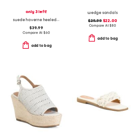
only 3 left!
wedge sandals
suede haverne heeled cork sandals
$39.99
$22.00
Compare At
$
80
$39.99
Compare At
$
60
add to bag
add to bag