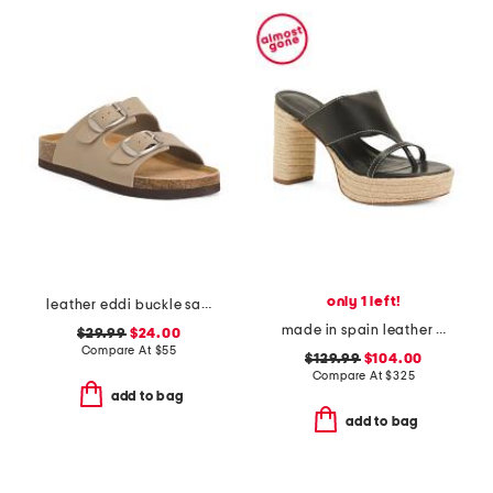
only 1 left!
leather eddi buckle sandals
made in spain leather tera heeled espadrille sandals
$29.99
$24.00
Compare At
$
55
$129.99
$104.00
Compare At
$
325
add to bag
add to bag