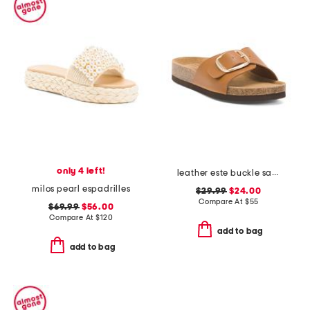
only 4 left!
leather este buckle sandals
milos pearl espadrilles
$29.99
$24.00
Compare At
$
55
$69.99
$56.00
Compare At
$
120
add to bag
add to bag