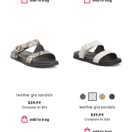
add to bag
add to bag
leather gia sandals
$39.99
leather gia sandals
Compare At
$
56
$39.99
Compare At
$
56
add to bag
add to bag