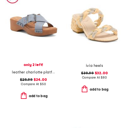
only 2 left!
ivia heels
leather charlotte platform sandals
$39.99
$32.00
Compare At
$
80
$29.99
$24.00
Compare At
$
50
add to bag
add to bag