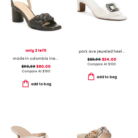
only 2 left!
park ave jeweled heeled sandals
made in colombia ines heeled sandals
$59.99
$34.00
Compare At
$
100
$99.99
$80.00
Compare At
$
180
add to bag
add to bag