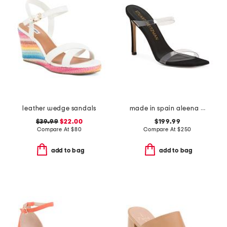
leather wedge sandals
made in spain aleena 100 sandals
$39.99
$22.00
$199.99
Compare At
$
80
Compare At
$
250
add to bag
add to bag