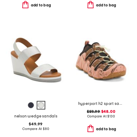
add to bag
add to bag
hyperport h2 sport sandals
$59.99
$48.00
nelson wedge sandals
Compare At
$
130
$49.99
Compare At
$
80
add to bag