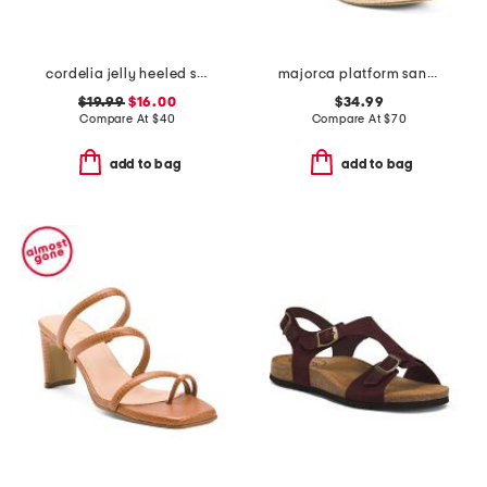
cordelia jelly heeled sandals
majorca platform sandals
$19.99
$16.00
$34.99
Compare At
$
40
Compare At
$
70
add to bag
add to bag