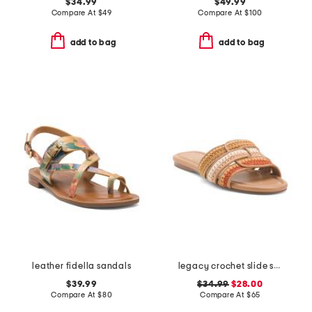
$34.99
$49.99
Compare At
$
49
Compare At
$
100
add to bag
add to bag
leather fidella sandals
legacy crochet slide sandals
$39.99
$34.99
$28.00
Compare At
$
80
Compare At
$
65