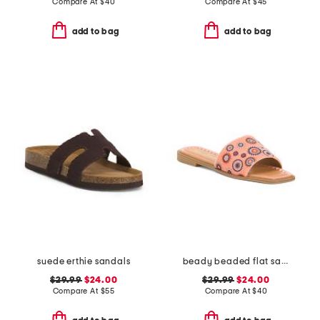
Compare At
$
40
Compare At
$
45
add to bag
add to bag
suede erthie sandals
beady beaded flat sandals
$29.99
$24.00
$29.99
$24.00
Compare At
$
55
Compare At
$
40