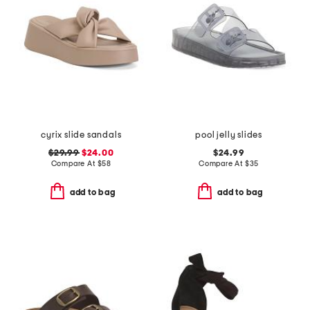
cyrix slide sandals
pool jelly slides
$29.99
$24.00
$24.99
Compare At
$
58
Compare At
$
35
add to bag
add to bag