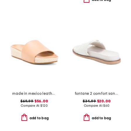
made in mexico leather pelican and jute sandals
fontane 2 comfort sandals
$69.99
$56.00
$34.99
$20.00
Compare At
$
120
Compare At
$
60
add to bag
add to bag