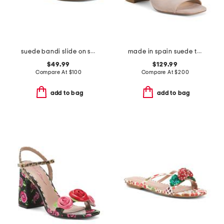
suede bandi slide on sandals
made in spain suede tia 75 block sandals
$49.99
$129.99
Compare At
$
100
Compare At
$
200
add to bag
add to bag