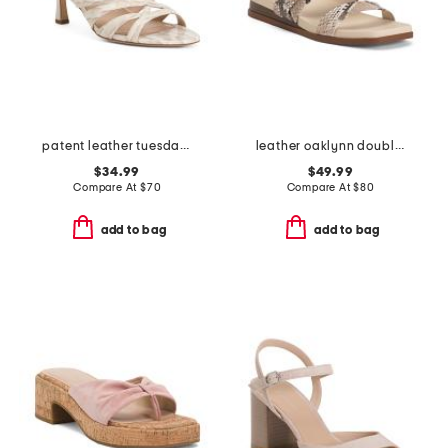
patent leather tuesday dress sandals
leather oaklynn double band sandals
$34.99
$49.99
Compare At
$
70
Compare At
$
80
add to bag
add to bag