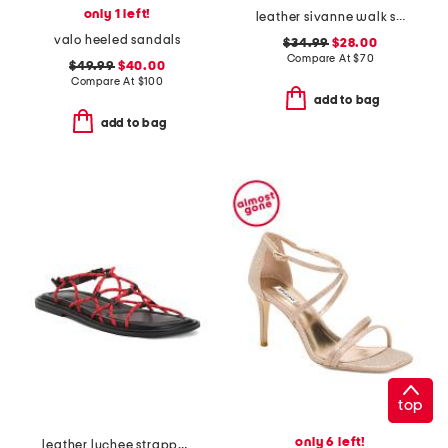
only 1 left!
leather sivanne walk sandals
valo heeled sandals
$34.99
$28.00
Compare At
$
70
$49.99
$40.00
Compare At
$
100
add to bag
add to bag
top
only 6 left!
leather lychee strappy sport sandals