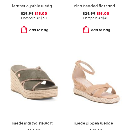
leather cynthia wedges
nina beaded flat sandals
$29.99
$15.00
$29.99
$15.00
Compare At
$
60
Compare At
$
40
add to bag
add to bag
suede martha stewart wedge sandals
suede pippen wedge sandals