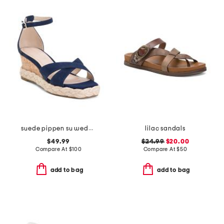
suede pippen su wedge sandals
lilac sandals
$49.99
$24.99
$20.00
Compare At
$
100
Compare At
$
50
add to bag
add to bag