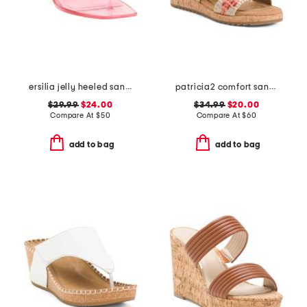
ersilia jelly heeled sandals
patricia2 comfort sandals
$29.99
$24.00
$34.99
$20.00
Compare At
$
50
Compare At
$
60
add to bag
add to bag