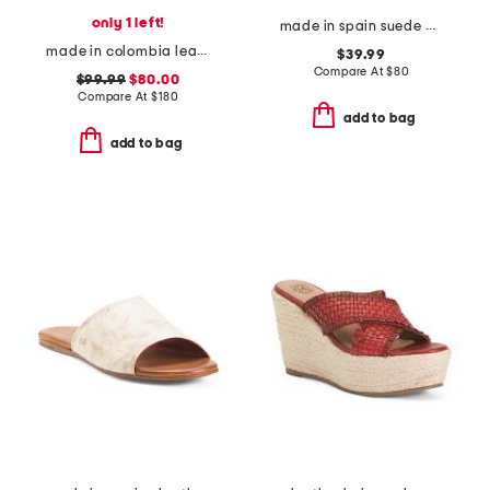
only 1 left!
made in spain suede mvp comfort sandals
made in colombia leather ottilia heeled sandals
$39.99
Compare At
$
80
$99.99
$80.00
Compare At
$
180
add to bag
add to bag