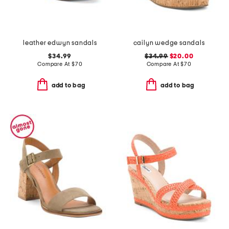
leather edwyn sandals
cailyn wedge sandals
$34.99
$34.99
$20.00
Compare At
$
70
Compare At
$
70
add to bag
add to bag