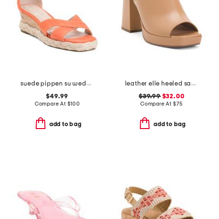
suede pippen su wedge sandals
leather elle heeled sandals
$49.99
$39.99
$32.00
Compare At
$
100
Compare At
$
75
add to bag
add to bag