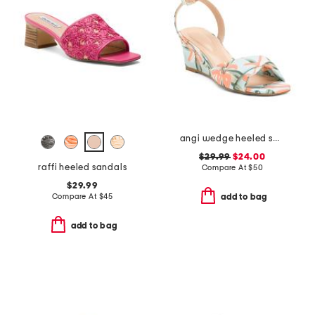
angi wedge heeled sandals
$29.99
$24.00
raffi heeled sandals
Compare At
$
50
$29.99
Compare At
$
45
add to bag
add to bag