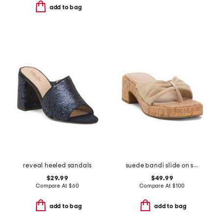
add to bag
reveal heeled sandals
suede bandi slide on sandals
$29.99
$49.99
Compare At
$
60
Compare At
$
100
add to bag
add to bag