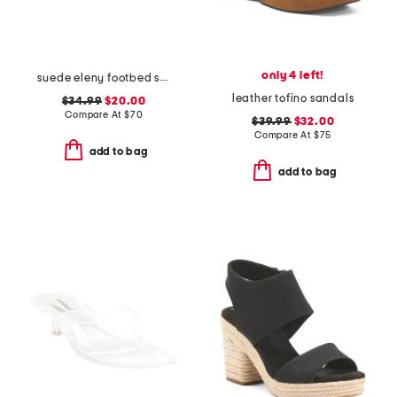
only 4 left!
suede eleny footbed sandals
leather tofino sandals
$34.99
$20.00
Compare At
$
70
$39.99
$32.00
Compare At
$
75
add to bag
add to bag