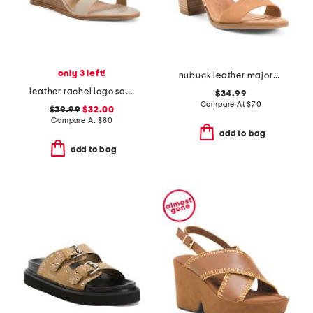
only 3 left!
nubuck leather majorca t strap sandals
leather rachel logo sandals
$34.99
Compare At
$
70
$39.99
$32.00
Compare At
$
80
add to bag
add to bag