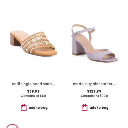
calli single band sandals
made in spain leather tia 75 block heeled sandals
$39.99
$129.99
Compare At
$
80
Compare At
$
200
add to bag
add to bag