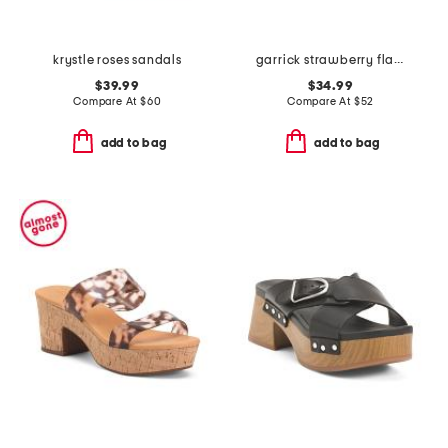
krystle roses sandals
garrick strawberry flat sandals
$39.99
$34.99
Compare At
$
60
Compare At
$
52
add to bag
add to bag