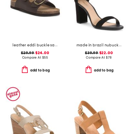
leather eddi buckle sandals
made in brazil nubuck leather isabelli high block heeled sandals
$29.99
$24.00
$39.99
$22.00
Compare At
$
55
Compare At
$
78
add to bag
add to bag