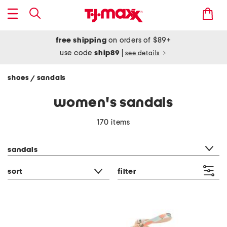
free shipping
on orders of $89+
use code
ship89
|
see details
shoes
sandals
/
women's sandals
170 items
category filter
sandals
sort
filter