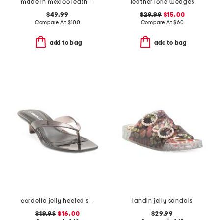
made in mexico leather gia flats
leather lorie wedges
$49.99
$29.99
$15.00
Compare At
$
100
Compare At
$
60
add to bag
add to bag
cordelia jelly heeled sandals
landin jelly sandals
$19.99
$16.00
$29.99