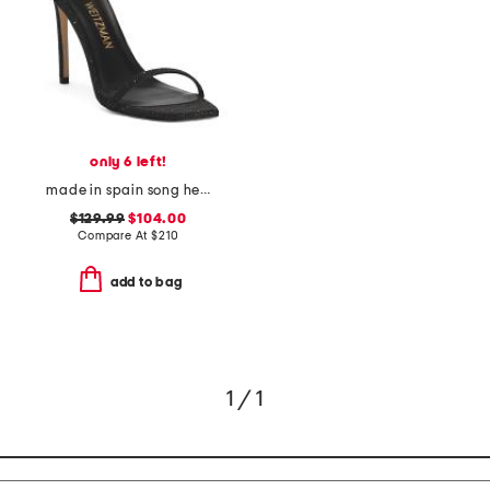
only 6 left!
made in spain song heeled sandals
$129.99
$104.00
Compare At
$
210
add to bag
1 / 1