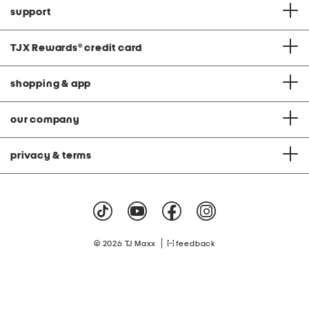
support
TJX Rewards
®
credit card
shopping & app
our company
privacy & terms
|
© 2026 TJ Maxx
feedback