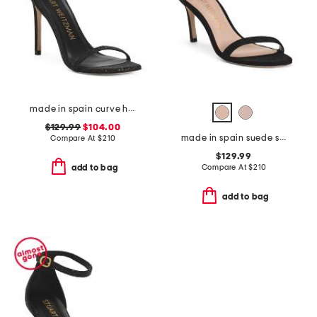
made in spain curve heeled sandals
$129.99
$104.00
made in spain suede straight heeled sandals
Compare At
$
210
$129.99
Compare At
$
210
add to bag
add to bag