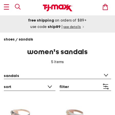
free shipping
on orders of $89+
use code
ship89
|
see details
shoes
sandals
/
women's sandals
5 items
category filter
sandals
sort
filter