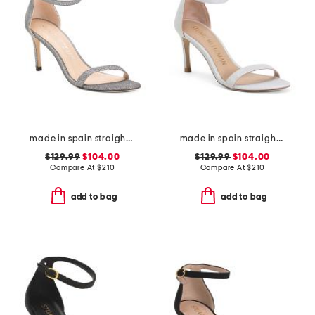
made in spain straight heeled sandals
made in spain straight heeled sandals
$129.99
$104.00
$129.99
$104.00
Compare At
$
210
Compare At
$
210
add to bag
add to bag