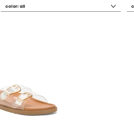
color:
all
c