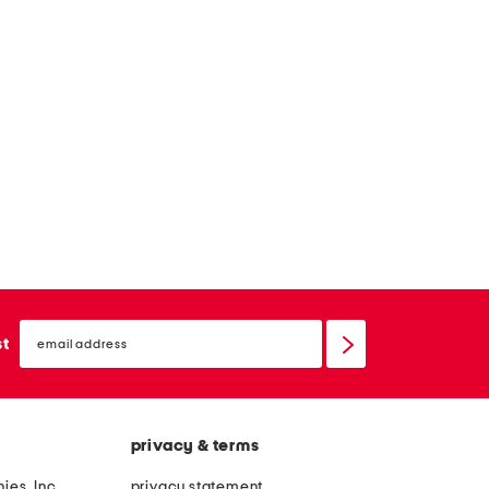
email
sign
st
up
privacy & terms
ies, Inc.
privacy statement