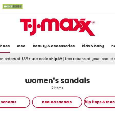
shoes
men
beauty & accessories
kids & baby
h
on orders of $89+ use code
ship89
|
free returns at your local s
women's sandals
2 items
t sandals
heeled sandals
flip flops & tho