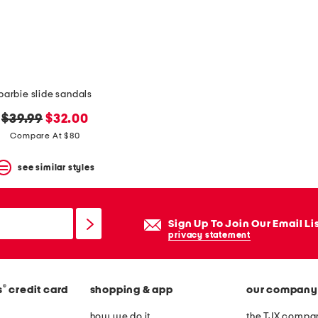
barbie slide sandals
original
new
$39.99
$32.00
price:
price:
Compare At $80
see similar styles
Sign Up To Join Our Email Li
privacy statement
®
s
credit card
shopping & app
our company
how we do it
the TJX compan