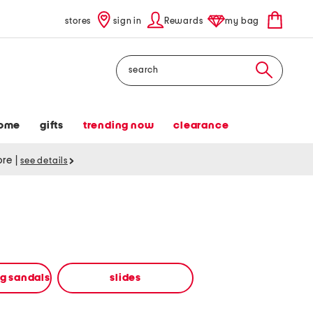
stores
sign in
Rewards
my bag
Search
ome
gifts
trending now
clearance
tore
|
see details
ng sandals
slides