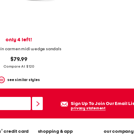
only 4 left!
ain carmen midi wedge sandals
$79.99
Compare At $120
see similar styles
Sign Up To Join Our Email Li
privacy statement
®
s
credit card
shopping & app
our company