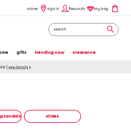
stores
sign in
Rewards
my bag
Search
ome
gifts
trending now
clearance
tore
|
see details
ng sandals
slides