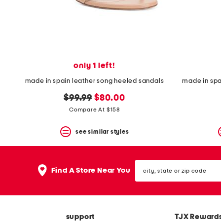
space
bar.
View
product
details
by
pressing
the
only 1 left!
enter
key.
made in spain leather song heeled sandals
made in sp
Favorite
original
new
or
$99.99
$80.00
Unfavorite
price:
price:
Compare At $158
the
item
see similar styles
using
the
F
key.
city,
Enable
Find A Store Near You
state
and
or
disable
zip
these
code
instructions
using
support
TJX Reward