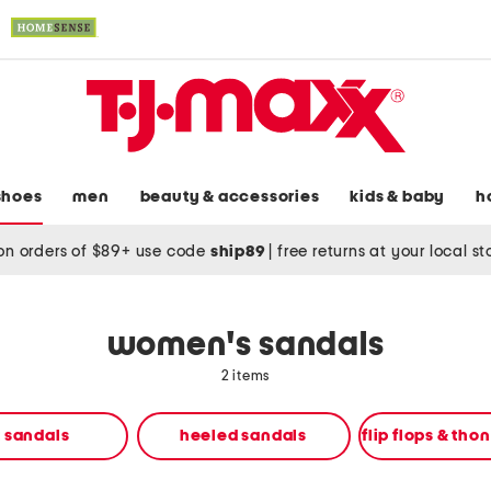
shoes
men
beauty & accessories
kids & baby
h
on orders of $89+ use code
ship89
|
free returns at your local s
women's sandals
2 items
t sandals
heeled sandals
flip flops & tho