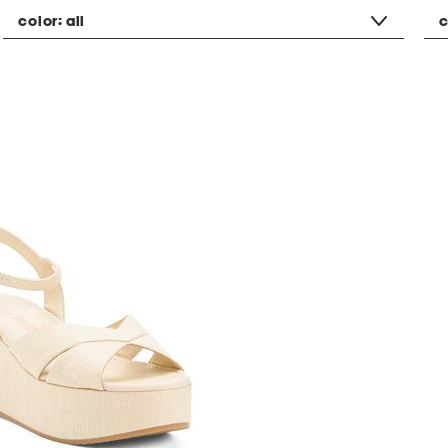
color:
all
c