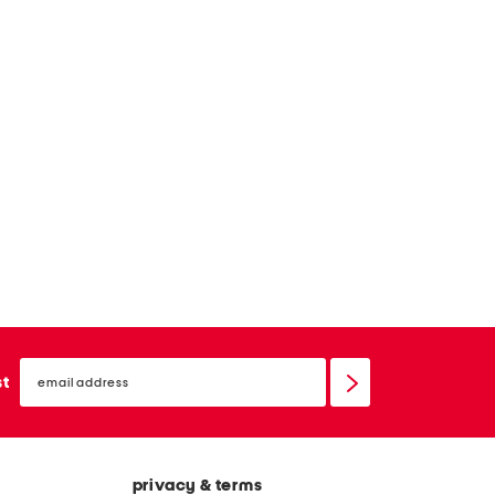
email
sign
st
up
privacy & terms