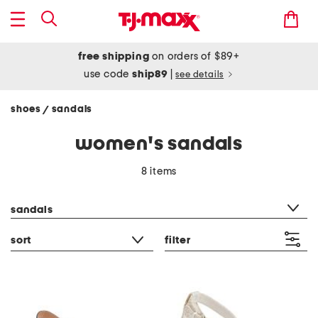
free shipping
on orders of $89+
use code
ship89
|
see details
shoes
sandals
/
women's sandals
8 items
category filter
sandals
sort
filter