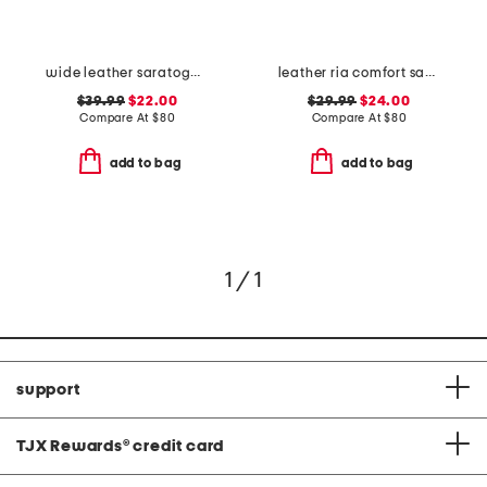
wide leather saratoga comfort wedge sandals
leather ria comfort sandals
$39.99
$22.00
$29.99
$24.00
Compare At
$
80
Compare At
$
80
add to bag
add to bag
1 / 1
support
TJX Rewards
®
credit card