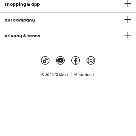
shopping & app
our company
privacy & terms
|
© 2026 TJ Maxx
feedback