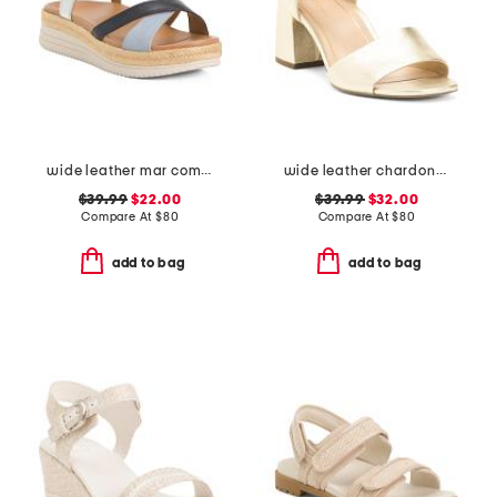
wide leather mar comfort sandals
wide leather chardonay comfort sandals
$39.99
$22.00
$39.99
$32.00
Compare At
$
80
Compare At
$
80
add to bag
add to bag