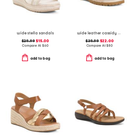
wide stella sandals
wide leather cassidy comfort sandals
$29.99
$15.00
$39.99
$22.00
Compare At
$
60
Compare At
$
80
add to bag
add to bag