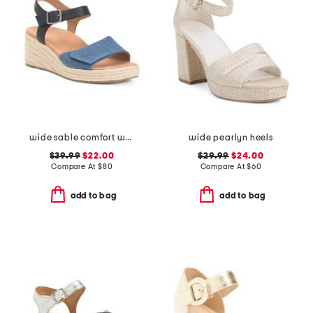
wide sable comfort wedge sandals
wide pearlyn heels
$39.99
$22.00
$29.99
$24.00
Compare At
$
80
Compare At
$
60
add to bag
add to bag