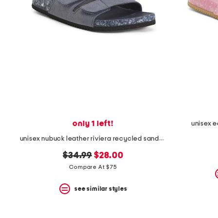
the
question
mark
key.
only 1 left!
unisex 
unisex nubuck leather riviera recycled sandals
original
new
$34.99
$28.00
price:
price:
Compare At $75
see similar styles