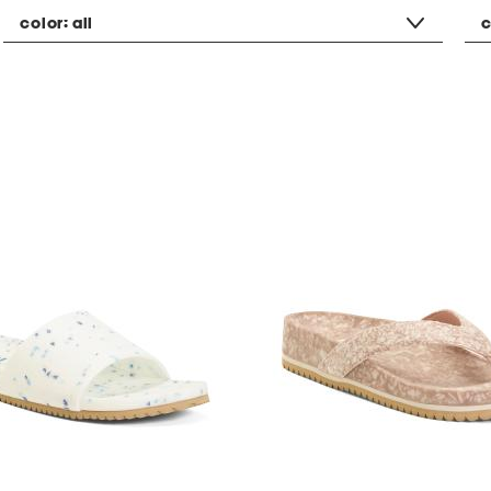
color:
all
c