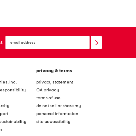
email
sign
st
up
privacy & terms
ies, Inc.
privacy statement
esponsibility
CA privacy
terms of use
rsity
do not sell or share my
port
personal information
ustainability
site accessibility
n