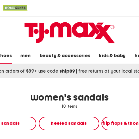
shoes
men
beauty & accessories
kids & baby
h
on orders of $89+ use code
ship89
|
free returns at your local s
women's sandals
10 items
t sandals
heeled sandals
flip flops & tho