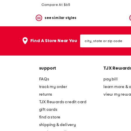
price:
price:
Compare At $65
see similar styles
city,
Find A Store Near You
state
or
zip
code
support
TJX Reward
FAQs
pay bill
track my order
learn more & 
returns
view my rewa
TJX Rewards credit card
gift cards
find a store
shipping & delivery