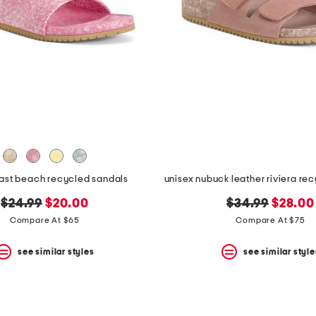
east beach recycled sandals
original
new
original
new
$24.99
$20.00
$34.99
$28.00
price:
price:
price:
price:
Compare At $65
Compare At $75
see similar styles
see similar style