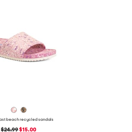
east beach recycled sandals
original
new
$24.99
$15.00