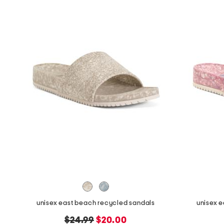
unisex east beach recycled sandals
unisex 
original
new
$24.99
$20.00