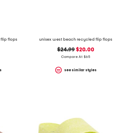
lip flops
unisex west beach recycled flip flops
original
new
$24.99
$20.00
price:
price:
Compare At $65
s
see similar styles