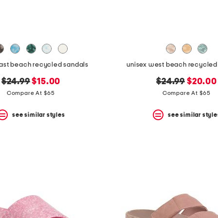
east beach recycled sandals
unisex west beach recycled f
original
new
original
new
$24.99
$15.00
$24.99
$20.00
price:
price:
price:
price:
Compare At $65
Compare At $65
see similar styles
see similar style