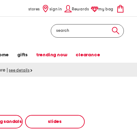
stores
sign in
Rewards
my bag
Search
ome
gifts
trending now
clearance
tore
|
see details
ng sandals
slides