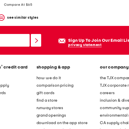
price:
price:
Compare At $65
see similar styles
Sign Up To Join Our Email Li
privacy statement
®
s
credit card
shopping & app
our company
how we do it
the TJX compan
apply
comparison pricing
TJX corporate r
rds
gift cards
careers
find a store
inclusion & dive
runway stores
community sup
grand openings
environmental s
download on the app store
CA supply chai