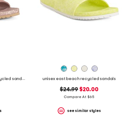
unisex nubuck leather riviera recycled sandals
unisex east beach recycled sandals
original
new
$24.99
$20.00
price:
price:
Compare At $65
s
see similar styles