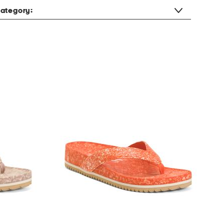
ategory: