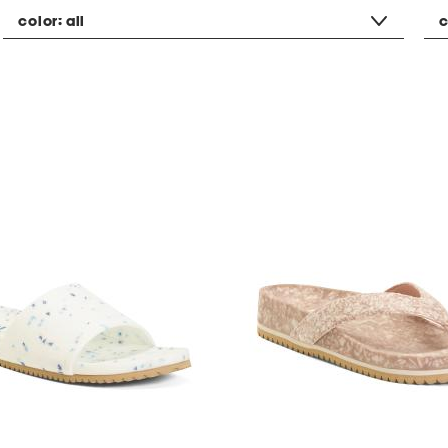
color:
all
c