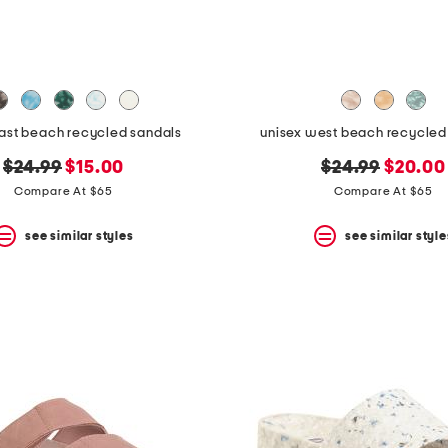
east beach recycled sandals
unisex west beach recycled f
original
new
original
new
$24.99
$15.00
$24.99
$20.00
price:
price:
price:
price:
Compare At $65
Compare At $65
see similar styles
see similar style