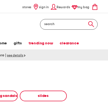
stores
sign in
Rewards
my bag
Search
ome
gifts
trending now
clearance
tore
|
see details
ng sandals
slides