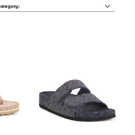
ategory: