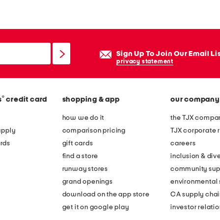
Sign Up To Join Our Email Li
privacy statement
®
s
credit card
shopping & app
our company
how we do it
the TJX compan
apply
comparison pricing
TJX corporate r
rds
gift cards
careers
find a store
inclusion & dive
runway stores
community sup
grand openings
environmental s
download on the app store
CA supply chai
get it on google play
investor relati