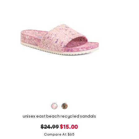
unisex east beach recycled sandals
original
new
$24.99
$15.00
price:
price:
Compare At $65