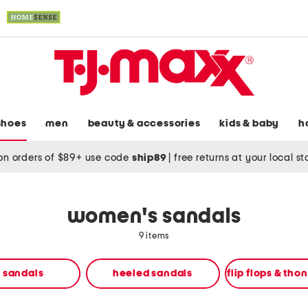
shoes
men
beauty & accessories
kids & baby
h
on orders of $89+ use code
ship89
|
free returns at your local s
women's sandals
9 items
t sandals
heeled sandals
flip flops & tho