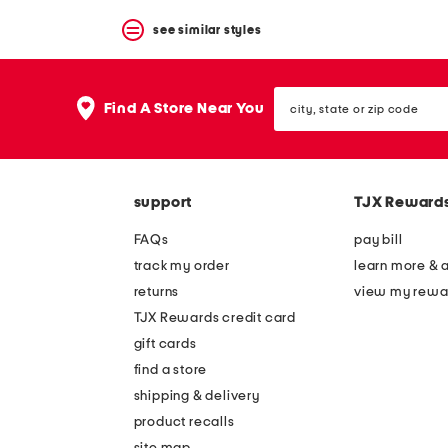
see similar styles
city,
Find A Store Near You
state
or
zip
code
support
TJX Reward
FAQs
pay bill
track my order
learn more & 
returns
view my rewa
TJX Rewards credit card
gift cards
find a store
shipping & delivery
product recalls