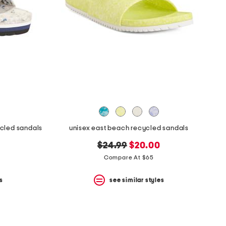
ycled sandals
unisex east beach recycled sandals
original
new
$24.99
$20.00
price:
price:
Compare At $65
s
see similar styles