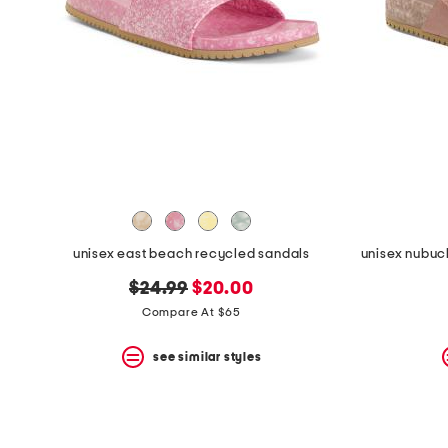
the
question
mark
key.
unisex east beach recycled sandals
original
new
$24.99
$20.00
price:
price:
Compare At $65
see similar styles