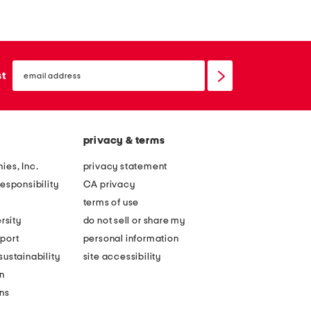
email
sign
st
up
privacy & terms
ies, Inc.
privacy statement
esponsibility
CA privacy
terms of use
rsity
do not sell or share my
port
personal information
ustainability
site accessibility
n
ons