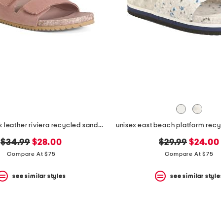
unisex nubuck leather riviera recycled sandals
unisex east beach platform rec
original
new
original
new
$34.99
$28.00
$29.99
$24.00
price:
price:
price:
price:
Compare At $75
Compare At $75
see similar styles
see similar style