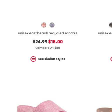
space
bar.
View
product
details
by
pressing
the
unisex east beach recycled sandals
unisex 
enter
key.
original
new
$24.99
$15.00
Favorite
price:
price:
Compare At $65
or
Unfavorite
the
see similar styles
item
using
the
F
key.
Enable
and
disable
these
instructions
using