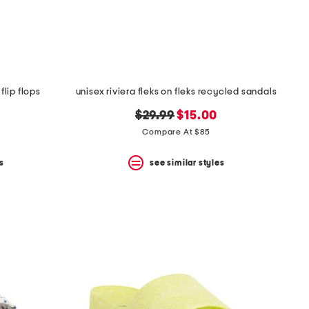
lip flops
unisex riviera fleks on fleks recycled sandals
original
new
$29.99
$15.00
price:
price:
Compare At $85
s
see similar styles