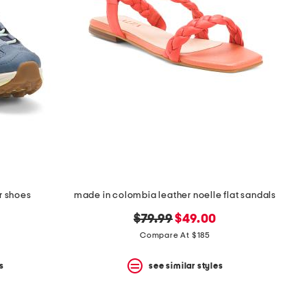
r shoes
made in colombia leather noelle flat sandals
original
new
$79.99
$49.00
price:
price:
Compare At $185
s
see similar styles