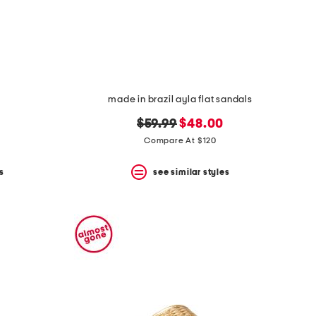
made in brazil ayla flat sandals
original
new
$59.99
$48.00
price:
price:
Compare At $120
s
see similar styles