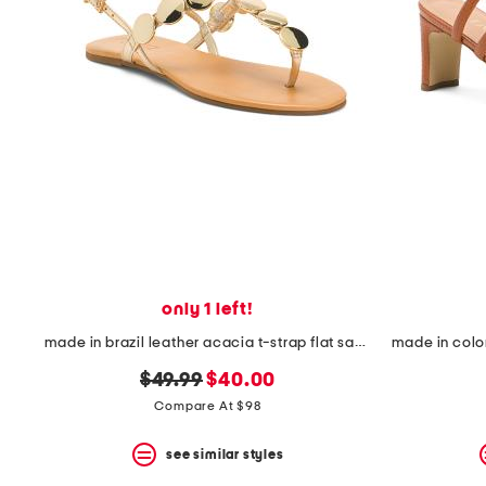
the
question
mark
key.
only 1 left!
made in brazil leather acacia t-strap flat sandals
original
new
$49.99
$40.00
price:
price:
Compare At $98
see similar styles