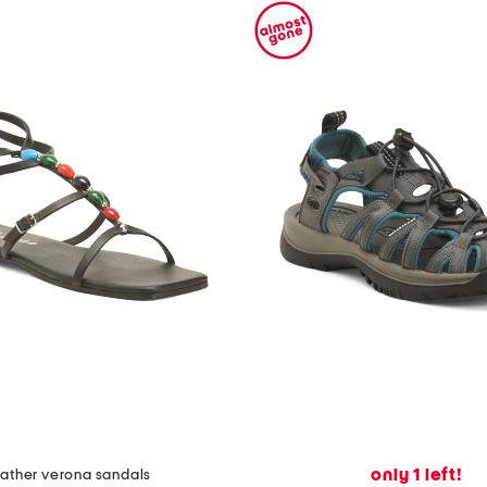
only 1 left!
eather verona sandals