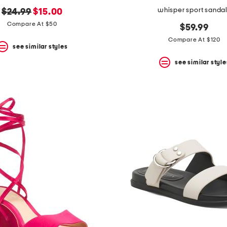
whisper sport sanda
original
new
$24.99
$15.00
price:
price:
Compare At $50
$59.99
Compare At $120
see similar styles
see similar style