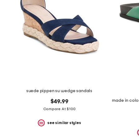
suede pippen su wedge sandals
$49.99
Compare At $100
see similar styles