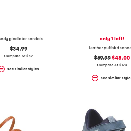
only 1 left!
nedy gladiator sandals
leather puffbird sand
$34.99
Compare At $52
original
new
$59.99
$48.00
price:
price:
Compare At $120
see similar styles
see similar style