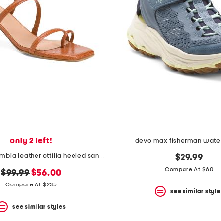
only 2 left!
devo max fisherman wate
made in colombia leather ottilia heeled sandals
$29.99
Compare At $60
original
new
$99.99
$56.00
price:
price:
Compare At $235
see similar style
see similar styles