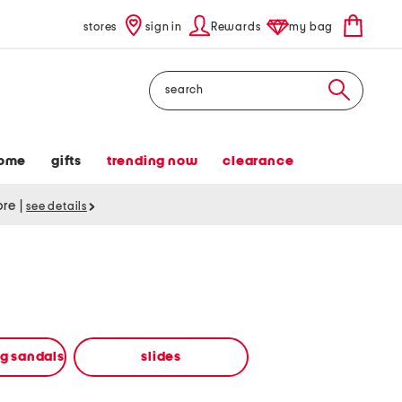
stores
sign in
Rewards
my bag
Search
ome
gifts
trending now
clearance
tore
|
see details
ng sandals
slides