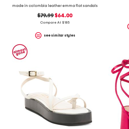
made in colombia leather emma flat sandals
original
new
$79.99
$64.00
price:
price:
Compare At $185
see similar styles