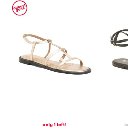
only 1 left!
l