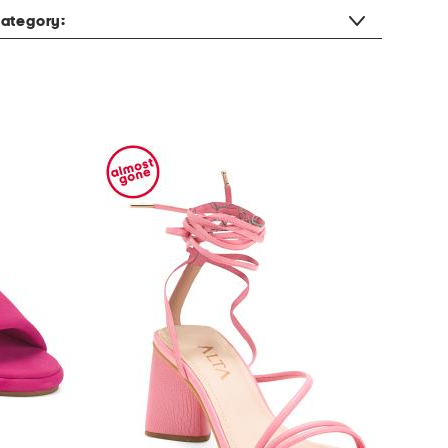
ategory: