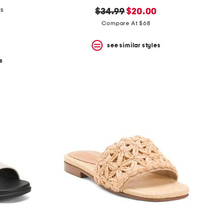
ls
original
new
$34.99
$20.00
price:
price:
Compare At $68
see similar styles
s