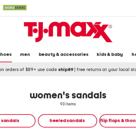
shoes
men
beauty & accessories
kids & baby
h
on orders of $89+ use code
ship89
|
free returns at your local s
women's sandals
93 items
t sandals
heeled sandals
flip flops & tho