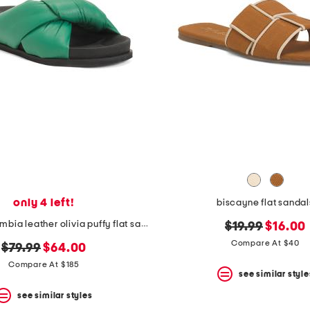
only 4 left!
biscayne flat sandal
made in colombia leather olivia puffy flat sandals
original
new
$19.99
$16.00
price:
price:
Compare At $40
original
new
$79.99
$64.00
price:
price:
Compare At $185
see similar style
see similar styles