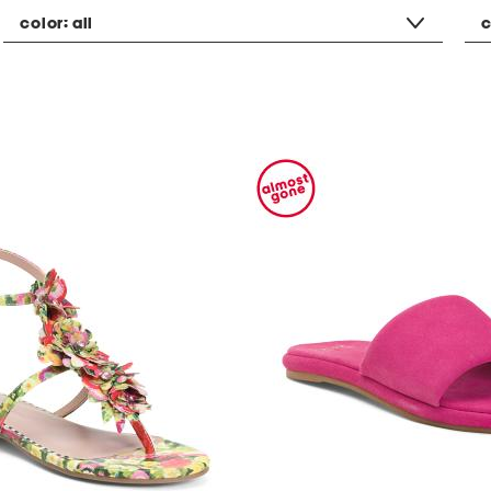
color:
all
c