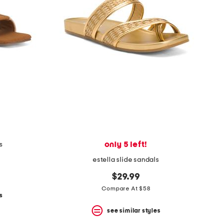
only 5 left!
s
estella slide sandals
$29.99
Compare At $58
s
see similar styles