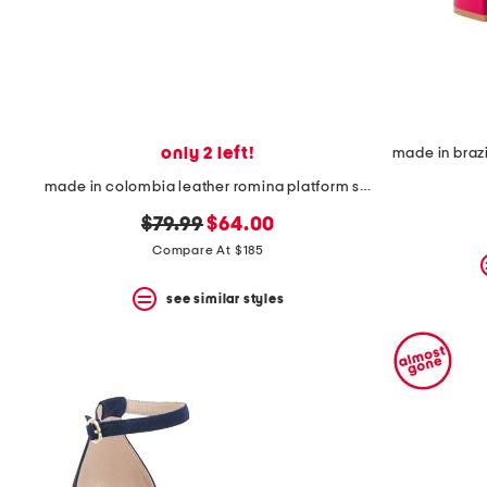
only 2 left!
made in colombia leather romina platform sandals
original
new
$79.99
$64.00
price:
price:
Compare At $185
see similar styles