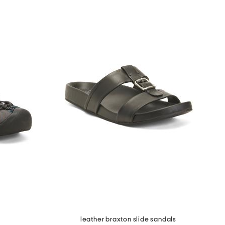
leather braxton slide sandals