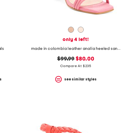
only 4 left!
als
made in colombia leather analia heeled sandals
original
new
$99.99
$80.00
price:
price:
Compare At $235
s
see similar styles