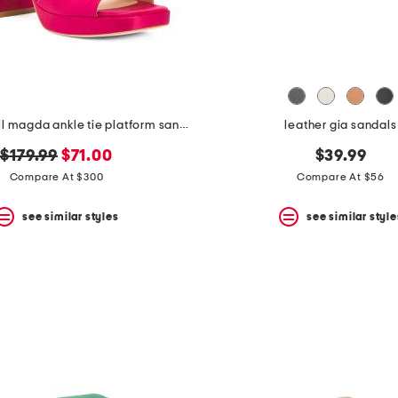
made in brazil magda ankle tie platform sandals
leather gia sandals
original
new
$179.99
$71.00
$39.99
price:
price:
Compare At $300
Compare At $56
see similar styles
see similar style