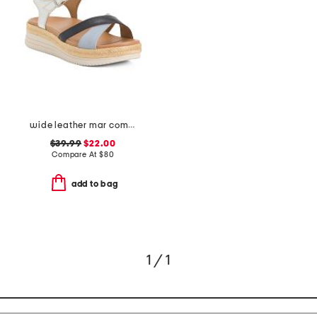
wide leather mar comfort sandals
$39.99
$22.00
Compare At
$
80
add to bag
1 / 1