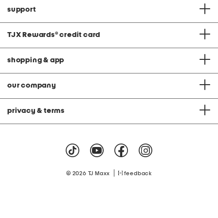
support
TJX Rewards
®
credit card
shopping & app
our company
privacy & terms
|
© 2026 TJ Maxx
feedback