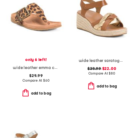
only 6 left!
wide leather saratoga comfort wedge sandals
wide leather emma comfort footbed sandals
$39.99
$22.00
Compare At
$
80
$29.99
Compare At
$
60
add to bag
add to bag