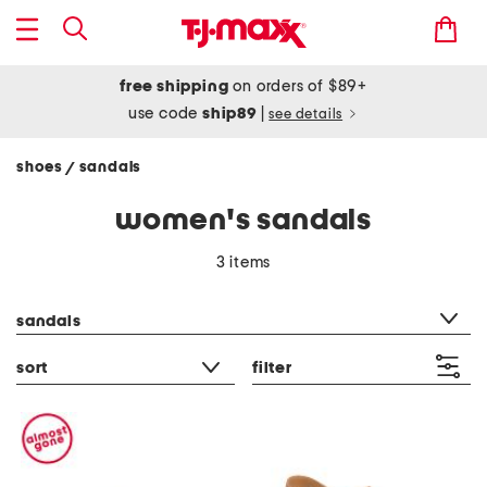
free shipping
on orders of $89+
use code
ship89
|
see details
shoes
sandals
/
women's sandals
3 items
category filter
sandals
sort
filter