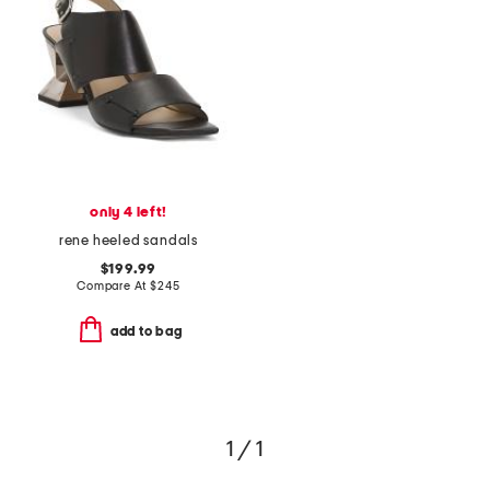
only 4 left!
rene heeled sandals
$199.99
Compare At
$
245
add to bag
1 / 1