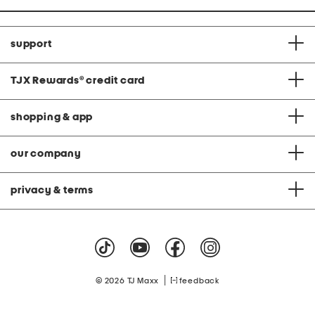
support
TJX Rewards
®
credit card
shopping & app
our company
privacy & terms
|
© 2026 TJ Maxx
feedback