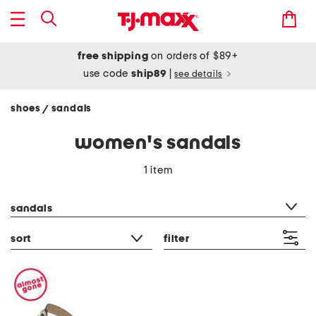
free shipping
on orders of $89+
use code
ship89
|
see details
shoes
sandals
/
women's sandals
1 item
category filter
sandals
sort
filter