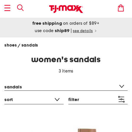
free shipping
on orders of $89+
use code
ship89
|
see details
shoes
sandals
/
women's sandals
3 items
category filter
sandals
sort
filter