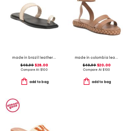
made in brazil leather pirita toe ring sandals with stitching details
made in colombia leather terrazas double band platform sandals
$49.99
$28.00
$49.99
$20.00
Compare At
$
100
Compare At
$
100
add to bag
add to bag