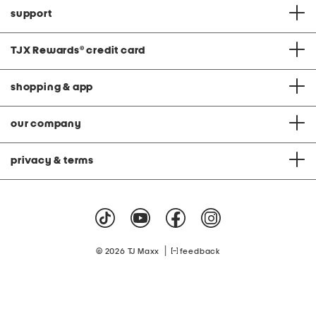
support
TJX Rewards
®
credit card
shopping & app
our company
privacy & terms
|
© 2026 TJ Maxx
feedback