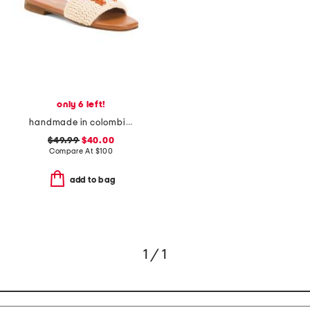
only 6 left!
handmade in colombia serin vibe crochet slip on sandals
$49.99
$40.00
Compare At
$
100
add to bag
1 / 1