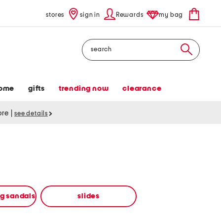
stores
sign in
Rewards
my bag
Search
ome
gifts
trending now
clearance
tore
|
see details
ng sandals
slides