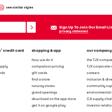
see similar styles
Sign Up To Join Our Email Li
privacy statement
®
s
credit card
shopping & app
our company
how we do it
the TJX compan
apply
comparison pricing
TJX corporate r
rds
gift cards
careers
find a store
inclusion & dive
runway stores
community sup
grand openings
environmental s
download on the app store
CA supply chai
get it on google play
investor relati