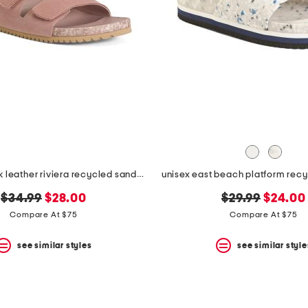
unisex nubuck leather riviera recycled sandals
unisex east beach platform rec
original
new
original
new
$34.99
$28.00
$29.99
$24.00
price:
price:
price:
price:
Compare At $75
Compare At $75
see similar styles
see similar style