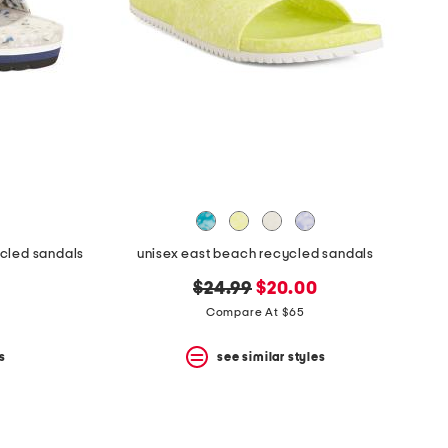
ycled sandals
unisex east beach recycled sandals
original
new
$24.99
$20.00
price:
price:
Compare At $65
s
see similar styles