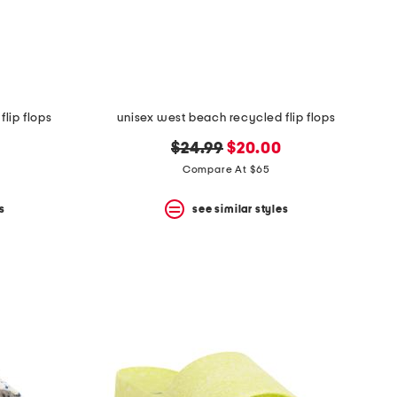
lip flops
unisex west beach recycled flip flops
original
new
$24.99
$20.00
price:
price:
Compare At $65
s
see similar styles