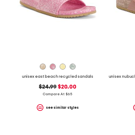
the
question
mark
key.
unisex east beach recycled sandals
original
new
$24.99
$20.00
price:
price:
Compare At $65
see similar styles