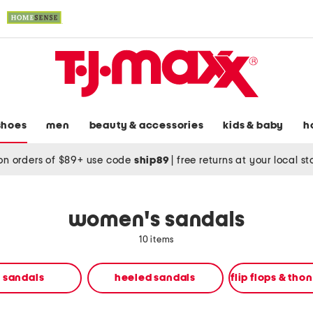
shoes
men
beauty & accessories
kids & baby
h
on orders of $89+ use code
ship89
|
free returns at your local s
women's sandals
10 items
t sandals
heeled sandals
flip flops & tho