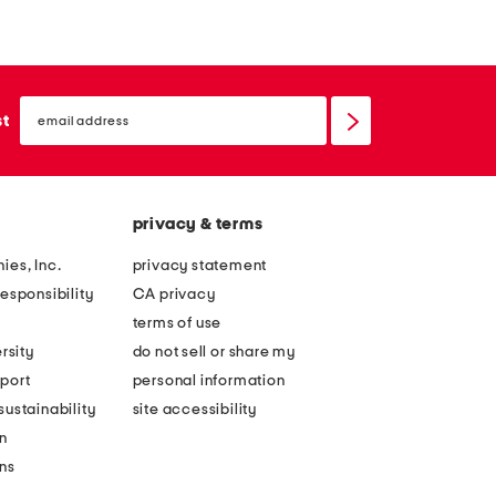
email
sign
st
up
privacy & terms
ies, Inc.
privacy statement
esponsibility
CA privacy
terms of use
rsity
do not sell or share my
port
personal information
ustainability
site accessibility
n
ons