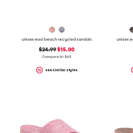
space
bar.
View
product
details
by
pressing
the
unisex east beach recycled sandals
unisex 
enter
key.
original
new
$24.99
$15.00
Favorite
price:
price:
Compare At $65
or
Unfavorite
the
see similar styles
item
using
the
F
key.
Enable
and
disable
these
instructions
using