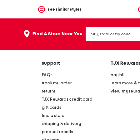
see similar styles
city,
Find A Store Near You
state
or
zip
code
support
TJX Reward
FAQs
pay bill
track my order
learn more & 
returns
view my rewa
TJX Rewards credit card
gift cards
find a store
shipping & delivery
product recalls