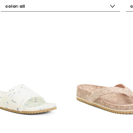
color:
all
c