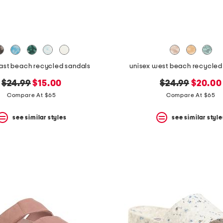
east beach recycled sandals
unisex west beach recycled f
original
new
original
new
$24.99
$15.00
$24.99
$20.00
price:
price:
price:
price:
Compare At $65
Compare At $65
see similar styles
see similar style