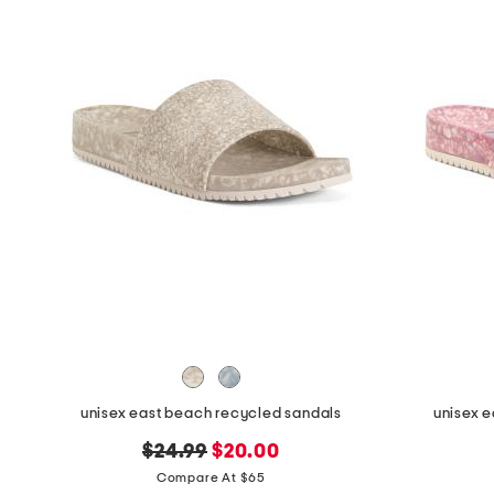
unisex east beach recycled sandals
unisex 
original
new
$24.99
$20.00
price:
price:
Compare At $65