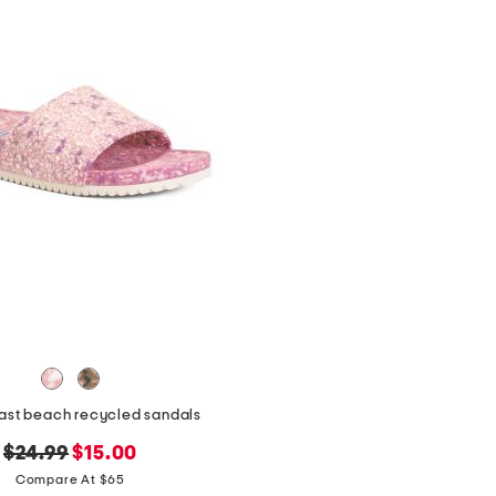
east beach recycled sandals
original
new
$24.99
$15.00
price:
price:
Compare At $65