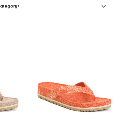
ategory: