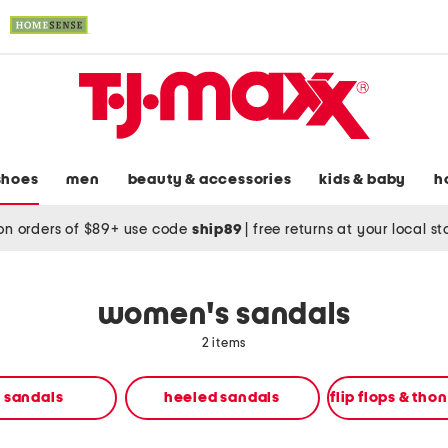
shoes
men
beauty & accessories
kids & baby
h
on orders of $89+ use code
ship89
|
free returns at your local s
women's sandals
2 items
t sandals
heeled sandals
flip flops & tho