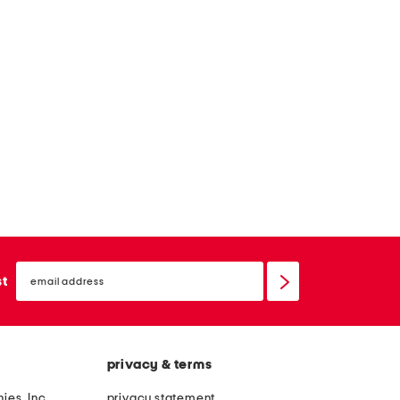
email
sign
st
up
privacy & terms
ies, Inc.
privacy statement