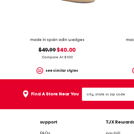
space
bar.
View
product
details
by
pressing
the
made in spain adin wedges
mad
enter
key.
original
new
$49.99
$40.00
Favorite
price:
price:
Compare At $100
or
Unfavorite
the
see similar styles
item
using
the
city,
F
Find A Store Near You
state
key.
or
Enable
zip
and
code
disable
these
support
TJX Reward
instructions
using
FAQs
pay bill