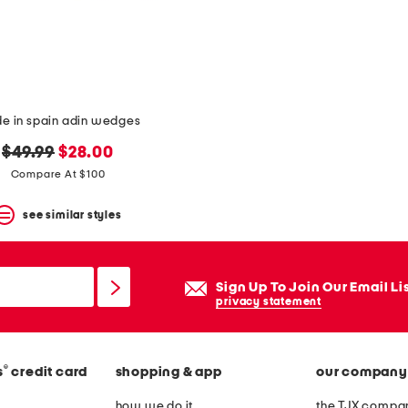
e in spain adin wedges
original
new
$49.99
$28.00
price:
price:
Compare At $100
see similar styles
Sign Up To Join Our Email Li
privacy statement
®
s
credit card
shopping & app
our company
how we do it
the TJX compan