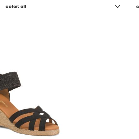
color:
all
c