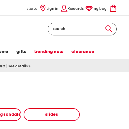
stores
sign in
Rewards
my bag
Search
ome
gifts
trending now
clearance
tore
|
see details
ng sandals
slides