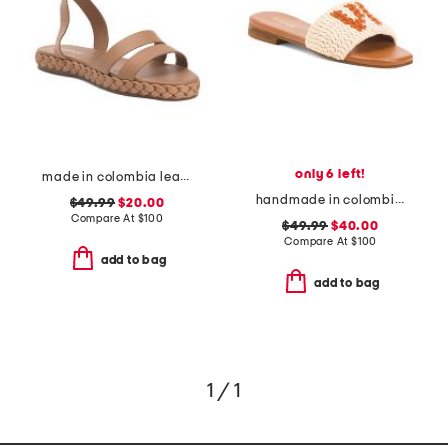
only 6 left!
made in colombia leather terrazas double band platform sandals
handmade in colombia serin vibe crochet slip on sandals
$49.99
$20.00
Compare At
$
100
$49.99
$40.00
Compare At
$
100
add to bag
add to bag
1 / 1