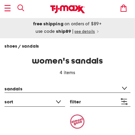
free shipping
on orders of $89+
use code
ship89
|
see details
shoes
sandals
/
women's sandals
4 items
category filter
sandals
sort
filter