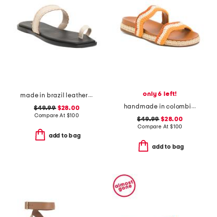
only 6 left!
made in brazil leather pirita toe ring sandals with stitching details
handmade in colombia leda wavy bands pool slides
$49.99
$28.00
Compare At
$
100
$49.99
$28.00
Compare At
$
100
add to bag
add to bag