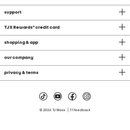
support
TJX Rewards
®
credit card
shopping & app
our company
privacy & terms
|
© 2026 TJ Maxx
feedback