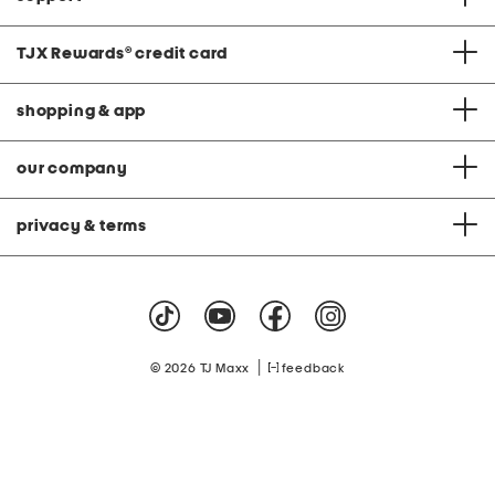
TJX Rewards
®
credit card
shopping & app
our company
privacy & terms
|
© 2026 TJ Maxx
feedback