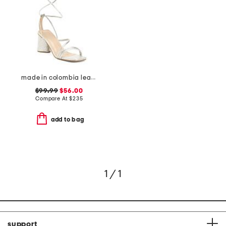
made in colombia leather analia heeled sandals
$99.99
$56.00
Compare At
$
235
add to bag
1 / 1
support