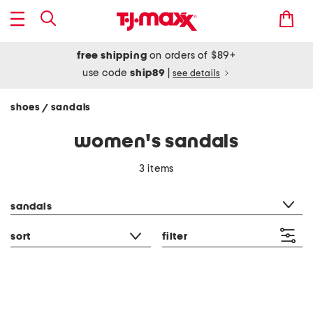
free shipping
on orders of $89+
use code
ship89
|
see details
shoes
sandals
/
women's sandals
3 items
category filter
sandals
sort
filter