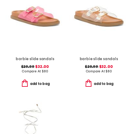
barbie slide sandals
barbie slide sandals
$39.99
$32.00
$39.99
$32.00
Compare At
$
80
Compare At
$
80
add to bag
add to bag