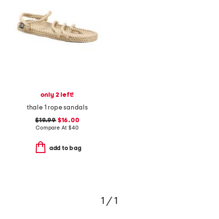
only 2 left!
thale 1 rope sandals
$19.99
$16.00
Compare At
$
40
add to bag
1 / 1