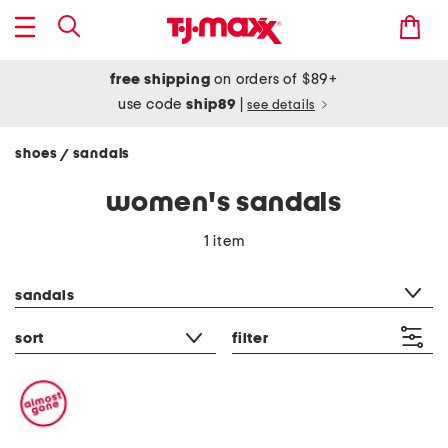
free shipping
on orders of $89+
use code
ship89
|
see details
shoes
sandals
/
women's sandals
1 item
category filter
sandals
sort
filter