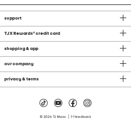
support
TJX Rewards
®
credit card
shopping & app
our company
privacy & terms
|
© 2026 TJ Maxx
feedback