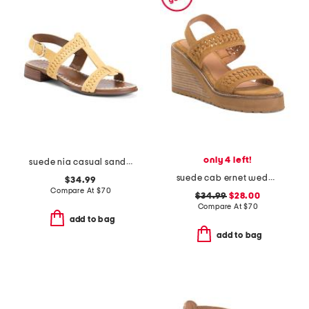
only 4 left!
suede nia casual sandals
suede cab ernet wedge sandals
$34.99
Compare At
$
70
$34.99
$28.00
Compare At
$
70
add to bag
add to bag