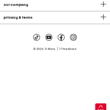
our company
privacy & terms
|
© 2026 TJ Maxx
feedback