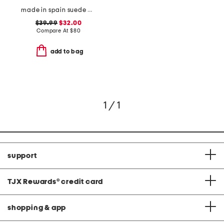
made in spain suede paloma sandals
$39.99
$32.00
Compare At
$
80
add to bag
1 / 1
support
TJX Rewards
®
credit card
shopping & app