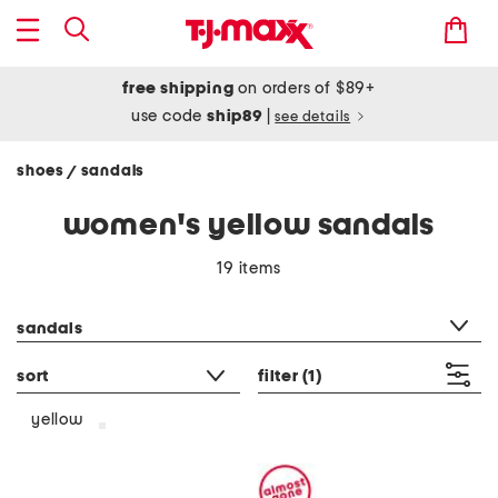
free shipping
on orders of $89+
use code
ship89
|
see details
shoes
sandals
/
women's yellow sandals
19 items
category filter
sandals
sort
filter
(1)
yellow