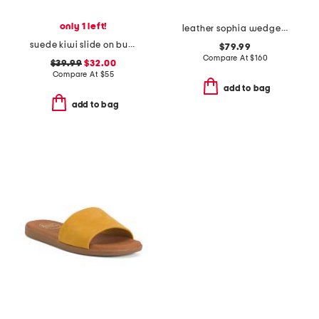
only 1 left!
leather sophia wedge comfort sandals
suede kiwi slide on buckle comfort sandals
$79.99
Compare At
$
160
$39.99
$32.00
Compare At
$
55
add to bag
add to bag