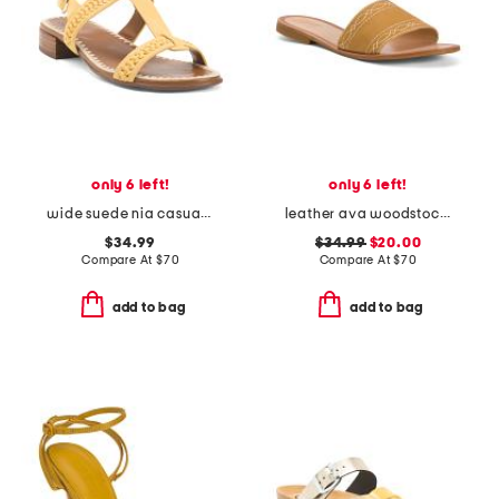
only 6 left!
only 6 left!
wide suede nia casual sandals
leather ava woodstock slides
$34.99
$34.99
$20.00
Compare At
$
70
Compare At
$
70
add to bag
add to bag