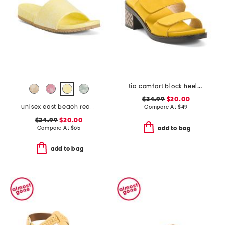
tia comfort block heeled sandals
$34.99
$20.00
unisex east beach recycled sandals
Compare At
$
49
$24.99
$20.00
Compare At
$
65
add to bag
add to bag