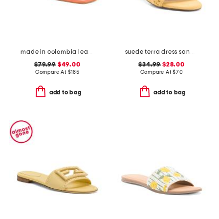
made in colombia leather noelle flat sandals
suede terra dress sandals
$79.99
$49.00
$34.99
$28.00
Compare At
$
185
Compare At
$
70
add to bag
add to bag