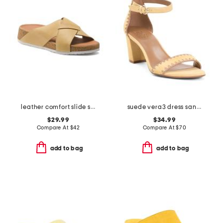
leather comfort slide sandals
suede vera3 dress sandals
$29.99
$34.99
Compare At
$
42
Compare At
$
70
add to bag
add to bag