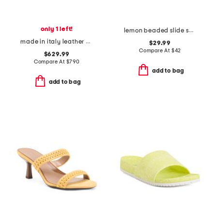
only 1 left!
lemon beaded slide sandals
made in italy leather baguette slide on sandals
$29.99
Compare At
$
42
$629.99
Compare At
$
790
add to bag
add to bag