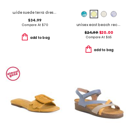
wide suede terra dress sandals
$34.99
unisex east beach recycled sandals
Compare At
$
70
$24.99
$20.00
Compare At
$
65
add to bag
add to bag