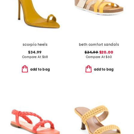
scorpio heels
beth comfort sandals
$34.99
$34.99
$20.00
Compare At
$
68
Compare At
$
60
add to bag
add to bag