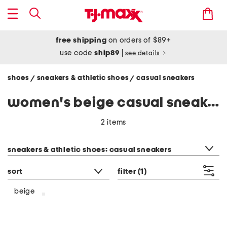
free shipping
on orders of $89+
use code
ship89
|
see details
shoes
sneakers & athletic shoes
casual sneakers
/
/
women's beige casual sneakers
2 items
category filter
sneakers & athletic shoes: casual sneakers
sort
filter
(1)
beige