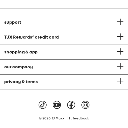
support
TJX Rewards
®
credit card
shopping & app
our company
privacy & terms
|
© 2026 TJ Maxx
feedback