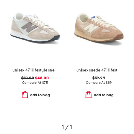
unisex 471 lifestyle sneakers
unisex suede 471 lifestyle sneakers
$59.99
$48.00
$59.99
Compare At
$
75
Compare At
$
89
add to bag
add to bag
1 / 1