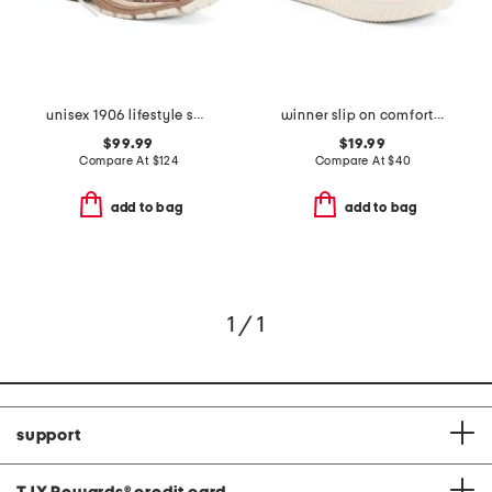
unisex 1906 lifestyle sneakers
winner slip on comfort sneakers
$99.99
$19.99
Compare At
$
124
Compare At
$
40
add to bag
add to bag
1 / 1
support