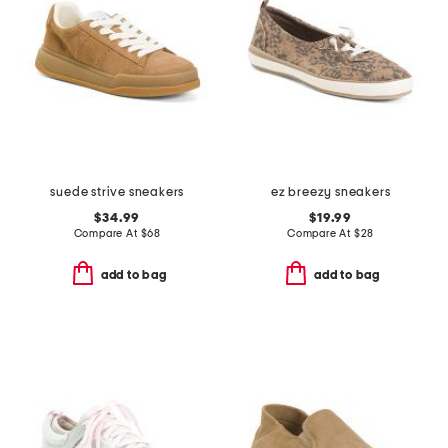
suede strive sneakers
ez breezy sneakers
$34.99
$19.99
Compare At
$
68
Compare At
$
28
add to bag
add to bag