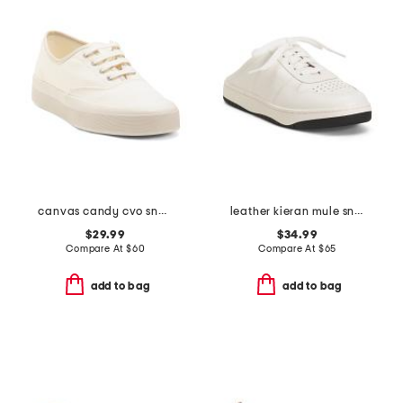
canvas candy cvo sneakers
leather kieran mule sneakers
$29.99
$34.99
Compare At
$
60
Compare At
$
65
add to bag
add to bag