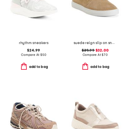
rhythm sneakers
suede reign slip on sneakers
$24.99
$39.99
$32.00
Compare At
$
50
Compare At
$
70
add to bag
add to bag