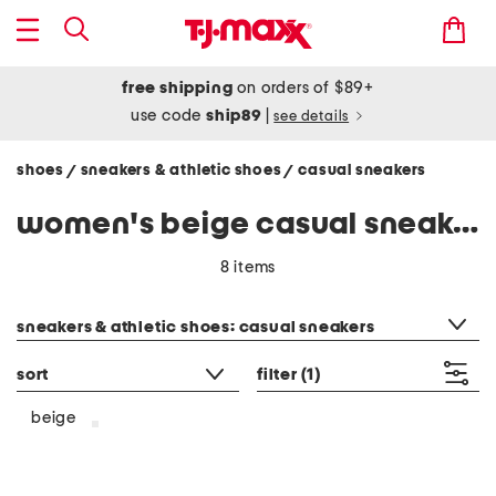
free shipping
on orders of $89+
use code
ship89
|
see details
shoes
sneakers & athletic shoes
casual sneakers
/
/
women's beige casual sneakers
8 items
category filter
sneakers & athletic shoes: casual sneakers
sort
filter
(1)
beige