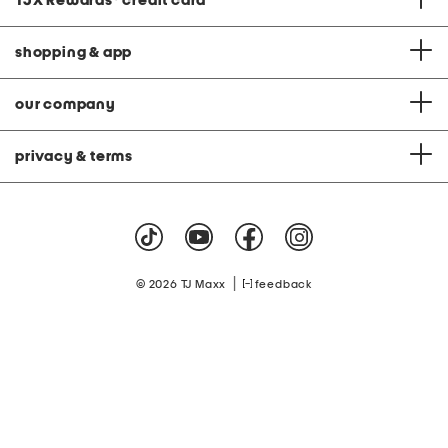
TJX Rewards
®
credit card
shopping & app
our company
privacy & terms
|
© 2026 TJ Maxx
feedback