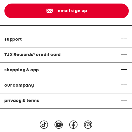
email sign up
support
TJX Rewards
®
credit card
shopping & app
our company
privacy & terms