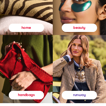
beauty
home
runway
handbags