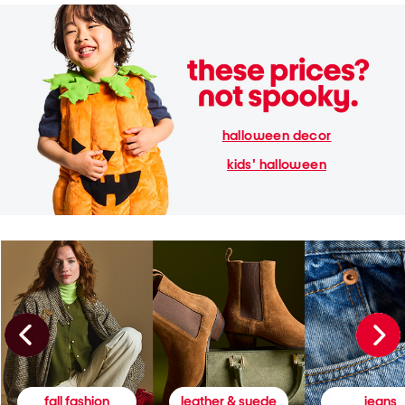
halloween decor
kids' halloween
fall fashion
leather & suede
jeans