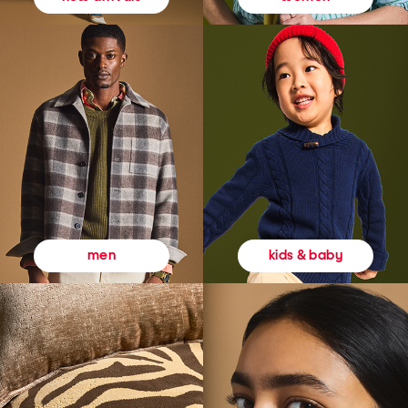
kids & baby
men