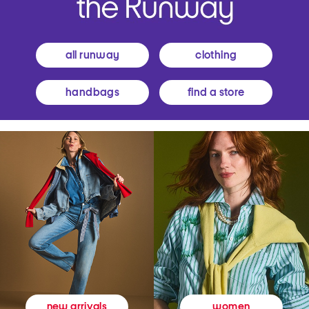
all runway
clothing
handbags
find a store
women
new arrivals