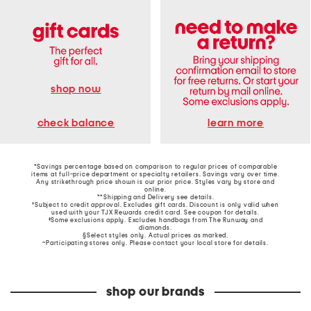
shop now
learn more
check balance
*Savings percentage based on comparison to regular prices of comparable
items at full-price department or specialty retailers. Savings vary over time.
Any strikethrough price shown is our prior price. Styles vary by store and
online.
**Shipping and Delivery see
details
.
†Subject to credit approval. Excludes gift cards. Discount is only valid when
used with your TJX Rewards credit card. See coupon for details.
‡Some exclusions apply. Excludes handbags from The Runway and
diamonds.
§Select styles only. Actual prices as marked.
~Participating stores only. Please contact your local store for details.
shop our brands