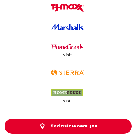
visit
visit
find a store near you