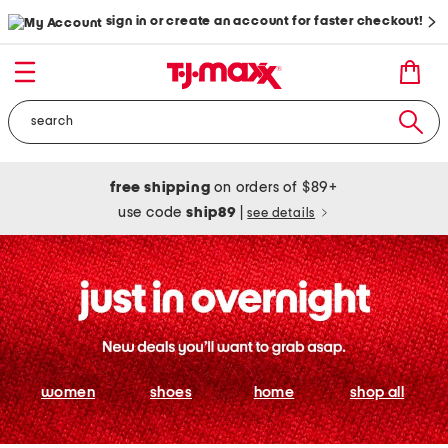
sign in or create an account for faster checkout!
free shipping
on orders of $89+
use code
ship89
|
see details
women
shoes
home
shop all