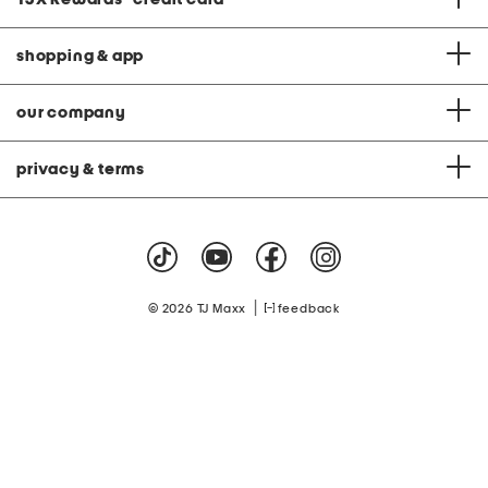
shopping & app
our company
privacy & terms
|
© 2026 TJ Maxx
feedback