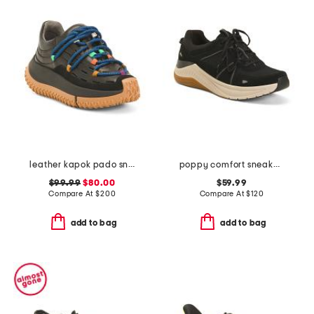
leather kapok pado sneakers
poppy comfort sneakers
$99.99
$80.00
$59.99
Compare At
$
200
Compare At
$
120
add to bag
add to bag