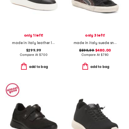
only 1 left!
only 3 left!
made in italy leather lace up sneakers
made in italy suede sneakers
$299.99
$599.99
$480.00
Compare At
$
700
Compare At
$
780
add to bag
add to bag