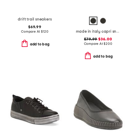
drift trail sneakers
$69.99
made in italy capri sneakers
Compare At
$
120
$79.99
$36.00
Compare At
$
200
add to bag
add to bag