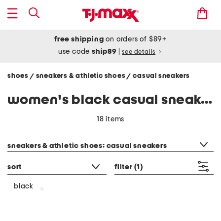
free shipping
on orders of $89+
use code
ship89
|
see details
shoes
sneakers & athletic shoes
casual sneakers
/
/
women's black casual sneakers
18 items
category filter
sneakers & athletic shoes: casual sneakers
sort
filter
(1)
black