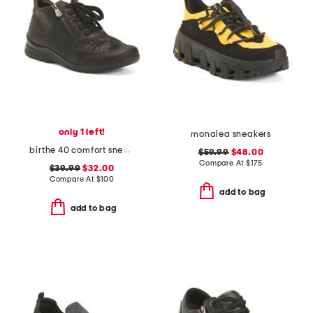
only 1 left!
monalea sneakers
birthe 40 comfort sneakers
$59.99
$48.00
Compare At
$
175
$39.99
$32.00
Compare At
$
100
add to bag
add to bag