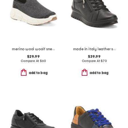
merino wool woolf sneakers
made in italy leather sneakers with lateral zip
$29.99
$39.99
Compare At
$
60
Compare At
$
70
add to bag
add to bag