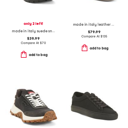
only 2 left!
made in italy leather bali low top sneakers
made in italy suede sneakers with lateral zip
$79.99
Compare At
$
135
$39.99
Compare At
$
70
add to bag
add to bag