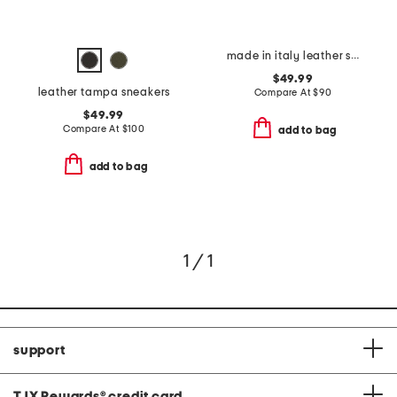
made in italy leather sneaker bottom slip on ballerina flats
$49.99
leather tampa sneakers
Compare At
$
90
$49.99
Compare At
$
100
add to bag
add to bag
1 / 1
support
TJX Rewards
®
credit card