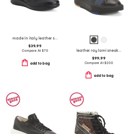
made in italy leather sneakers
$39.99
leather ray lami sneakers
Compare At
$
70
$99.99
Compare At
$
200
add to bag
add to bag