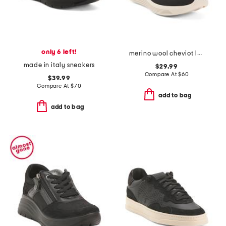
only 6 left!
merino wool cheviot lace up sneakers
made in italy sneakers
$29.99
Compare At
$
60
$39.99
Compare At
$
70
add to bag
add to bag