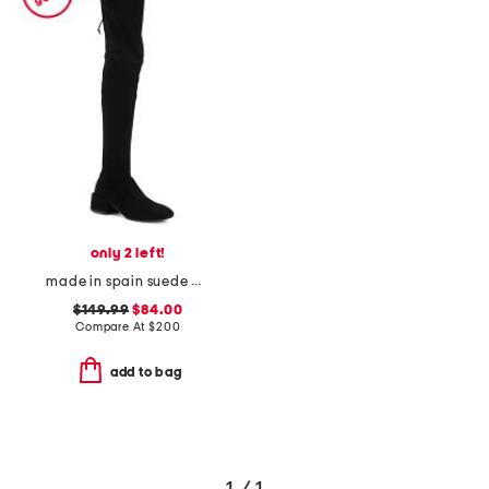
only 2 left!
made in spain suede accordion over the knee boots
$149.99
$84.00
Compare At
$
200
add to bag