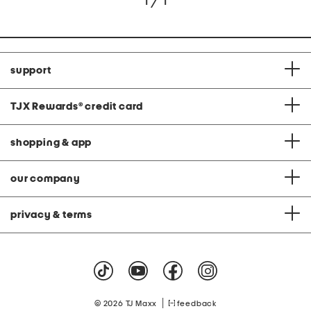
1 / 1
support
TJX Rewards
®
credit card
shopping & app
our company
privacy & terms
|
© 2026 TJ Maxx
feedback