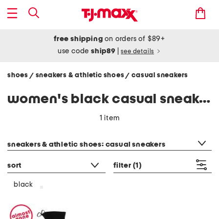
free shipping
on orders of $89+
use code
ship89
|
see details
shoes
sneakers & athletic shoes
casual sneakers
/
/
women's black casual sneakers
1 item
category filter
sneakers & athletic shoes: casual sneakers
sort
filter
(1)
black