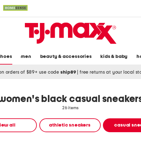
shoes
men
beauty & accessories
kids & baby
h
on orders of $89+ use code
ship89
|
free returns at your local s
women's black casual sneaker
26 items
iew all
athletic sneakers
casual sne