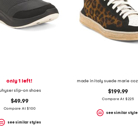
only 1 left!
made in italy suede marie co
whyser slip-on shoes
$199.99
Compare At $225
$49.99
Compare At $100
see similar style
see similar styles