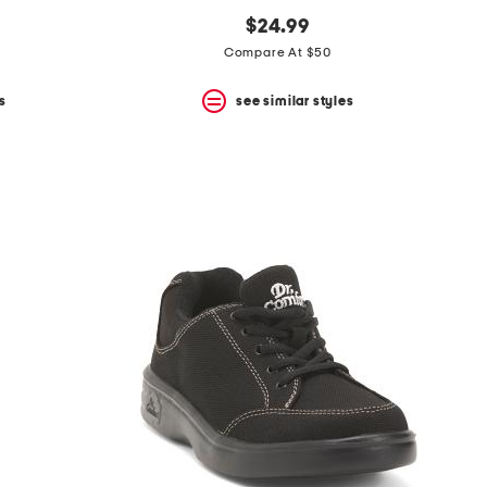
$24.99
Compare At $50
s
see similar styles