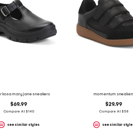
r kosa mary jane sneakers
momentum sneaker
$69.99
$29.99
Compare At $140
Compare At $58
see similar styles
see similar style