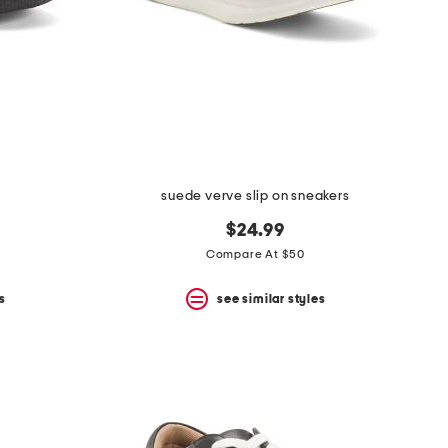
suede verve slip on sneakers
$24.99
Compare At $50
s
see similar styles