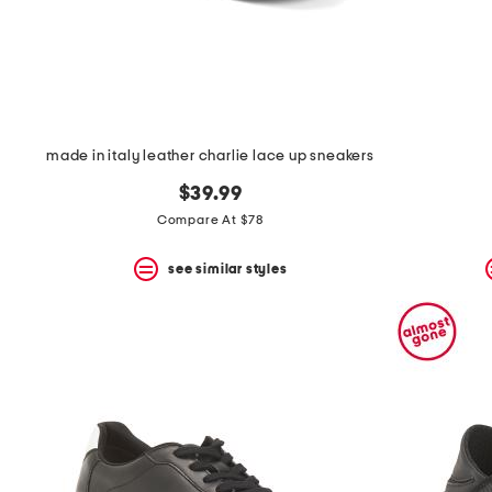
made in italy leather charlie lace up sneakers
$39.99
Compare At $78
see similar styles