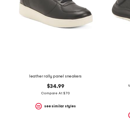
leather rally panel sneakers
$34.99
Compare At $70
see similar styles