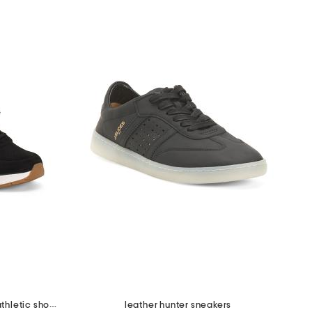
suede adapt perforated casual athletic shoes
leather hunter sneakers