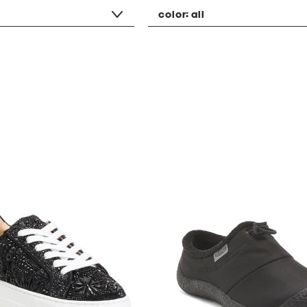
color:
all