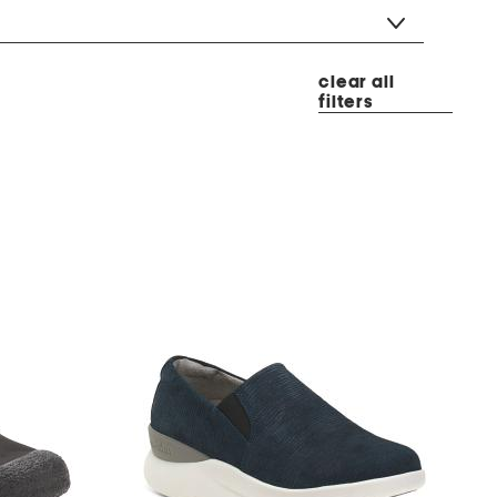
clear all
filters