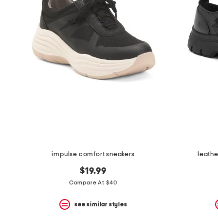
the
question
mark
key.
impulse comfort sneakers
leathe
$19.99
Compare At $40
see similar styles