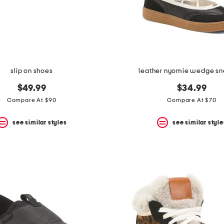
slip on shoes
leather nyomie wedge sn
$49.99
$34.99
Compare At $90
Compare At $70
see similar styles
see similar style