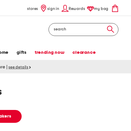
stores
sign in
Rewards
my bag
Search
ome
gifts
trending now
clearance
tore
|
see details
s
akers