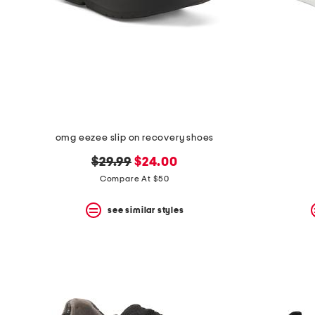
space
bar.
View
product
details
by
pressing
the
enter
key.
Favorite
omg eezee slip on recovery shoes
or
Unfavorite
original
new
$29.99
$24.00
the
item
price:
price:
Compare At $50
using
the
see similar styles
F
key.
Enable
and
disable
these
instructions
using