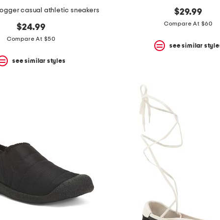
ogger casual athletic sneakers
$29.99
Compare At $60
$24.99
Compare At $50
see similar style
see similar styles