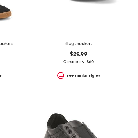
eakers
riley sneakers
$29.99
Compare At $60
s
see similar styles