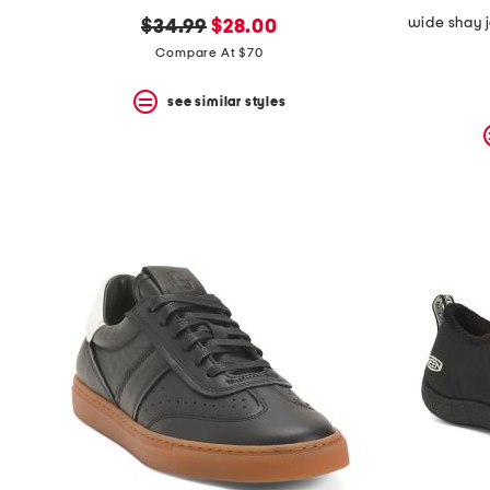
wide shay j
original
new
$34.99
$28.00
price:
price:
Compare At $70
see similar styles