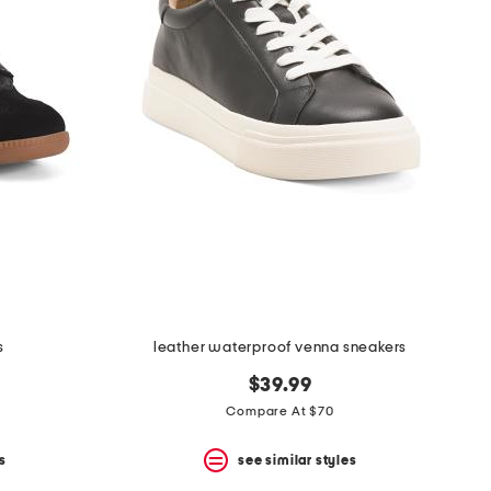
s
leather waterproof venna sneakers
$39.99
Compare At $70
s
see similar styles