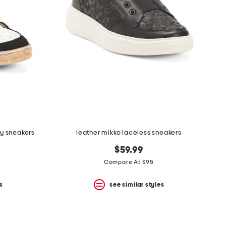
zy sneakers
leather mikko laceless sneakers
$59.99
Compare At $95
s
see similar styles