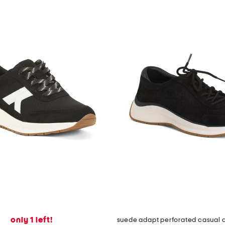
only 1 left!