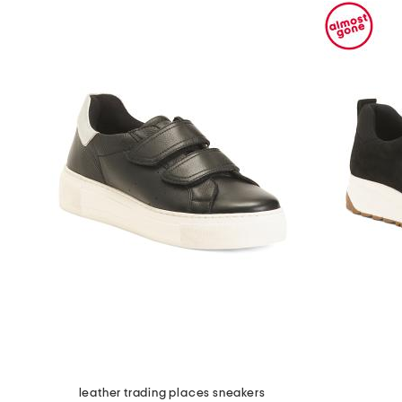
leather trading places sneakers