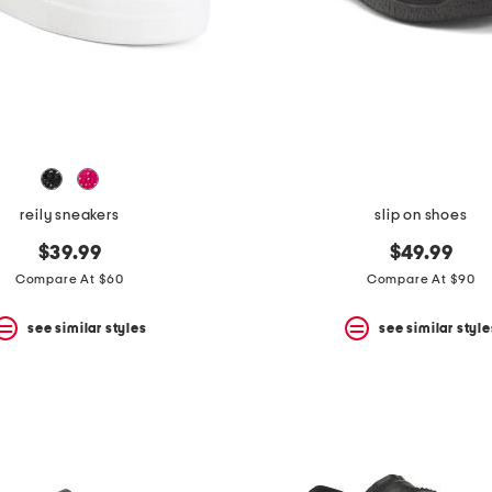
reily sneakers
slip on shoes
$39.99
$49.99
Compare At $60
Compare At $90
see similar styles
see similar style