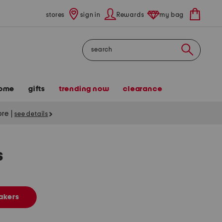
stores
sign in
Rewards
my bag
Search
ome
gifts
trending now
clearance
tore
|
see details
s
akers