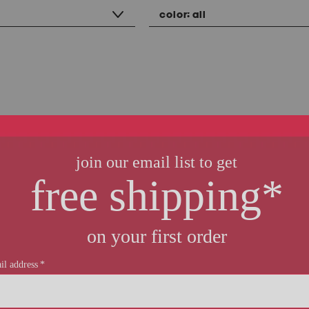
color:
all