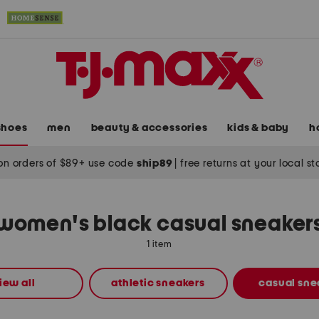
shoes
men
beauty & accessories
kids & baby
h
on orders of $89+ use code
ship89
|
free returns at your local s
women's black casual sneaker
1 item
iew all
athletic sneakers
casual sne