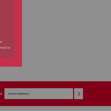
email
sign
st
up