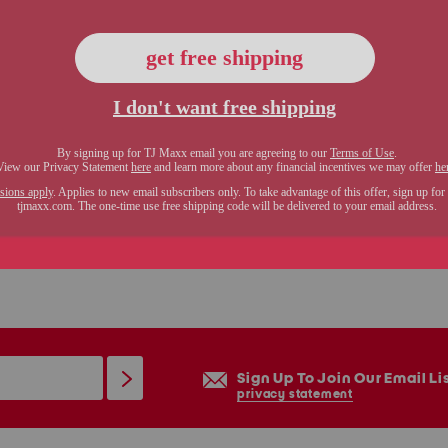
Sign Up To Join Our Email Li
privacy statement