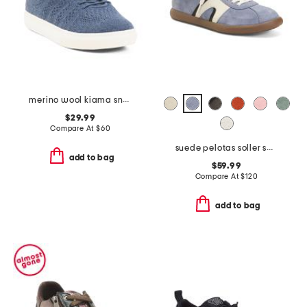
merino wool kiama sneakers
$29.99
Compare At
$
60
suede pelotas soller sneakers with recycled ortholite footbeds
add to bag
$59.99
Compare At
$
120
add to bag