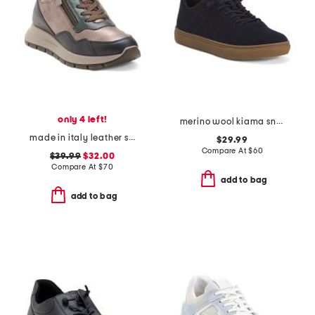
only 4 left!
merino wool kiama sneakers
made in italy leather sneakers with lateral zippers
$29.99
Compare At
$
60
$39.99
$32.00
Compare At
$
70
add to bag
add to bag