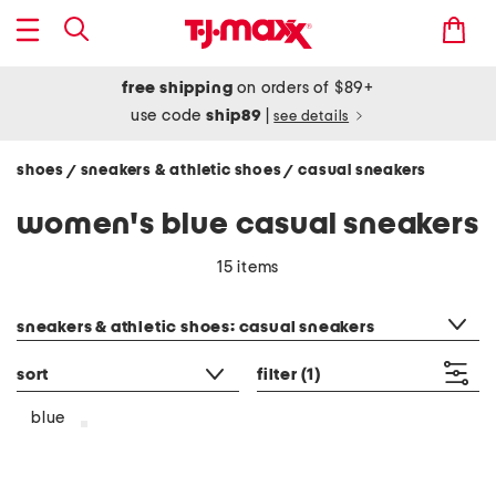
free shipping
on orders of $89+
use code
ship89
|
see details
shoes
sneakers & athletic shoes
casual sneakers
/
/
women's blue casual sneakers
15 items
category filter
sneakers & athletic shoes: casual sneakers
sort
filter
(1)
blue