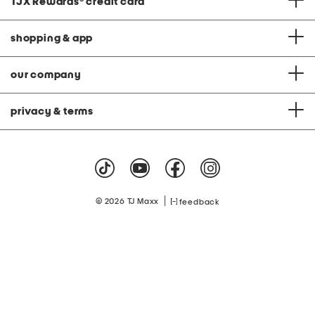
TJX Rewards
®
credit card
shopping & app
our company
privacy & terms
|
© 2026 TJ Maxx
feedback