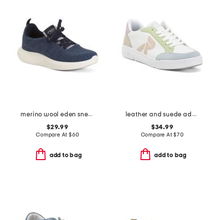
merino wool eden sneakers
leather and suede adelia 09 sneakers
$29.99
$34.99
Compare At
$
60
Compare At
$
70
add to bag
add to bag