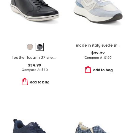
made in italy suede sneakers
$99.99
leather louann 07 sneakers
Compare At
$
160
$34.99
Compare At
$
70
add to bag
add to bag