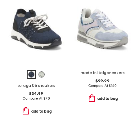
made in italy sneakers
$99.99
soraya 05 sneakers
Compare At
$
160
$34.99
Compare At
$
70
add to bag
add to bag