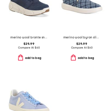
merino wool bronte sneakers
merino wool byron slip on sneakers
$29.99
$29.99
Compare At
$
60
Compare At
$
60
add to bag
add to bag