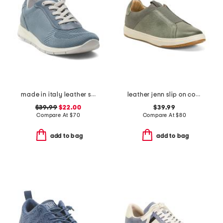
made in italy leather sneakers
leather jenn slip on comfort sneakers
$39.99
$22.00
$39.99
Compare At
$
70
Compare At
$
80
add to bag
add to bag