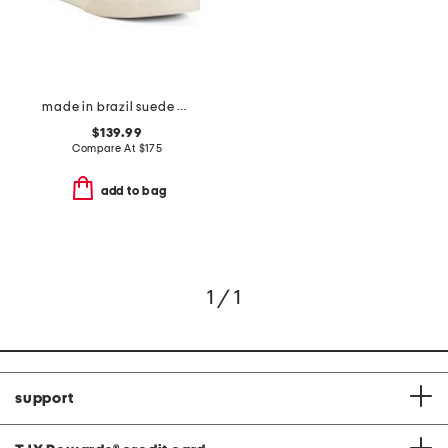
made in brazil suede campo sneakers
$139.99
Compare At
$
175
add to bag
1 / 1
support