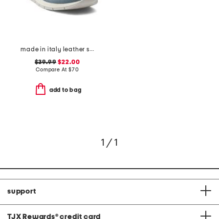
made in italy leather sneakers
$39.99
$22.00
Compare At
$
70
add to bag
1 / 1
support
TJX Rewards
®
credit card