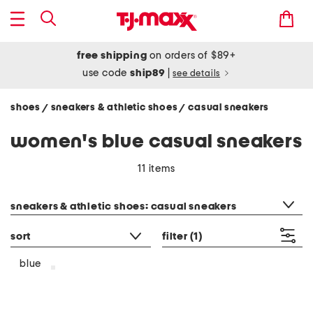
free shipping
on orders of $89+
use code
ship89
|
see details
shoes
sneakers & athletic shoes
casual sneakers
/
/
women's blue casual sneakers
11 items
category filter
sneakers & athletic shoes: casual sneakers
sort
filter
(1)
blue