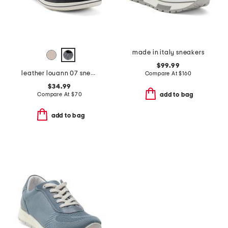
made in italy sneakers
$99.99
leather louann 07 sneakers
Compare At
$
160
$34.99
Compare At
$
70
add to bag
add to bag