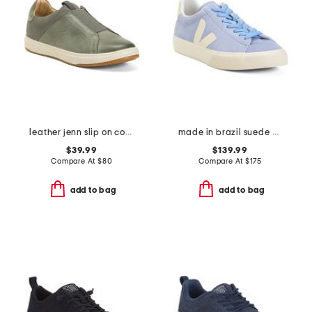
leather jenn slip on comfort sneakers
made in brazil suede campo sneakers
$39.99
$139.99
Compare At
$
80
Compare At
$
175
add to bag
add to bag