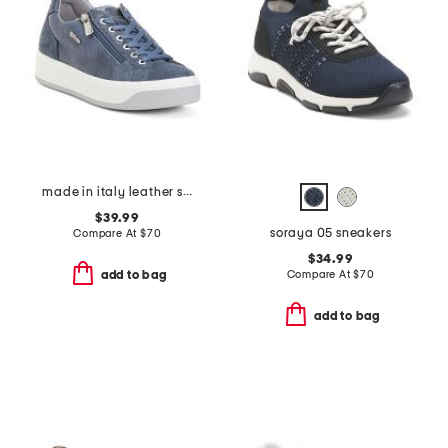
made in italy leather snake sneakers
$39.99
soraya 05 sneakers
Compare At
$
70
$34.99
Compare At
$
70
add to bag
add to bag