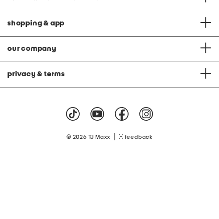
shopping & app
our company
privacy & terms
|
© 2026 TJ Maxx
feedback