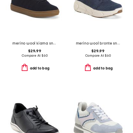
merino wool kiama sneakers
merino wool bronte sneakers
$29.99
$29.99
Compare At
$
60
Compare At
$
60
add to bag
add to bag