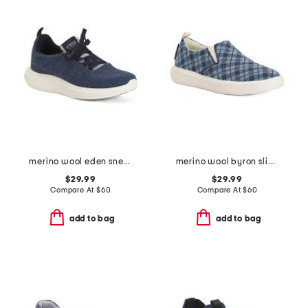
merino wool eden sneakers
merino wool byron slip on sneakers
$29.99
$29.99
Compare At
$
60
Compare At
$
60
add to bag
add to bag