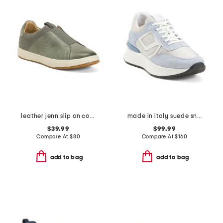
leather jenn slip on comfort sneakers
made in italy suede sneakers
$39.99
$99.99
Compare At
$
80
Compare At
$
160
add to bag
add to bag