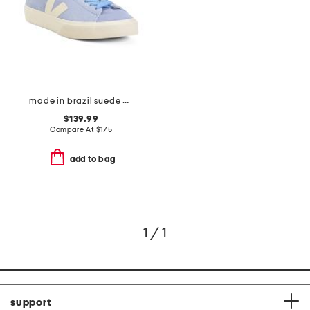
made in brazil suede campo sneakers
$139.99
Compare At
$
175
add to bag
1 / 1
support