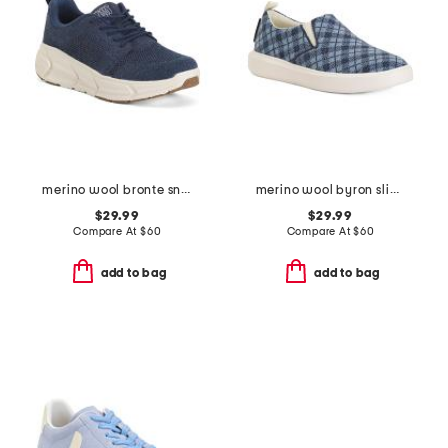
merino wool bronte sneakers
merino wool byron slip on sneakers
$29.99
$29.99
Compare At
$
60
Compare At
$
60
add to bag
add to bag