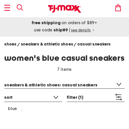
free shipping
on orders of $89+
use code
ship89
|
see details
shoes
sneakers & athletic shoes
casual sneakers
/
/
women's blue casual sneakers
7 items
category filter
sneakers & athletic shoes: casual sneakers
sort
filter
(1)
blue