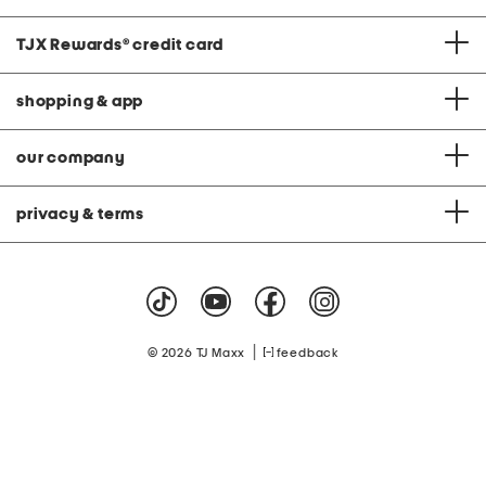
TJX Rewards
®
credit card
shopping & app
our company
privacy & terms
|
© 2026 TJ Maxx
feedback