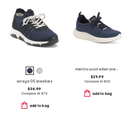
merino wool eden sneakers
$29.99
soraya 05 sneakers
Compare At
$
60
$34.99
Compare At
$
70
add to bag
add to bag